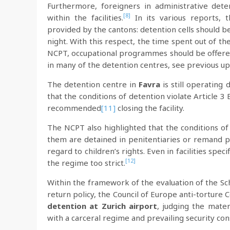
Furthermore, foreigners in administrative de
[8]
within the facilities.
In its various reports
provided by the cantons: detention cells should b
night. With this respect, the time spent out of the
NCPT, occupational programmes should be offered 
in many of the detention centres, see previous up
The detention centre in
Favra
is still operating
that the conditions of detention violate Article 
recommended
[11]
closing the facility.
The NCPT also highlighted that the conditions of
them are detained in penitentiaries or remand 
regard to children’s rights. Even in facilities spec
[12]
the regime too strict.
Within the framework of the evaluation of the Sc
return policy, the Council of Europe anti-torture
detention at Zurich airport
, judging the mater
with a carceral regime and prevailing security con