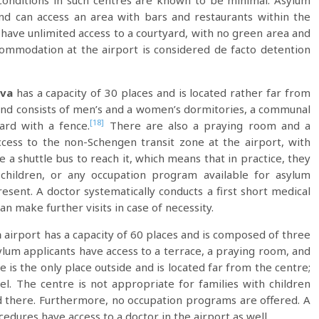
Conditions in such centres are known to be minimal. Asylum
nd can access an area with bars and restaurants within the
ey have unlimited access to a courtyard, with no green area and
accommodation at the airport is considered de facto detention
va
has a capacity of 30 places and is located rather far from
ly and consists of men’s and a women’s dormitories, a communal
[18]
ard with a fence.
There are also a praying room and a
access to the non-Schengen transit zone at the airport, with
 a shuttle bus to reach it, which means that in practice, they
children, or any occupation program available for asylum
esent. A doctor systematically conducts a first short medical
n make further visits in case of necessity.
h
airport has a capacity of 60 places and is composed of three
lum applicants have access to a terrace, a praying room, and
 is the only place outside and is located far from the centre;
el. The centre is not appropriate for families with children
eld there. Furthermore, no occupation programs are offered. A
cedures have access to a doctor in the airport as well.