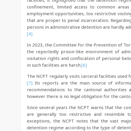
facilities, it highlighted that the detention regi
confinement, limited access to common areas an
employment opportunities, too restrictive visitin
that are proper to penal incarceration. Regardin
persons in administrative detention are hardly add
[4]
In 2023, the Committee for the Prevention of To
the reportedly prison-like environment of admini
visitation rights and confiscation of personal bel
in such facilities are harsh.
[6]
The NCPT regularly visits carceral facilities used
[7]
Its reports are the main source of inform
recommendations to the cantonal authorities a
however there is no legal obligation for the can
Since several years the NCPT warns that the cond
are generally too restrictive and resemble t
exceptions, the NCPT notes that the vast major
detention regime according to the type of detenti