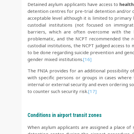
Detained asylum applicants have access to
health
detention centres for pre-trial detention and/or c
acceptable level although it is limited to primary 
custodial institutions (not focused on immigr
barriers, which are often overcome with the h
problematic, and the NCPT recommended the res
custodial institutions, the NCPT judged access to 
to be done regarding suicide prevention and gend
gender mixed institutions.
[16]
The FNIA provides for an additional possibility o
with specific persons or groups in cases where 
internal or external security and even ordering s
to counter such security risk.
[17]
Conditions in airport transit zones
When asylum applicants are assigned a place of s