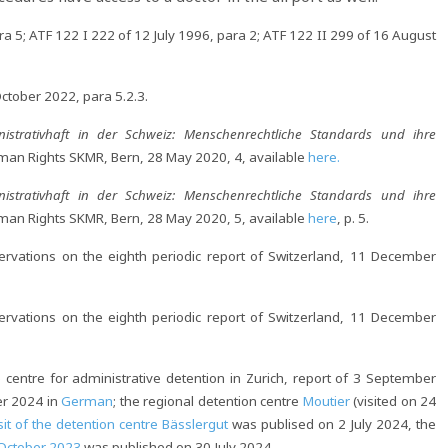
 5; ATF 122 I 222 of 12 July 1996, para 2; ATF 122 II 299 of 16 August
tober 2022, para 5.2.3.
nistrativhaft in der Schweiz: Menschenrechtliche Standards und ihre
Human Rights SKMR, Bern, 28 May 2020, 4, available
here.
nistrativhaft in der Schweiz: Menschenrechtliche Standards und ihre
Human Rights SKMR, Bern, 28 May 2020, 5, available
here
, p. 5.
vations on the eighth periodic report of Switzerland, 11 December
vations on the eighth periodic report of Switzerland, 11 December
e centre for administrative detention in Zurich, report of 3 September
er 2024 in
German
; the regional detention centre
Moutier
(visited on 24
sit of the detention centre Bässlergut
was publised on 2 July 2024, the
4 October 2023
was published on 30 July 2024.