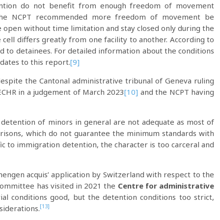
tention do not benefit from enough freedom of movement
, the NCPT recommended more freedom of movement be
e open without time limitation and stay closed only during the
 cell differs greatly from one facility to another. According to
to detainees. For detailed information about the conditions
dates to this report.
[9]
 despite the Cantonal administrative tribunal of Geneva ruling
3 ECHR in a judgement of March 2023
[10]
and the NCPT having
 detention of minors in general are not adequate as most of
prisons, which do not guarantee the minimum standards with
ific to immigration detention, the character is too carceral and
hengen acquis’ application by Switzerland with respect to the
 Committee has visited in 2021 the
Centre for administrative
ial conditions good, but the detention conditions too strict,
[13]
siderations.