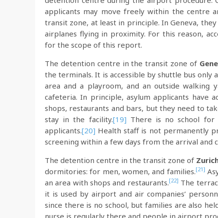
detention centre during the airport procedure. 
applicants may move freely within the centre a
transit zone, at least in principle. In Geneva, th
airplanes flying in proximity. For this reason, 
for the scope of this report.
The detention centre in the transit zone of
Gene
the terminals. It is accessible by shuttle bus on
area and a playroom, and an outside walking y
cafeteria. In principle, asylum applicants have 
shops, restaurants and bars, but they need to take
stay in the facility.
[19]
There is no school for 
applicants.
[20]
Health staff is not permanently pr
screening within a few days from the arrival and ca
The detention centre in the transit zone of
Zuric
[21]
dormitories: for men, women, and families.
Asy
[22]
an area with shops and restaurants.
The terrace
it is used by airport and air companies’ personn
since there is no school, but families are also h
nurse is regularly there and people in airport pro