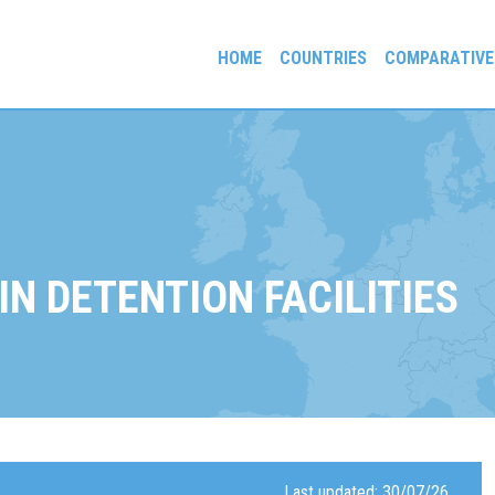
HOME
COUNTRIES
COMPARATIVE
gees and Exiles
IN DETENTION FACILITIES
Last updated: 30/07/26