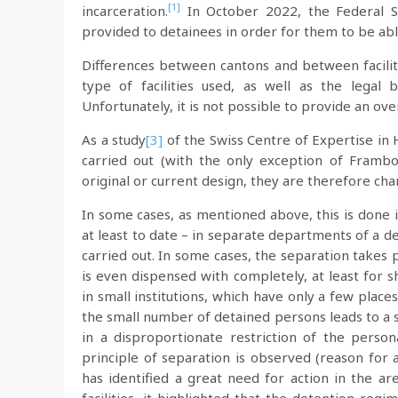
[1]
incarceration.
In October 2022, the Federal S
provided to detainees in order for them to be abl
Differences between cantons and between faciliti
type of facilities used, as well as the legal
Unfortunately, it is not possible to provide an ove
As a study
[3]
of the Swiss Centre of Expertise in 
carried out (with the only exception of Frambois
original or current design, they are therefore cha
In some cases, as mentioned above, this is done in 
at least to date – in separate departments of a det
carried out. In some cases, the separation takes p
is even dispensed with completely, at least for 
in small institutions, which have only a few plac
the small number of detained persons leads to a si
in a disproportionate restriction of the pers
principle of separation is observed (reason for 
has identified a great need for action in the ar