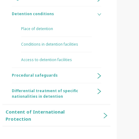
Detention conditions
Place of detention
Conditions in detention facilities
Access to detention facilities
Procedural safeguards
Differential treatment of specific
nationalities in detention
Content of International
Protection