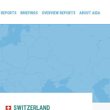
 REPORTS
BRIEFINGS
OVERVIEW REPORTS
ABOUT AIDA
SWITZERLAND