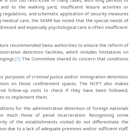
me is still too restrictive in many cases, with long periods of
d to the walking yard, insufficient leisure activities or
g regulations, and schematic application of security measures
g medical care, the SKMR has noted that the special needs of
ressed and especially psychological care is often insufficient.
rture recommended Swiss authorities to ensure the reform of
strative detention facilities, which includes limitations on
ongings.
[5]
The Committee shared its concern that conditions
 for purposes of criminal justice and/or immigration detention.
ation on those confinement spaces. The NCPT also makes
nd follow-up visits to check if they have been followed,
tons to implement them.
itions for the administrative detention of foreign nationals
oo much those of penal incarceration. Recognising some
ity of the establishments visited do not differentiate the
on due to a lack of adequate premises and/or sufficient staff.