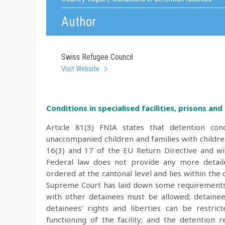
Author
Swiss Refugee Council
Visit Website
Conditions in specialised facilities, prisons and p
Article 81(3) FNIA states that detention con
unaccompanied children and families with children
16(3) and 17 of the EU Return Directive and wit
Federal law does not provide any more detaile
ordered at the cantonal level and lies within th
Supreme Court has laid down some requirements f
with other detainees must be allowed; detainees 
detainees’ rights and liberties can be restr
functioning of the facility; and the detentio