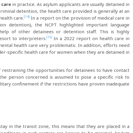
 care
in practice. As asylum applicants are usually detained in
riminal detention, the health care provided is generally at an
[14]
health care.
In a report on the provision of medical care in
ation detention), the NCPT highlighted important language
elp of other detainees or detention staff. This is highly
[15]
ort to interpreters.
In a 2022 report on health care in
mental health care very problematic. In addition, efforts need
er-specific health care for women when they are detained in
f restraining the opportunities for detainees to have contact
the person concerned is assumed to pose a specific risk to
olitary confinement if the restrictions have proven inadequate
tay in the transit zone, this means that they are placed in a