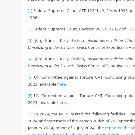
[1]
Federal Supreme Court, ATF 122 II 49, 2 May 1996, para
1996.
[2]
Federal Supreme Court, Decision 2C_765/2022 of 13 Oc
[3]
Jörg Künzli, Kelly Bishop,
Ausländerrechtliche Admi
Umsetzung in der Schweiz
, Swiss Centre of Expertise in 
[4]
Jörg Künzli, Kelly Bishop,
Ausländerrechtliche Admi
Umsetzung in der Schweiz
, Swiss Centre of Expertise in 
[5]
UN Committee against Torture CAT, Concluding obser
2023, available
here.
[6]
UN Committee against Torture CAT, Concluding obser
2023, available
here.
[7]
In 2024, the NCPT visited the following facilities: Th
2024 and statement of the canton Zurich of 25 Septemb
Janaury 2024, report of 2 July 2024), the
report on the vi
report of the visit of the detention centre in Frambois of 