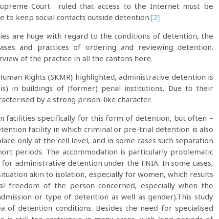
upreme Court ruled that access to the Internet must be
e to keep social contacts outside detention.
[2]
es are huge with regard to the conditions of detention, the
 bases and practices of ordering and reviewing detention.
rview of the practice in all the cantons here.
Human Rights (SKMR) highlighted, administrative detention is
) in buildings of (former) penal institutions. Due to their
racterised by a strong prison-like character.
facilities specifically for this form of detention, but often –
ention facility in which criminal or pre-trial detention is also
lace only at the cell level, and in some cases such separation
short periods. The accommodation is particularly problematic
es for administrative detention under the FNIA. In some cases,
tuation akin to isolation, especially for women, which results
onal freedom of the person concerned, especially when the
admission or type of detention as well as gender).This study
ea of detention conditions. Besides the need for specialised