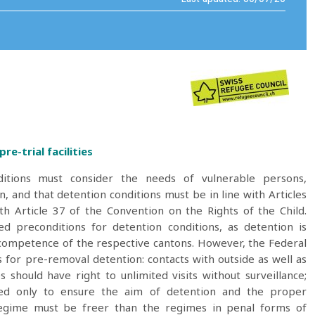
re-trial facilities
ditions must consider the needs of vulnerable persons,
, and that detention conditions must be in line with Articles
h Article 37 of the Convention on the Rights of the Child.
d preconditions for detention conditions, as detention is
e competence of the respective cantons. However, the Federal
or pre-removal detention: contacts with outside as well as
should have right to unlimited visits without surveillance;
icted only to ensure the aim of detention and the proper
n regime must be freer than the regimes in penal forms of