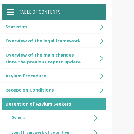
TABLE OF CONTENTS
Statistics
Overview of the legal framework
Overview of the main changes
since the previous report update
Asylum Procedure
Reception Conditions
Detention of Asylum Seekers
General
Legal framework of detention