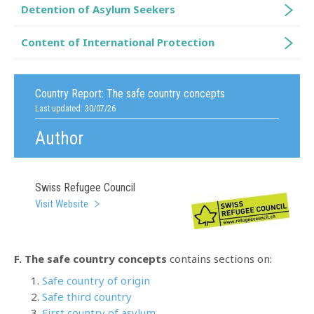
Detention of Asylum Seekers
Content of International Protection
Country Report:
The safe country concepts
Last updated: 30/07/26
Author
Swiss Refugee Council
Visit Website
F. The safe country concepts
contains sections on:
Safe country of origin
Safe third country
First country of asylum