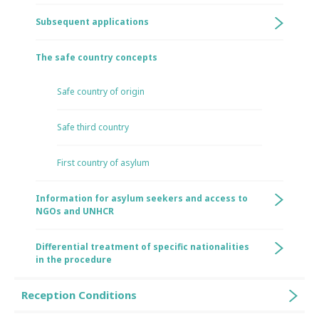
Subsequent applications
The safe country concepts
Safe country of origin
Safe third country
First country of asylum
Information for asylum seekers and access to
NGOs and UNHCR
Differential treatment of specific nationalities
in the procedure
Reception Conditions