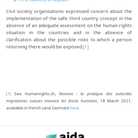
Civil society organisations expressed concern about the
implementation of the safe third country concept in the
absence of an adequate assessment on the human rights
situation in the countries and in the absence of
clarification about the possible risks to which a person
returning there would be exposed.
[1]
[1]
See humanrights.ch,
Renvois : la pratique des autorités
migratoires suisses menace les droits humains
, 18 March 2021,
available in French (and German)
here
.