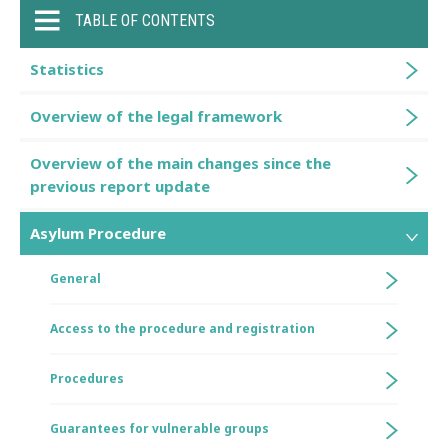
TABLE OF CONTENTS
Statistics
Overview of the legal framework
Overview of the main changes since the
previous report update
Asylum Procedure
General
Access to the procedure and registration
Procedures
Guarantees for vulnerable groups