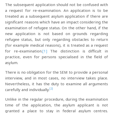
The subsequent application should not be confused with
a request for re-examination. An application is to be
treated as a subsequent asylum application if there are
significant reasons which have an impact considering the
examination of refugee status. On the other hand, if the
new application is not based on grounds regarding
refugee status, but only regarding obstacles to return
(for example medical reasons), it is treated as a request
for re-examination.
[1]
The distinction is difficult in
practice, even for persons specialised in the field of
asylum.
There is no obligation for the SEM to provide a personal
interview, and in most cases, no interview takes place.
Nevertheless, it has the duty to examine all arguments
[2]
carefully and individually.
Unlike in the regular procedure, during the examination
time of the application, the asylum applicant is not
granted a place to stay in federal asylum centres.