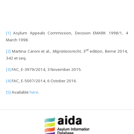
[1]
Asylum Appeals Commission, Decision EMARK 1998/1, 4
March 1998.
rd
[2]
Martina Caroni et al.,
Migrationsrecht
, 3
edition, Berne 2014,
342 et seq.
[3]
FAC, E-3979/2014, 3 November 2015.
[4]
FAC, E-5007/2014, 6 October 2016.
[5]
Available
here
.