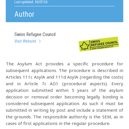
Last updated: 30/07/26
Author
Swiss Refugee Council
Visit Website
The Asylum Act provides a specific procedure for
subsequent applications. The procedure is described in
Articles 111c AsylA and 111d AsylA (regarding the costs)
and in Article 7c AO1 (procedural aspects). Every
application submitted within 5 years of the asylum
decision or removal order becoming legally binding is
considered subsequent application. As such it must be
submitted in writing by post and include a statement of
the grounds. The responsible authority is the SEM, as in
cases of first applications in the regular procedure.