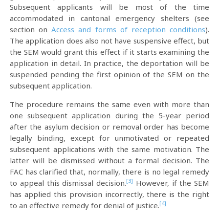
Subsequent applicants will be most of the time
accommodated in cantonal emergency shelters (see
section on
Access and forms of reception conditions
).
The application does also not have suspensive effect, but
the SEM would grant this effect if it starts examining the
application in detail. In practice, the deportation will be
suspended pending the first opinion of the SEM on the
subsequent application.
The procedure remains the same even with more than
one subsequent application during the 5-year period
after the asylum decision or removal order has become
legally binding, except for unmotivated or repeated
subsequent applications with the same motivation. The
latter will be dismissed without a formal decision. The
FAC has clarified that, normally, there is no legal remedy
[3]
to appeal this dismissal decision.
However, if the SEM
has applied this provision incorrectly, there is the right
[4]
to an effective remedy for denial of justice.