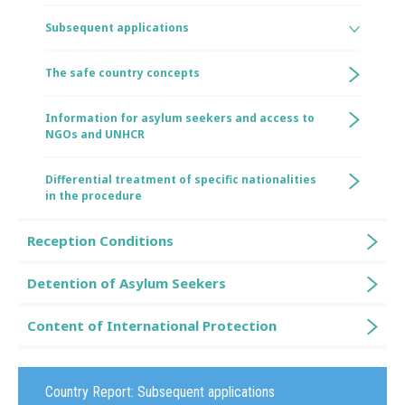
Subsequent applications
The safe country concepts
Information for asylum seekers and access to
NGOs and UNHCR
Differential treatment of specific nationalities
in the procedure
Reception Conditions
Detention of Asylum Seekers
Content of International Protection
Country Report:
Subsequent applications