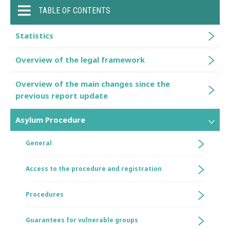
TABLE OF CONTENTS
Statistics
Overview of the legal framework
Overview of the main changes since the
previous report update
Asylum Procedure
General
Access to the procedure and registration
Procedures
Guarantees for vulnerable groups