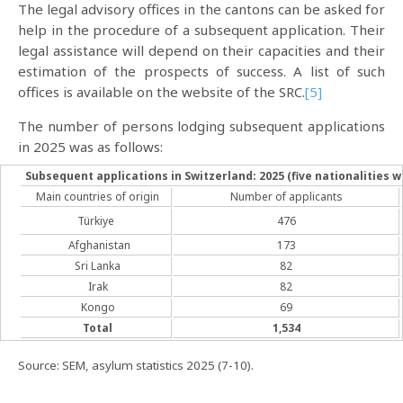
The legal advisory offices in the cantons can be asked for
help in the procedure of a subsequent application. Their
legal assistance will depend on their capacities and their
estimation of the prospects of success. A list of such
offices is available on the website of the SRC.
[5]
The number of persons lodging subsequent applications
in 2025 was as follows:
Subsequent applications in Switzerland: 2025 (five nationalities 
Main countries of origin
Number of applicants
Türkiye
476
Afghanistan
173
Sri Lanka
82
Irak
82
Kongo
69
Total
1,534
Source: SEM, asylum statistics 2025 (7-10).