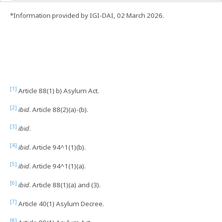
*Information provided by IGI-DAI, 02 March 2026.
[1]
Article 88(1) b) Asylum Act.
[2]
ibid
. Article 88(2)(a)-(b).
[3]
ibid
.
[4]
ibid
. Article 94^1(1)(b).
[5]
ibid
. Article 94^1(1)(a).
[6]
ibid
. Article 88(1)(a) and (3).
[7]
Article 40(1) Asylum Decree.
[8]