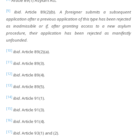
Article 89(1) Asylum Act.
[9]
ibid
. Article 89(2)(b).
A foreigner submits a subsequent
application after a previous application of this type has been rejected
as inadmissible or if, after granting access to a new asylum
procedure, their application has been rejected as manifestly
unfounded
.
[10]
ibid
. Article 89(2)(a).
[11]
ibid
. Article 89(3).
[12]
ibid
. Article 89(4).
[13]
ibid
. Article 89(5).
[14]
ibid
. Article 91(1).
[15]
ibid
. Article 91(3).
[16]
ibid
. Article 91(4).
[17]
ibid
. Article 93(1) and (2).