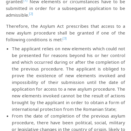
[1]
granted.
New elements or circumstances have to be
submitted in order for a subsequent application to be
[2]
admissible.
Therefore, the Asylum Act prescribes that access to a
new asylum procedure shall be granted if one of the
[3]
following conditions is met:
The applicant relies on new elements which could not
be presented for reasons beyond his or her control
and which occurred during or after the completion of
the previous procedure. The applicant is obliged to
prove the existence of new elements invoked and
impossibility of their submission until the date of
application for access to a new asylum procedure. The
new elements invoked cannot be the result of actions
brought by the applicant in order to obtain a form of
international protection from the Romanian State;
From the date of completion of the previous asylum
procedure, there have been political, social, military
or legislative changes in the country of origin, likely to