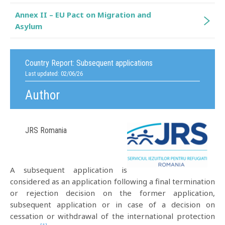
Annex II – EU Pact on Migration and
Asylum
Country Report:
Subsequent applications
Last updated: 02/06/26
Author
JRS Romania
A subsequent application is
considered as an application following a final termination
or rejection decision on the former application,
subsequent application or in case of a decision on
cessation or withdrawal of the international protection