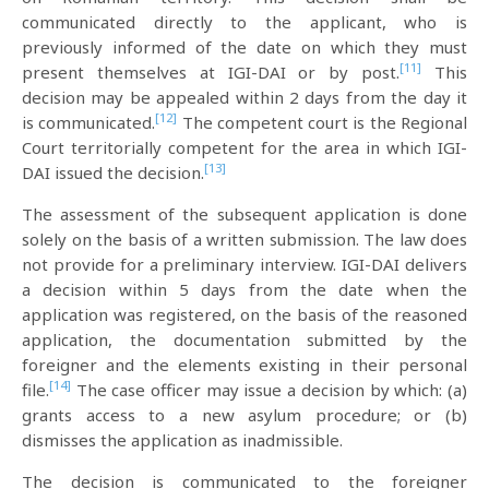
communicated directly to the applicant, who is
previously informed of the date on which they must
[11]
present themselves at IGI-DAI or by post.
This
decision may be appealed within 2 days from the day it
[12]
is communicated.
The competent court is the Regional
Court territorially competent for the area in which IGI-
[13]
DAI issued the decision.
The assessment of the subsequent application is done
solely on the basis of a written submission. The law does
not provide for a preliminary interview. IGI-DAI delivers
a decision within 5 days from the date when the
application was registered, on the basis of the reasoned
application, the documentation submitted by the
foreigner and the elements existing in their personal
[14]
file.
The case officer may issue a decision by which: (a)
grants access to a new asylum procedure; or (b)
dismisses the application as inadmissible.
The decision is communicated to the foreigner