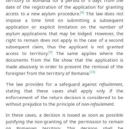
territory of Romania for a period of 5 days from the
date of the registration of the application for granting
[8]
access to a new asylum procedure.
The law does not
impose a time limit on submitting a subsequent
application or explicit limitation on the number of
asylum applications that may be lodged. However, the
right to remain does not apply in the case of a second
subsequent claim, thus the applicant is not granted
[9]
access to territory.
The same applies where the
documents from the file show that the application is
made abusively in order to prevent the removal of the
[10]
foreigner from the territory of Romania.
The law provides for a safeguard against
refoulement
,
stating that these cases shall apply only if the
enforcement of the return decision is considered to be
without prejudice to the principle of
non-refoulement.
In these cases, a decision is issued as soon as possible
justifying the non-granting of the permission to remain
on Romanian territory. This decision shall be