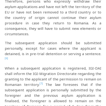
Therefore, persons who expressly withdraw their
asylum applications and have not left the territory of the
EU or have not been removed to a third country or to
the country of origin cannot continue their asylum
procedure in case they return to Romania. As a
consequence, they will have to submit new elements or
circumstances.
The subsequent application should be submitted
personally, except for cases where the applicant is
detained, is in pre-trial detention or serving a sentence.
[6]
When a subsequent application is registered, IGI-DAI
shall inform the IGI-Migration Directorate regarding the
granting to the applicant of the permission to remain on
[7]
Romanian territory.
The law foresees that if the
subsequent application is personally submitted by the
foreigner and the previous asylum application is
finalised, the foreigner is allowed to remain on the