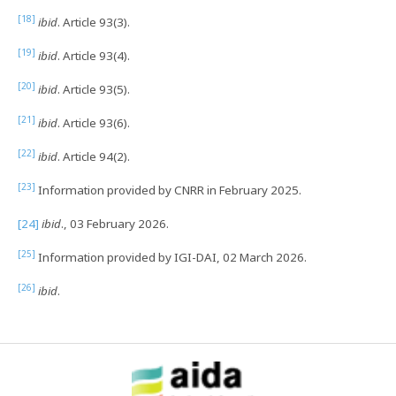
[18]
ibid
. Article 93(3).
[19]
ibid
. Article 93(4).
[20]
ibid
. Article 93(5).
[21]
ibid
. Article 93(6).
[22]
ibid
. Article 94(2).
[23]
Information provided by CNRR in February 2025.
[24]
ibid
., 03 February 2026.
[25]
Information provided by IGI-DAI, 02 March 2026.
[26]
ibid
.