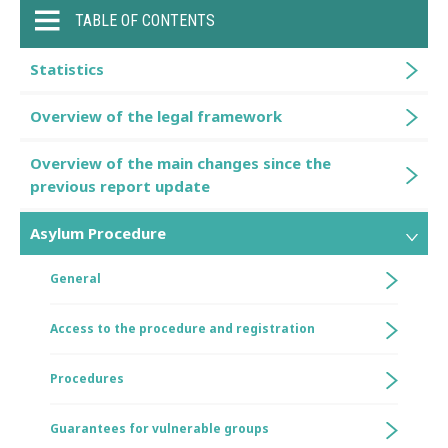
TABLE OF CONTENTS
Statistics
Overview of the legal framework
Overview of the main changes since the
previous report update
Asylum Procedure
General
Access to the procedure and registration
Procedures
Guarantees for vulnerable groups