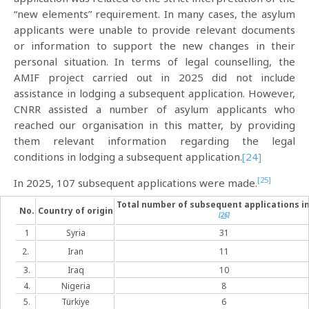
“new elements” requirement. In many cases, the asylum
applicants were unable to provide relevant documents
or information to support the new changes in their
personal situation. In terms of legal counselling, the
AMIF project carried out in 2025 did not include
assistance in lodging a subsequent application. However,
CNRR assisted a number of asylum applicants who
reached our organisation in this matter, by providing
them relevant information regarding the legal
conditions in lodging a subsequent application.
[24]
[25]
In 2025, 107 subsequent applications were made.
Total number of subsequent applications in
No.
Country of origin
[26]
1
Syria
31
2.
Iran
11
3.
Iraq
10
4.
Nigeria
8
5.
Türkiye
6