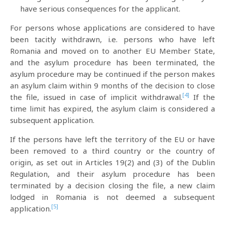
have serious consequences for the applicant.
For persons whose applications are considered to have
been tacitly withdrawn, i.e. persons who have left
Romania and moved on to another EU Member State,
and the asylum procedure has been terminated, the
asylum procedure may be continued if the person makes
an asylum claim within 9 months of the decision to close
[4]
the file, issued in case of implicit withdrawal.
If the
time limit has expired, the asylum claim is considered a
subsequent application.
If the persons have left the territory of the EU or have
been removed to a third country or the country of
origin, as set out in Articles 19(2) and (3) of the Dublin
Regulation, and their asylum procedure has been
terminated by a decision closing the file, a new claim
lodged in Romania is not deemed a subsequent
[5]
application.