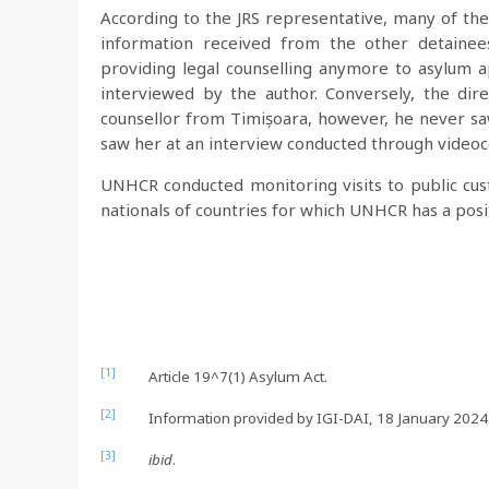
According to the JRS representative, many of the
information received from the other detainees
providing legal counselling anymore to asylum a
interviewed by the author. Conversely, the dire
counsellor from Timișoara, however, he never saw
saw her at an interview conducted through video
UNHCR conducted monitoring visits to public cust
nationals of countries for which UNHCR has a posit
[1]
Article 19^7(1) Asylum Act.
[2]
Information provided by IGI-DAI, 18 January 2024
[3]
ibid
.