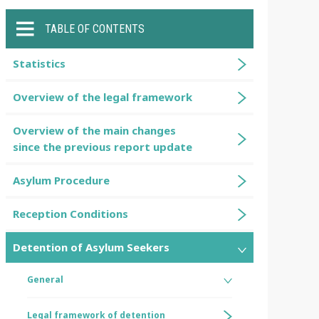
TABLE OF CONTENTS
Statistics
Overview of the legal framework
Overview of the main changes
since the previous report update
Asylum Procedure
Reception Conditions
Detention of Asylum Seekers
General
Legal framework of detention