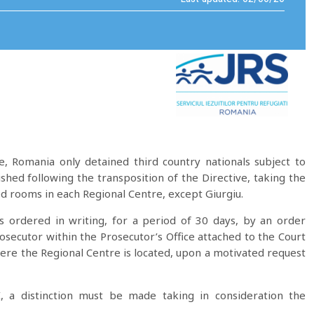
e, Romania only detained third country nationals subject to
hed following the transposition of the Directive, taking the
ked rooms in each Regional Centre, except Giurgiu.
is ordered in writing, for a period of 30 days, by an order
osecutor within the Prosecutor’s Office attached to the Court
here the Regional Centre is located, upon a motivated request
, a distinction must be made taking in consideration the