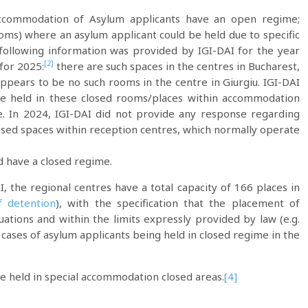
ccommodation of Asylum applicants have an open regime;
oms) where an asylum applicant could be held due to specific
he following information was provided by IGI-DAI for the year
[2]
 for 2025:
there are such spaces in the centres in Bucharest,
ppears to be no such rooms in the centre in Giurgiu. IGI-DAI
re held in these closed rooms/places within accommodation
. In 2024, IGI-DAI did not provide any response regarding
osed spaces within reception centres, which normally operate
d have a closed regime.
, the regional centres have a total capacity of 166 places in
f detention
), with the specification that the placement of
uations and within the limits expressly provided by law (e.g.
 cases of asylum applicants being held in closed regime in the
e held in special accommodation closed areas.
[4]