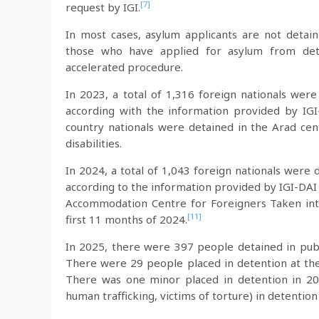
[7]
request by IGI.
In most cases, asylum applicants are not detai
those who have applied for asylum from det
accelerated procedure.
In 2023, a total of 1,316 foreign nationals were
according with the information provided by IGI
country nationals were detained in the Arad c
disabilities.
In 2024, a total of 1,043 foreign nationals were
according to the information provided by IGI-DAI
Accommodation Centre for Foreigners Taken into 
[11]
first 11 months of 2024.
In 2025, there were 397 people detained in publ
There were 29 people placed in detention at the
There was one minor placed in detention in 202
human trafficking, victims of torture) in detention