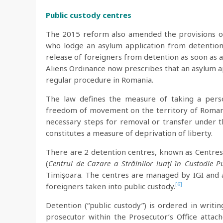
Public custody centres
The 2015 reform also amended the provisions of 
who lodge an asylum application from detention
release of foreigners from detention as soon as a 
Aliens Ordinance now prescribes that an asylum a
regular procedure in Romania.
The law defines the measure of taking a perso
freedom of movement on the territory of Romania
necessary steps for removal or transfer under t
constitutes a measure of deprivation of liberty.
There are 2 detention centres, known as Centres
(
Centrul de Cazare a Străinilor luaţi în Custodie P
Timișoara. The centres are managed by IGI and 
[6]
foreigners taken into public custody.
Detention (“public custody”) is ordered in writin
prosecutor within the Prosecutor’s Office atta