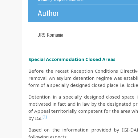
Author
JRS Romania
Special Accommodation Closed Areas
Before the recast Reception Conditions Directiv
removal. An asylum detention regime was establis
form of a specially designed closed place i.e. loc
Detention in a specially designed closed space 
motivated in fact and in law by the designated pr
of Appeal territorially competent for the area w
[1]
by IGI.
Based on the information provided by IGI-DAI
following aspects: