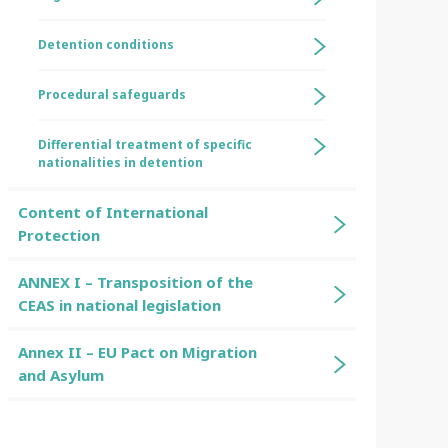
Detention conditions
Procedural safeguards
Differential treatment of specific
nationalities in detention
Content of International
Protection
ANNEX I – Transposition of the
CEAS in national legislation
Annex II – EU Pact on Migration
and Asylum