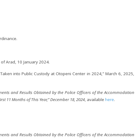
rdinance.
of Arad, 10 January 2024.
en into Public Custody at Otopeni Center in 2024,” March 6, 2025,
ments and Results Obtained by the Police Officers of the Accommodation
First 11 Months of This Year,” December 18, 2024
, available
here
.
ments and Results Obtained by the Police Officers of the Accommodation