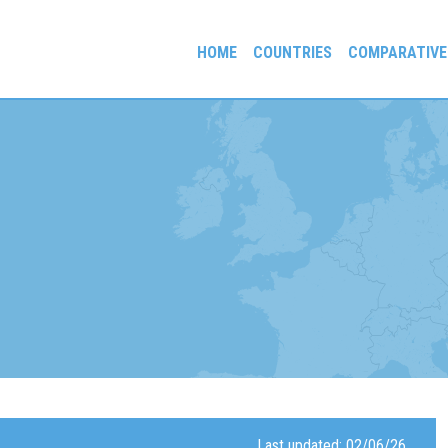
HOME
COUNTRIES
COMPARATIVE
gees and Exiles
Last updated: 02/06/26