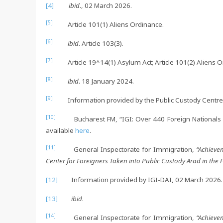
[4]
ibid
., 02 March 2026.
[5]
Article 101(1) Aliens Ordinance.
[6]
ibid
. Article 103(3).
[7]
Article 19^14(1) Asylum Act; Article 101(2) Aliens O
[8]
ibid
. 18 January 2024.
[9]
Information provided by the Public Custody Centre 
[10]
Bucharest FM, “IGI: Over 440 Foreign Nationals Tak
available
here
.
[11]
General Inspectorate for Immigration,
“Achieve
Center for Foreigners Taken into Public Custody Arad in the 
[12]
Information provided by IGI-DAI, 02 March 2026.
[13]
ibid
.
[14]
General Inspectorate for Immigration,
“Achieve