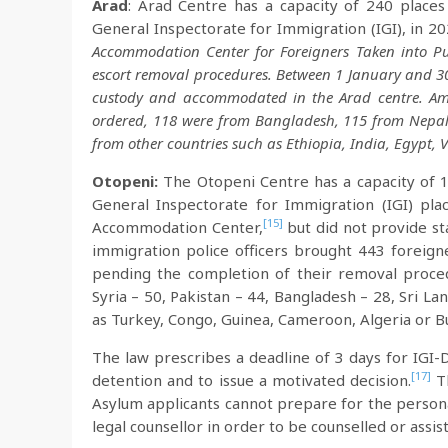
Arad
: Arad Centre has a capacity of 240 places 
General Inspectorate for Immigration (IGI), in 2
Accommodation Center for Foreigners Taken into Pu
escort removal procedures. Between 1 January and 30
custody and accommodated in the Arad centre. Am
ordered, 118 were from Bangladesh, 115 from Nepal,
from other countries such as Ethiopia, India, Egypt, 
Otopeni:
The Otopeni Centre has a capacity of 11
General Inspectorate for Immigration (IGI) pla
[15]
Accommodation Center,
but did not provide st
immigration police officers brought 443 foreig
pending the completion of their removal proc
Syria – 50, Pakistan – 44, Bangladesh – 28, Sri La
as Turkey, Congo, Guinea, Cameroon, Algeria or B
The law prescribes a deadline of 3 days for IGI-D
[17]
detention and to issue a motivated decision.
Th
Asylum applicants cannot prepare for the persona
legal counsellor in order to be counselled or assis