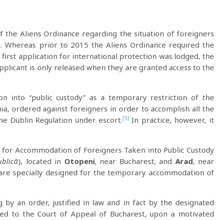
the Aliens Ordinance regarding the situation of foreigners
. Whereas prior to 2015 the Aliens Ordinance required the
first application for international protection was lodged, the
pplicant is only released when they are granted access to the
n into “public custody” as a temporary restriction of the
, ordered against foreigners in order to accomplish all the
[5]
he Dublin Regulation under escort.
In practice, however, it
 for Accommodation of Foreigners Taken into Public Custody
ublică
), located in
Otopeni
, near Bucharest, and
Arad
, near
are specially designed for the temporary accommodation of
g by an order, justified in law and in fact by the designated
ched to the Court of Appeal of Bucharest, upon a motivated