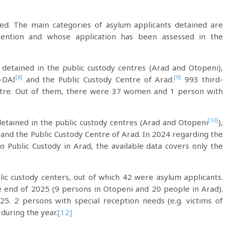
ned. The main categories of asylum applicants detained are
ention and whose application has been assessed in the
 detained in the public custody centres (Arad and Otopeni),
[8]
[9]
-DAI
and the Public Custody Centre of Arad.
993 third-
entre. Out of them, there were 37 women and 1 person with
[10]
 detained in the public custody centres (Arad and Otopeni
),
 and the Public Custody Centre of Arad. In 2024 regarding the
Public Custody in Arad, the available data covers only the
ic custody centers, out of which 42 were asylum applicants.
 end of 2025 (9 persons in Otopeni and 20 people in Arad).
5. 2 persons with special reception needs (e.g. victims of
 during the year.
[12]