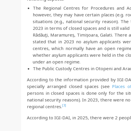
The Regional Centres for Procedures and A
however, they may have certain places (e.g. ro
situations (e.g., national security reason). T
2023 in terms of closed spaces and is still valid
Rădăuţi, Maramureș, Timișoara, Galati. There a
stated that in 2023 no asylum applicants we
centres, which normally have an open regime
whether asylum applicants were held in the cl
under an open regime.
The Public Custody Centres in Otopeni and Ara
According to the information provided by IGI-DAI
specially arranged closed spaces (see
Places o
persons in closed spaces is done only for the sit
national security reasons). In 2023, there were no
[3]
regional centres.
According to IGI-DAI, in 2025, there were 2 peopl