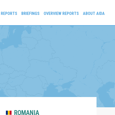
 REPORTS
BRIEFINGS
OVERVIEW REPORTS
ABOUT AIDA
ROMANIA