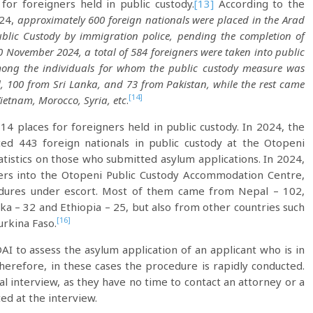
for foreigners held in public custody.
[13]
According to the
024,
approximately 600 foreign nationals were placed in the Arad
blic Custody by immigration police, pending the completion of
 November 2024, a total of 584 foreigners were taken into public
ong the individuals for whom the public custody measure was
 100 from Sri Lanka, and 73 from Pakistan, while the rest came
[14]
Vietnam, Morocco, Syria, etc
.
4 places for foreigners held in public custody. In 2024, the
ced 443 foreign nationals in public custody at the Otopeni
atistics on those who submitted asylum applications. In 2024,
ners into the Otopeni Public Custody Accommodation Centre,
edures under escort. Most of them came from Nepal – 102,
nka – 32 and Ethiopia – 25, but also from other countries such
[16]
urkina Faso.
AI to assess the asylum application of an applicant who is in
erefore, in these cases the procedure is rapidly conducted.
l interview, as they have no time to contact an attorney or a
ted at the interview.