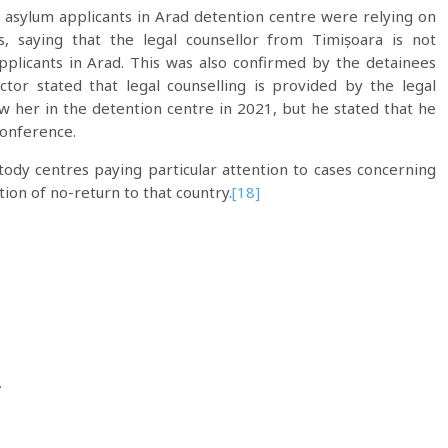
 asylum applicants in Arad detention centre were relying on
, saying that the legal counsellor from Timișoara is not
pplicants in Arad. This was also confirmed by the detainees
ctor stated that legal counselling is provided by the legal
 her in the detention centre in 2021, but he stated that he
conference.
ody centres paying particular attention to cases concerning
ion of no-return to that country.
[18]
.