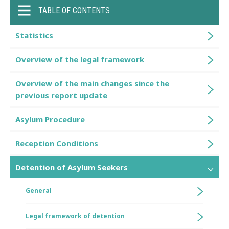
TABLE OF CONTENTS
Statistics
Overview of the legal framework
Overview of the main changes since the
previous report update
Asylum Procedure
Reception Conditions
Detention of Asylum Seekers
General
Legal framework of detention