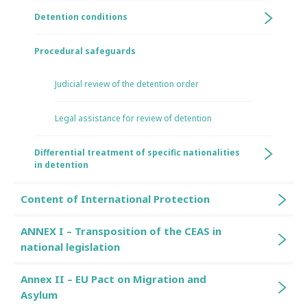
Detention conditions
Procedural safeguards
Judicial review of the detention order
Legal assistance for review of detention
Differential treatment of specific nationalities
in detention
Content of International Protection
ANNEX I – Transposition of the CEAS in
national legislation
Annex II – EU Pact on Migration and
Asylum