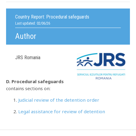
Country Report:
Procedural safeguards
Last updated: 02/06/26
Author
JRS Romania
D. Procedural safeguards
contains sections on:
Judicial review of the detention order
Legal assistance for review of detention