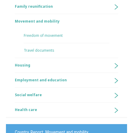
Family reunification
Movement and mobility
Freedom of movement
Travel documents
Housing
Employment and education
Social welfare
Health care
Country Report:
Movement and mobility