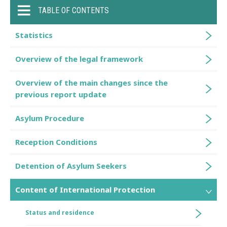
TABLE OF CONTENTS
Statistics
Overview of the legal framework
Overview of the main changes since the
previous report update
Asylum Procedure
Reception Conditions
Detention of Asylum Seekers
Content of International Protection
Status and residence