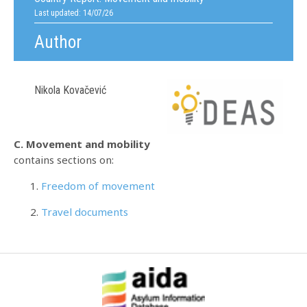
Last updated: 14/07/26
Author
Nikola Kovačević
C. Movement and mobility
contains sections on:
Freedom of movement
Travel documents