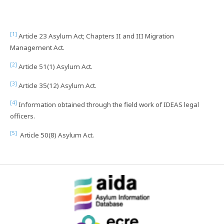
[1]
Article 23 Asylum Act; Chapters II and III Migration
Management Act.
[2]
Article 51(1) Asylum Act.
[3]
Article 35(12) Asylum Act.
[4]
Information obtained through the field work of IDEAS legal
officers.
[5]
Article 50(8) Asylum Act.