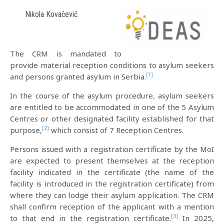
Nikola Kovačević
The CRM is mandated to
provide material reception conditions to asylum seekers
[1]
and persons granted asylum in Serbia.
In the course of the asylum procedure, asylum seekers
are entitled to be accommodated in one of the 5 Asylum
Centres or other designated facility established for that
[2]
purpose,
which consist of 7 Reception Centres.
Persons issued with a registration certificate by the MoI
are expected to present themselves at the reception
facility indicated in the certificate (the name of the
facility is introduced in the registration certificate) from
where they can lodge their asylum application. The CRM
shall confirm reception of the applicant with a mention
[3]
to that end in the registration certificate.
In 2025,