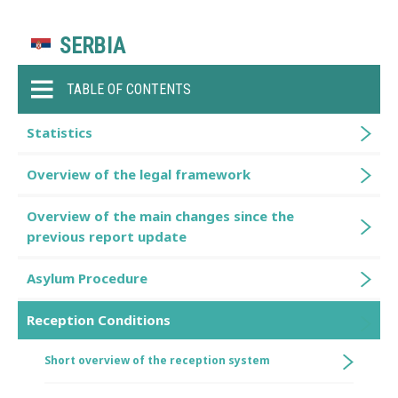
SERBIA
TABLE OF CONTENTS
Statistics
Overview of the legal framework
Overview of the main changes since the
previous report update
Asylum Procedure
Reception Conditions
Short overview of the reception system