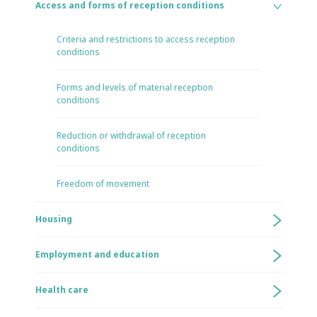
Access and forms of reception conditions
Criteria and restrictions to access reception
conditions
Forms and levels of material reception
conditions
Reduction or withdrawal of reception
conditions
Freedom of movement
Housing
Employment and education
Health care