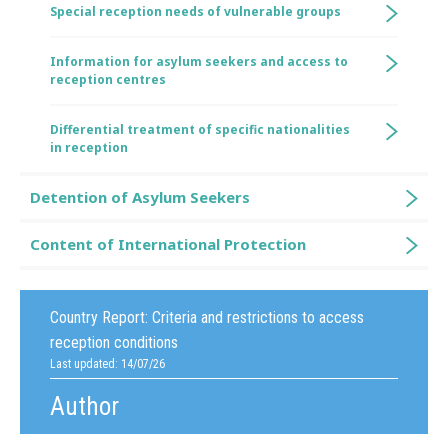
Special reception needs of vulnerable groups
Information for asylum seekers and access to
reception centres
Differential treatment of specific nationalities
in reception
Detention of Asylum Seekers
Content of International Protection
Country Report:
Criteria and restrictions to access
reception conditions
Last updated: 14/07/26
Author