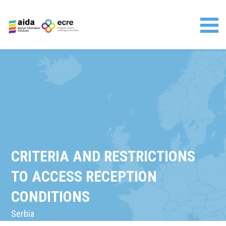
Skip
to
content
Asylum Information Database | European Council on
Refugees and Exiles
CRITERIA AND RESTRICTIONS
TO ACCESS RECEPTION
CONDITIONS
Serbia