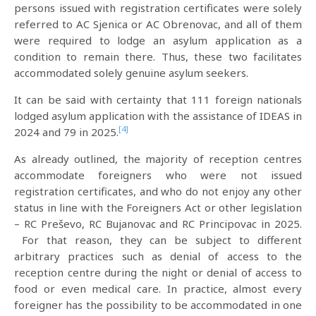
persons issued with registration certificates were solely
referred to AC Sjenica or AC Obrenovac, and all of them
were required to lodge an asylum application as a
condition to remain there. Thus, these two facilitates
accommodated solely genuine asylum seekers.
It can be said with certainty that 111 foreign nationals
lodged asylum application with the assistance of IDEAS in
[4]
2024 and 79 in 2025.
As already outlined, the majority of reception centres
accommodate foreigners who were not issued
registration certificates, and who do not enjoy any other
status in line with the Foreigners Act or other legislation
– RC Preševo, RC Bujanovac and RC Principovac in 2025.
For that reason, they can be subject to different
arbitrary practices such as denial of access to the
reception centre during the night or denial of access to
food or even medical care. In practice, almost every
foreigner has the possibility to be accommodated in one