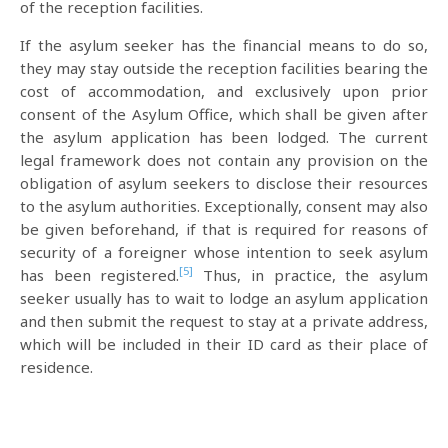
of the reception facilities.
If the asylum seeker has the financial means to do so,
they may stay outside the reception facilities bearing the
cost of accommodation, and exclusively upon prior
consent of the Asylum Office, which shall be given after
the asylum application has been lodged. The current
legal framework does not contain any provision on the
obligation of asylum seekers to disclose their resources
to the asylum authorities. Exceptionally, consent may also
be given beforehand, if that is required for reasons of
security of a foreigner whose intention to seek asylum
[5]
has been registered.
Thus, in practice, the asylum
seeker usually has to wait to lodge an asylum application
and then submit the request to stay at a private address,
which will be included in their ID card as their place of
residence.