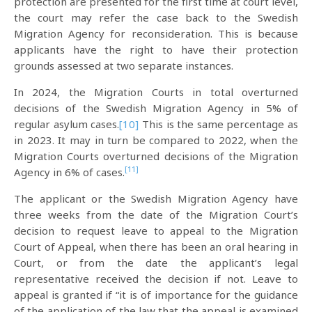
protection are presented for the first time at court level,
the court may refer the case back to the Swedish
Migration Agency for reconsideration. This is because
applicants have the right to have their protection
grounds assessed at two separate instances.
In 2024, the Migration Courts in total overturned
decisions of the Swedish Migration Agency in 5% of
regular asylum cases.
[10]
This is the same percentage as
in 2023. It may in turn be compared to 2022, when the
Migration Courts overturned decisions of the Migration
[11]
Agency in 6% of cases.
The applicant or the Swedish Migration Agency have
three weeks from the date of the Migration Court’s
decision to request leave to appeal to the Migration
Court of Appeal, when there has been an oral hearing in
Court, or from the date the applicant’s legal
representative received the decision if not. Leave to
appeal is granted if “it is of importance for the guidance
of the application of the law that the appeal is examined