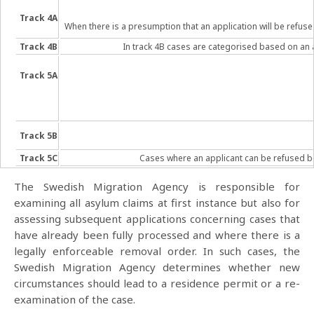
Track 4A
When there is a presumption that an application will be refuse
Track 4B
In track 4B cases are categorised based on an a
Track 5A
Track 5B
Track 5C
Cases where an applicant can be refused bec
The Swedish Migration Agency is responsible for
examining all asylum claims at first instance but also for
assessing subsequent applications concerning cases that
have already been fully processed and where there is a
legally enforceable removal order. In such cases, the
Swedish Migration Agency determines whether new
circumstances should lead to a residence permit or a re-
examination of the case.