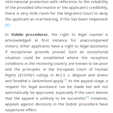
international protection with reference to the reliability
of the provided information or the applicant’s credibility,
there is very little room for the Migration Court to deny
the applicant an oral hearing, if this has been requested.
[6]
In
Dublin procedures
, the right to legal counsel is
acknowledged at first instance for unaccompanied
minors; other applicants have a right to legal assistance
if exceptional grounds prevail. Such an exceptional
situation could be established where the reception
conditions in the receiving country are known to be poor
and the principles in the European Court of Human
Rights (ECtHR)’s rulings in
M.S.S. v. Belgium and Greece
[7]
and
Tarakhel v. Switzerland
apply.
At the appeal stage, a
request for legal assistance can be made but will not
automatically be approved, especially if the court deems
[8]
that the appeal is unlikely to be successful.
However,
appeals against decisions in the Dublin procedure have
suspensive effect.