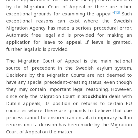
by the Migration Court of Appeal or there are other
[12]
exceptional grounds for examining the appeal.”
Such
exceptional reasons can exist where the Swedish
Migration Agency has made a serious procedural error.
Automatic free legal aid is provided for making an
application for leave to appeal. If leave is granted,
further legal aid is provided.
The Migration Court of Appeal is the main national
source of precedent in the Swedish asylum system.
Decisions by the Migration Courts are not deemed to
have any special precedent-creating status, even though
they may contain important legal reasoning. However,
since only the Migration Court in
Stockholm
deals with
Dublin appeals, its position on returns to certain EU
countries where there are grounds to believe that due
process cannot be ensured can entail a temporary halt in
returns until a decision has been made by the Migration
Court of Appeal on the matter.