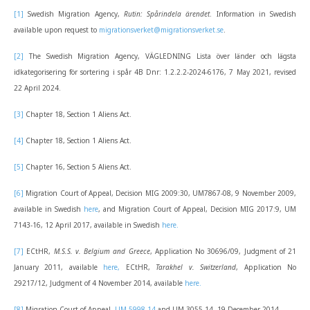
[1]
Swedish Migration Agency,
Rutin: Spårindela ärendet
. Information in Swedish
available upon request to
migrationsverket@migrationsverket.se
.
[2]
The Swedish Migration Agency, VÄGLEDNING Lista över länder och lägsta
idkategorisering för sortering i spår 4B Dnr: 1.2.2.2-2024-6176, 7 May 2021, revised
22 April 2024.
[3]
Chapter 18, Section 1 Aliens Act.
[4]
Chapter 18, Section 1 Aliens Act.
[5]
Chapter 16, Section 5 Aliens Act.
[6]
Migration Court of Appeal, Decision MIG 2009:30, UM7867-08, 9 November 2009,
available in Swedish
here
, and Migration Court of Appeal, Decision MIG 2017:9, UM
7143-16, 12 April 2017, available in Swedish
here.
[7]
ECtHR,
M.S.S. v. Belgium and Greece
, Application No 30696/09, Judgment of 21
January 2011, available
here,
ECtHR,
Tarakhel v. Switzerland
, Application No
29217/12, Judgment of 4 November 2014, available
here.
[8]
Migration Court of Appeal,
UM 5998-14
and UM 3055-14, 19 December 2014.