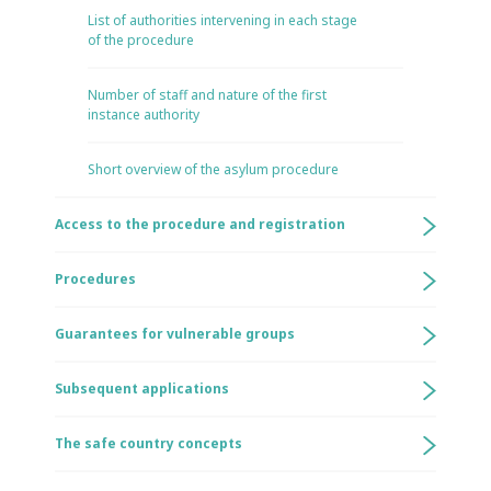
List of authorities intervening in each stage
of the procedure
Number of staff and nature of the first
instance authority
Short overview of the asylum procedure
Access to the procedure and registration
Procedures
Guarantees for vulnerable groups
Subsequent applications
The safe country concepts