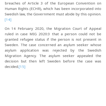
breaches of Article 3 of the European Convention on
Human Rights (ECHR), which has been incorporated into
Swedish law, the Government must abide by this opinion.
[14]
On 14 February 2020, the Migration Court of Appeal
ruled in case MIG 2020:3 that a person could not be
granted refugee status if the person is not present in
Sweden. The case concerned an asylum seeker whose
asylum application was rejected by the Swedish
Migration Agency. The asylum seeker appealed the
decision but then left Sweden before the case was
decided.
[15]