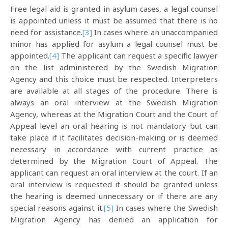
Free legal aid is granted in asylum cases, a legal counsel
is appointed unless it must be assumed that there is no
need for assistance.
[3]
In cases where an unaccompanied
minor has applied for asylum a legal counsel must be
appointed.
[4]
The applicant can request a specific lawyer
on the list administered by the Swedish Migration
Agency and this choice must be respected. Interpreters
are available at all stages of the procedure. There is
always an oral interview at the Swedish Migration
Agency, whereas at the Migration Court and the Court of
Appeal level an oral hearing is not mandatory but can
take place if it facilitates decision-making or is deemed
necessary in accordance with current practice as
determined by the Migration Court of Appeal. The
applicant can request an oral interview at the court. If an
oral interview is requested it should be granted unless
the hearing is deemed unnecessary or if there are any
special reasons against it.
[5]
In cases where the Swedish
Migration Agency has denied an application for