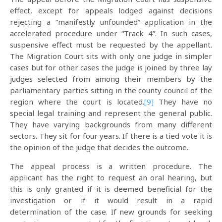
effect, except for appeals lodged against decisions
rejecting a “manifestly unfounded” application in the
accelerated procedure under “Track 4”. In such cases,
suspensive effect must be requested by the appellant.
The Migration Court sits with only one judge in simpler
cases but for other cases the judge is joined by three lay
judges selected from among their members by the
parliamentary parties sitting in the county council of the
region where the court is located.
[9]
They have no
special legal training and represent the general public.
They have varying backgrounds from many different
sectors. They sit for four years. If there is a tied vote it is
the opinion of the judge that decides the outcome.
The appeal process is a written procedure. The
applicant has the right to request an oral hearing, but
this is only granted if it is deemed beneficial for the
investigation or if it would result in a rapid
determination of the case. If new grounds for seeking