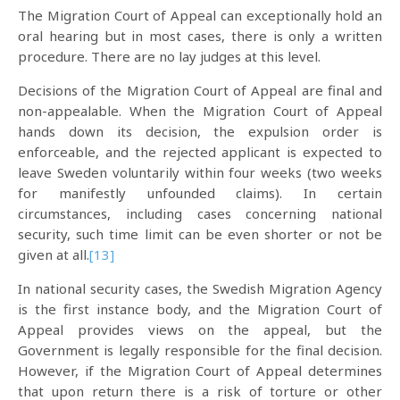
The Migration Court of Appeal can exceptionally hold an
oral hearing but in most cases, there is only a written
procedure. There are no lay judges at this level.
Decisions of the Migration Court of Appeal are final and
non-appealable. When the Migration Court of Appeal
hands down its decision, the expulsion order is
enforceable, and the rejected applicant is expected to
leave Sweden voluntarily within four weeks (two weeks
for manifestly unfounded claims). In certain
circumstances, including cases concerning national
security, such time limit can be even shorter or not be
given at all.
[13]
In national security cases, the Swedish Migration Agency
is the first instance body, and the Migration Court of
Appeal provides views on the appeal, but the
Government is legally responsible for the final decision.
However, if the Migration Court of Appeal determines
that upon return there is a risk of torture or other