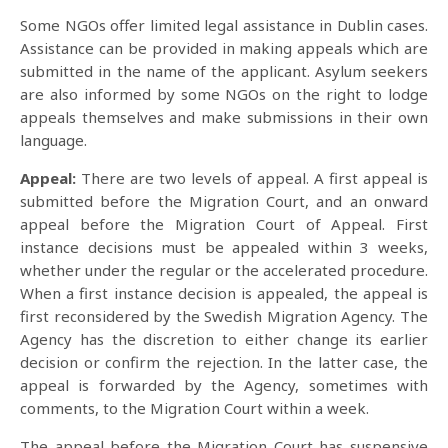
Some NGOs offer limited legal assistance in Dublin cases.
Assistance can be provided in making appeals which are
submitted in the name of the applicant. Asylum seekers
are also informed by some NGOs on the right to lodge
appeals themselves and make submissions in their own
language.
Appeal:
There are two levels of appeal. A first appeal is
submitted before the Migration Court, and an onward
appeal before the Migration Court of Appeal. First
instance decisions must be appealed within 3 weeks,
whether under the regular or the accelerated procedure.
When a first instance decision is appealed, the appeal is
first reconsidered by the Swedish Migration Agency. The
Agency has the discretion to either change its earlier
decision or confirm the rejection. In the latter case, the
appeal is forwarded by the Agency, sometimes with
comments, to the Migration Court within a week.
The appeal before the Migration Court has suspensive