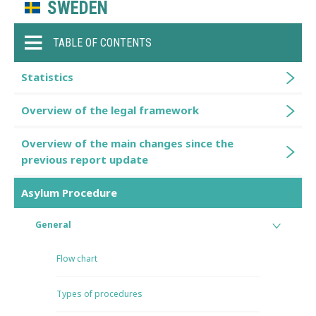
SWEDEN
TABLE OF CONTENTS
Statistics
Overview of the legal framework
Overview of the main changes since the
previous report update
Asylum Procedure
General
Flow chart
Types of procedures