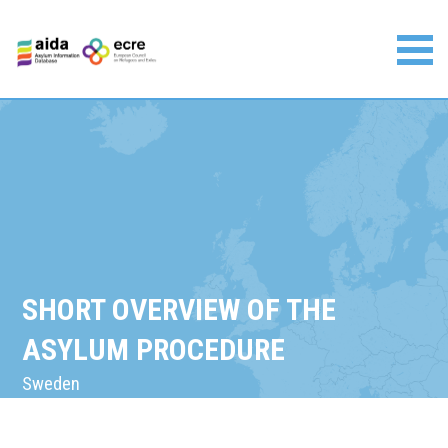
Skip
to
content
Asylum Information Database | European Council on
Refugees and Exiles
SHORT OVERVIEW OF THE
ASYLUM PROCEDURE
Sweden