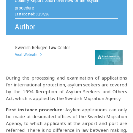
Country Report:
Short overview of the asylum
procedure
Last updated: 30/07/26
Author
Swedish Refugee Law Center
Visit Website
During the processing and examination of applications
for international protection, asylum seekers are covered
by the 1994 Reception of Asylum Seekers and Others
Act, which is applied by the Swedish Migration Agency.
First instance procedure:
Asylum applications can only
be made at designated offices of the Swedish Migration
Agency, to which applicants at the airport and port are
referred. There is no difference in law between making,