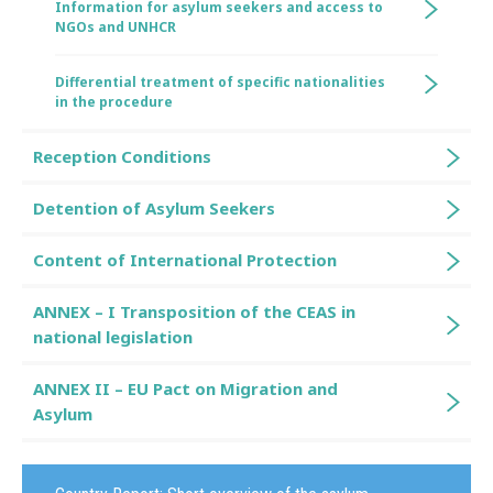
Information for asylum seekers and access to
NGOs and UNHCR
Differential treatment of specific nationalities
in the procedure
Reception Conditions
Detention of Asylum Seekers
Content of International Protection
ANNEX – I Transposition of the CEAS in
national legislation
ANNEX II – EU Pact on Migration and
Asylum