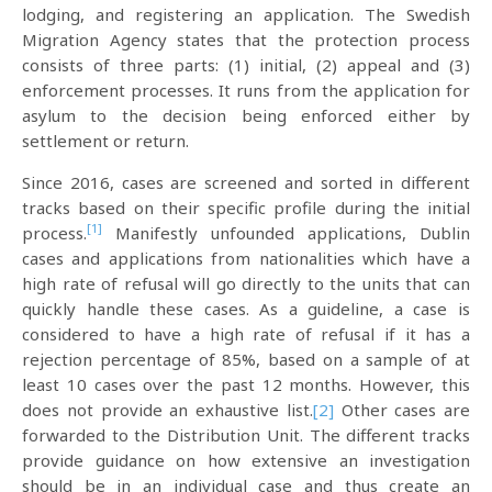
lodging, and registering an application. The Swedish
Migration Agency states that the protection process
consists of three parts: (1) initial, (2) appeal and (3)
enforcement processes. It runs from the application for
asylum to the decision being enforced either by
settlement or return.
Since 2016, cases are screened and sorted in different
tracks based on their specific profile during the initial
[1]
process.
Manifestly unfounded applications, Dublin
cases and applications from nationalities which have a
high rate of refusal will go directly to the units that can
quickly handle these cases. As a guideline, a case is
considered to have a high rate of refusal if it has a
rejection percentage of 85%, based on a sample of at
least 10 cases over the past 12 months. However, this
does not provide an exhaustive list.
[2]
Other cases are
forwarded to the Distribution Unit. The different tracks
provide guidance on how extensive an investigation
should be in an individual case and thus create an