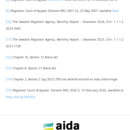
[9]
Migration Court of Appeal, Decision MIG 2007:22, 23 May 2007, available
here.
[10]
The Swedish Migration Agency, Monthly Report – December 2024, Dnr: 1.1.1.2-
2024-1660.
[11]
The Swedish Migration Agency, Monthly Report – December 2023, Dnr: 1.1.1.2-
2023-1728.
[12]
Chapter 16, Section 12 Aliens Act.
[13]
Chapter 8, Section 21 Aliens Act.
[14]
Chapter 2, Section 2 Lag (2022:700) om särskild kontroll av vissa utlänningar.
[15]
Migration Court of Appeal, Decision MIG 2020:3, 14 February 2020, available at:
http://bit.ly/3HEvI25
.