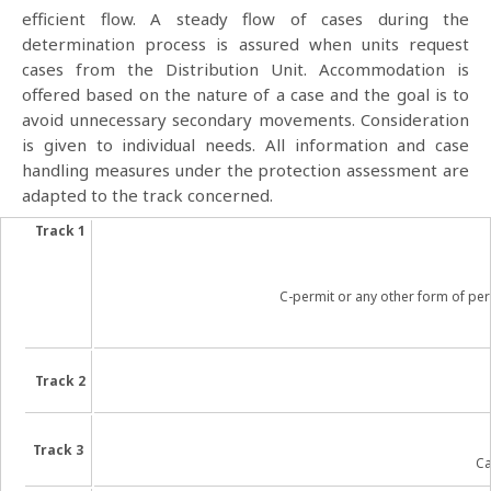
efficient flow. A steady flow of cases during the
determination process is assured when units request
cases from the Distribution Unit. Accommodation is
offered based on the nature of a case and the goal is to
avoid unnecessary secondary movements. Consideration
is given to individual needs. All information and case
handling measures under the protection assessment are
adapted to the track concerned.
Track 1
C-permit or any other form of perm
Track 2
Track 3
Ca