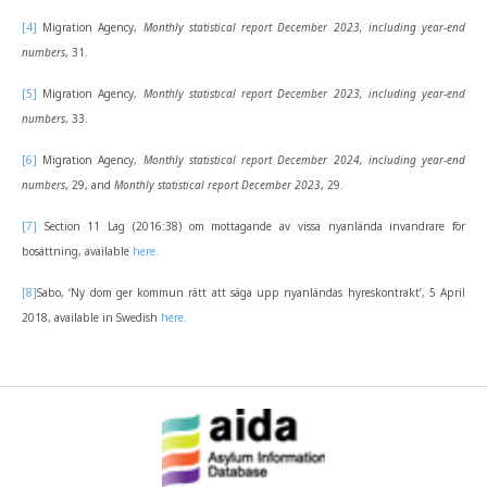
[4]
Migration Agency,
Monthly statistical report December 2023, including year-end
numbers
, 31.
[5]
Migration Agency,
Monthly statistical report December 2023, including year-end
numbers
, 33.
[6]
Migration Agency,
Monthly statistical report December 2024, including year-end
numbers
, 29, and
Monthly statistical report December 2023
, 29.
[7]
Section 11 Lag (2016:38) om mottagande av vissa nyanlända invandrare för
bosättning, available
here.
[8]
Sabo, ‘Ny dom ger kommun rätt att säga upp nyanländas hyreskontrakt’, 5 April
2018, available in Swedish
here.