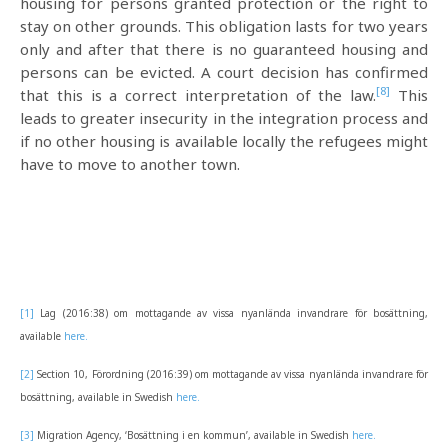
housing for persons granted protection or the right to
stay on other grounds. This obligation lasts for two years
only and after that there is no guaranteed housing and
persons can be evicted. A court decision has confirmed
[8]
that this is a correct interpretation of the law.
This
leads to greater insecurity in the integration process and
if no other housing is available locally the refugees might
have to move to another town.
[1]
Lag (2016:38) om mottagande av vissa nyanlända invandrare för bosättning,
available
here.
[2]
Section 10, Förordning (2016:39) om mottagande av vissa nyanlända invandrare för
bosättning, available in Swedish
here.
[3]
Migration Agency, ‘Bosättning i en kommun’, available in Swedish
here.