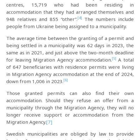
centres, 15,719 who had been residing in
accommodation that they had arranged themselves and
[4]
948 relatives and 855 “other”.
The numbers include
people from Ukraine being assigned to a municipality.
The average time between the granting of a permit and
being settled in a municipality was 62 days in 2023, the
same as in 2021, and just above the two-month deadline
[5]
for leaving Migration Agency accommodation.
A total
of 647 beneficiaries with residence permits were living
in Migration Agency accommodation at the end of 2024,
[6]
down from 1,006 in 2023.
Those granted permits can also find their own
accommodation. Should they refuse an offer from a
municipality through the Migration Agency, they will no
longer receive support or accommodation from the
Migration Agency.
[7]
Swedish municipalities are obliged by law to provide