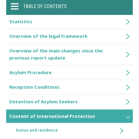
TABLE OF CONTENTS
Statistics
Overview of the legal framework
Overview of the main changes since the
previous report update
Asylum Procedure
Reception Conditions
Detention of Asylum Seekers
Content of International Protection
Status and residence