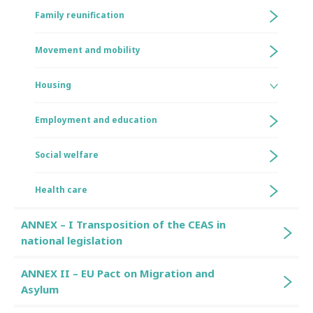
Family reunification
Movement and mobility
Housing
Employment and education
Social welfare
Health care
ANNEX – I Transposition of the CEAS in
national legislation
ANNEX II – EU Pact on Migration and
Asylum