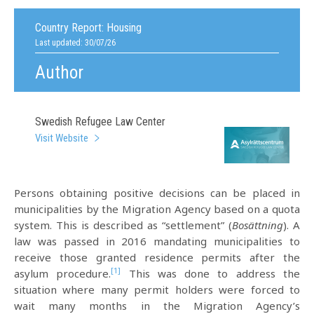
Country Report:
Housing
Last updated: 30/07/26
Author
Swedish Refugee Law Center
Visit Website
Persons obtaining positive decisions can be placed in
municipalities by the Migration Agency based on a quota
system. This is described as “settlement” (
Bosättning
). A
law was passed in 2016 mandating municipalities to
receive those granted residence permits after the
[1]
asylum procedure.
This was done to address the
situation where many permit holders were forced to
wait many months in the Migration Agency’s