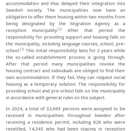
accommodation and thus delayed their integration into
Swedish society. The municipalities now have an
obligation to offer them housing within two months from
being designated by the Migration Agency as a
[2]
reception municipality.
After that period the
responsibility for providing support and housing falls on
the municipality, including language courses, school, pre-
[3]
school.
This initial responsibility lasts for 2 years while
the so-called establishment process is going through.
After that period many municipalities revoke the
housing contract and individuals are obliged to find their
own accommodation. If they fail, they can request social
housing as a temporary solution. The responsibility for
providing school and pre-school falls on the municipality
in accordance with general rules on this subject.
In 2024, a total of 32,693 persons were assigned to be
received in municipalities throughout Sweden after
receiving a residence permit, including 826 who were
resettled, 14,345 who had been staying in reception