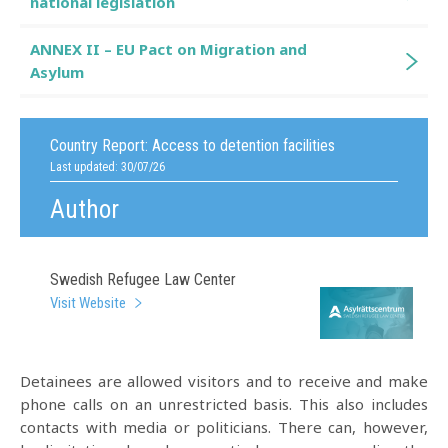
national legislation
ANNEX II – EU Pact on Migration and
Asylum
Country Report:
Access to detention facilities
Last updated: 30/07/26
Author
Swedish Refugee Law Center
Visit Website
Detainees are allowed visitors and to receive and make
phone calls on an unrestricted basis. This also includes
contacts with media or politicians. There can, however,