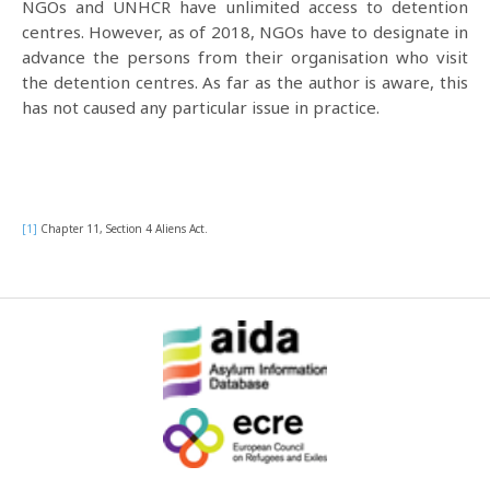
NGOs and UNHCR have unlimited access to detention
centres. However, as of 2018, NGOs have to designate in
advance the persons from their organisation who visit
the detention centres. As far as the author is aware, this
has not caused any particular issue in practice.
[1]
Chapter 11, Section 4 Aliens Act.