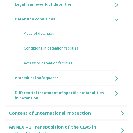
Legal framework of detention
Detention conditions
Place of detention
Conditions in detention facilities
Access to detention facilities
Procedural safeguards
Differential treatment of specific nationalities
in detention
Content of International Protection
ANNEX – I Transposition of the CEAS in