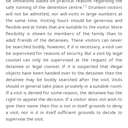
be limitations based on practical reasons regarding the
[1]
safe running of the detention centre.
Drunken visitors
will not be admitted, nor will visits in large numbers at
the same time. Visiting hours should be generous and
flexible and at times that are suitable to the visitor. More
flexibility is shown to members of the family than to
adult friends of the detainees. These visitors can never
be searched bodily, however, if it is necessary, a visit can
be supervised for reasons of security. But a visit by legal
counsel can only be supervised at the request of the
detainee or legal counsel. If it is suspected that illegal
objects have been handed over to the detainee then the
detainee may be bodily searched after the visit. Visits
should in general take place privately in a suitable room.
If a visit is denied for some reason, the detainee has the
right to appeal the decision. If a visitor does not wish to
give their name then this is not in itself grounds to deny
a visit, nor is it in itself sufficient grounds to decide to
supervise the visit.