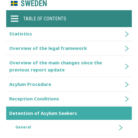
SWEDEN
TABLE OF CONTENTS
Statistics
Overview of the legal framework
Overview of the main changes since the
previous report update
Asylum Procedure
Reception Conditions
Detention of Asylum Seekers
General