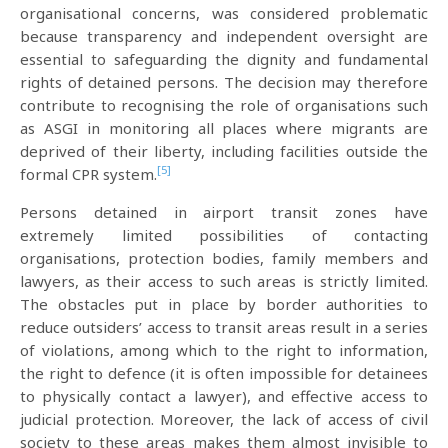
organisational concerns, was considered problematic
because transparency and independent oversight are
essential to safeguarding the dignity and fundamental
rights of detained persons. The decision may therefore
contribute to recognising the role of organisations such
as ASGI in monitoring all places where migrants are
deprived of their liberty, including facilities outside the
[5]
formal CPR system.
Persons detained in airport transit zones have
extremely limited possibilities of contacting
organisations, protection bodies, family members and
lawyers, as their access to such areas is strictly limited.
The obstacles put in place by border authorities to
reduce outsiders’ access to transit areas result in a series
of violations, among which to the right to information,
the right to defence (it is often impossible for detainees
to physically contact a lawyer), and effective access to
judicial protection. Moreover, the lack of access of civil
society to these areas makes them almost invisible to