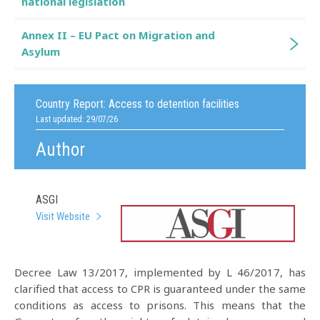
national legislation
Annex II – EU Pact on Migration and
Asylum
Country Report:
Access to detention facilities
Last updated: 29/07/26
Author
ASGI
Visit Website
Decree Law 13/2017, implemented by L 46/2017, has
clarified that access to CPR is guaranteed under the same
conditions as access to prisons. This means that the