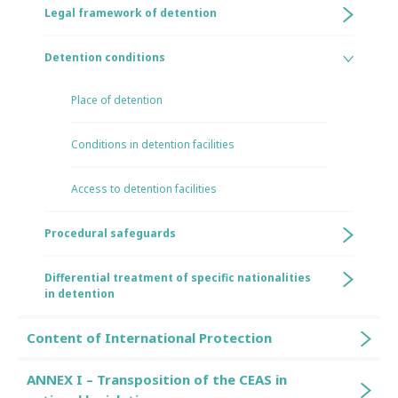
Legal framework of detention
Detention conditions
Place of detention
Conditions in detention facilities
Access to detention facilities
Procedural safeguards
Differential treatment of specific nationalities
in detention
Content of International Protection
ANNEX I – Transposition of the CEAS in