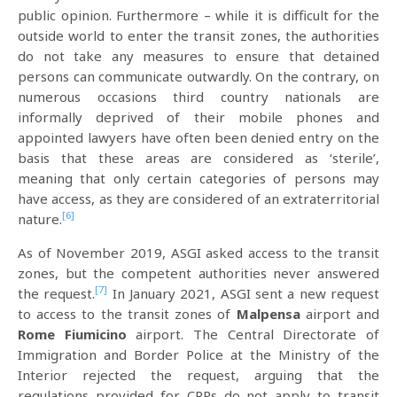
public opinion. Furthermore – while it is difficult for the
outside world to enter the transit zones, the authorities
do not take any measures to ensure that detained
persons can communicate outwardly. On the contrary, on
numerous occasions third country nationals are
informally deprived of their mobile phones and
appointed lawyers have often been denied entry on the
basis that these areas are considered as ‘sterile’,
meaning that only certain categories of persons may
have access, as they are considered of an extraterritorial
[6]
nature.
As of November 2019, ASGI asked access to the transit
zones, but the competent authorities never answered
[7]
the request.
In January 2021, ASGI sent a new request
to access to the transit zones of
Malpensa
airport and
Rome Fiumicino
airport. The Central Directorate of
Immigration and Border Police at the Ministry of the
Interior rejected the request, arguing that the
regulations provided for CPRs do not apply to transit