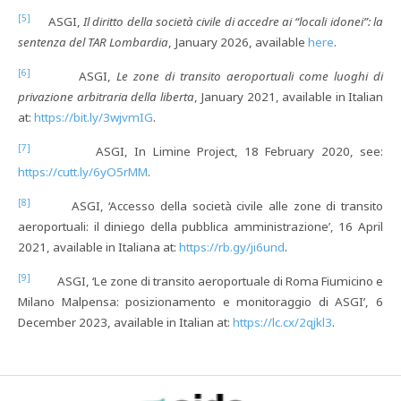
[5]
ASGI,
Il diritto della società civile di accedre ai “locali idonei”: la
sentenza del TAR Lombardia
, January 2026, available
here
.
[6]
ASGI,
Le zone di transito aeroportuali come luoghi di
privazione arbitraria della liberta
, January 2021, available in Italian
at:
https://bit.ly/3wjvmIG
.
[7]
ASGI, In Limine Project, 18 February 2020, see:
https://cutt.ly/6yO5rMM
.
[8]
ASGI, ‘Accesso della società civile alle zone di transito
aeroportuali: il diniego della pubblica amministrazione’, 16 April
2021, available in Italiana at:
https://rb.gy/ji6und
.
[9]
ASGI, ‘Le zone di transito aeroportuale di Roma Fiumicino e
Milano Malpensa: posizionamento e monitoraggio di ASGI’, 6
December 2023, available in Italian at:
https://lc.cx/2qjkl3
.