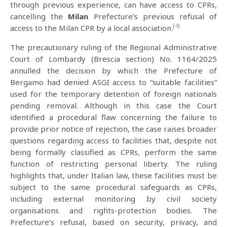
through previous experience, can have access to CPRs,
cancelling the
Milan
Prefecture’s previous refusal of
[4]
access to the Milan CPR by a local association.
The precautionary ruling of the Regional Administrative
Court of Lombardy (Brescia section) No. 1164/2025
annulled the decision by which the Prefecture of
Bergamo had denied ASGI access to “suitable facilities”
used for the temporary detention of foreign nationals
pending removal. Although in this case the Court
identified a procedural flaw concerning the failure to
provide prior notice of rejection, the case raises broader
questions regarding access to facilities that, despite not
being formally classified as CPRs, perform the same
function of restricting personal liberty. The ruling
highlights that, under Italian law, these facilities must be
subject to the same procedural safeguards as CPRs,
including external monitoring by civil society
organisations and rights-protection bodies. The
Prefecture’s refusal, based on security, privacy, and