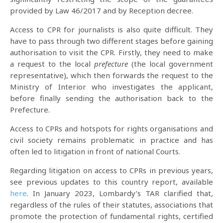
provided by Law 46/2017 and by Reception decree.
Access to CPR for journalists is also quite difficult. They
have to pass through two different stages before gaining
authorisation to visit the CPR. Firstly, they need to make
a request to the local
prefecture
(the local government
representative), which then forwards the request to the
Ministry of Interior who investigates the applicant,
before finally sending the authorisation back to the
Prefecture.
Access to CPRs and hotspots for rights organisations and
civil society remains problematic in practice and has
often led to litigation in front of national Courts.
Regarding litigation on access to CPRs in previous years,
see previous updates to this country report, available
here
. In January 2023, Lombardy’s TAR clarified that,
regardless of the rules of their statutes, associations that
promote the protection of fundamental rights, certified