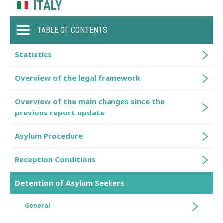
ITALY
TABLE OF CONTENTS
Statistics
Overview of the legal framework
Overview of the main changes since the
previous report update
Asylum Procedure
Reception Conditions
Detention of Asylum Seekers
General