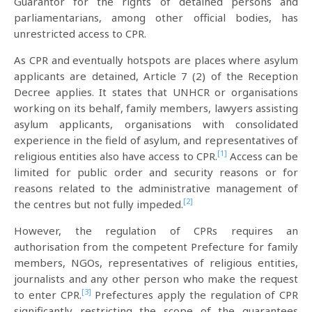
Guarantor for the rights of detained persons and
parliamentarians, among other official bodies, has
unrestricted access to CPR.
As CPR and eventually hotspots are places where asylum
applicants are detained, Article 7 (2) of the Reception
Decree applies. It states that UNHCR or organisations
working on its behalf, family members, lawyers assisting
asylum applicants, organisations with consolidated
experience in the field of asylum, and representatives of
[1]
religious entities also have access to CPR.
Access can be
limited for public order and security reasons or for
reasons related to the administrative management of
[2]
the centres but not fully impeded.
However, the regulation of CPRs requires an
authorisation from the competent Prefecture for family
members, NGOs, representatives of religious entities,
journalists and any other person who make the request
[3]
to enter CPR.
Prefectures apply the regulation of CPR
significantly restricting the scope of the guarantees