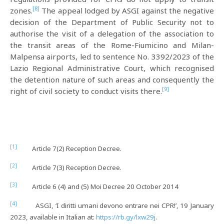
[8]
zones.
The appeal lodged by ASGI against the negative
decision of the Department of Public Security not to
authorise the visit of a delegation of the association to
the transit areas of the Rome-Fiumicino and Milan-
Malpensa airports, led to sentence No. 3392/2023 of the
Lazio Regional Administrative Court, which recognised
the detention nature of such areas and consequently the
[9]
right of civil society to conduct visits there.
[1]
Article 7(2) Reception Decree.
[2]
Article 7(3) Reception Decree.
[3]
Article 6 (4) and (5) Moi Decree 20 October 2014
[4]
ASGI, ‘I diritti umani devono entrare nei CPR!’, 19 January
2023, available in Italian at:
https://rb.gy/lxw29j
.