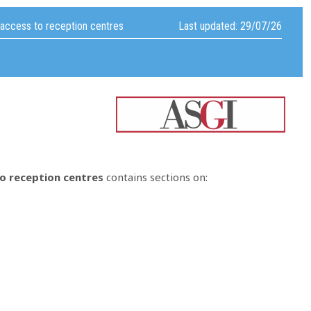
 access to reception centres
Last updated: 29/07/26
to reception centres
contains sections on: