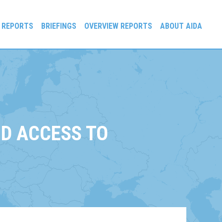
 REPORTS
BRIEFINGS
OVERVIEW REPORTS
ABOUT AIDA
D ACCESS TO