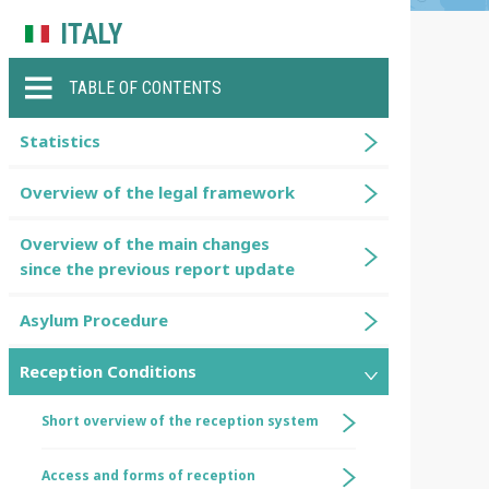
ITALY
TABLE OF CONTENTS
Statistics
Overview of the legal framework
Overview of the main changes
since the previous report update
Asylum Procedure
Reception Conditions
Short overview of the reception system
Access and forms of reception