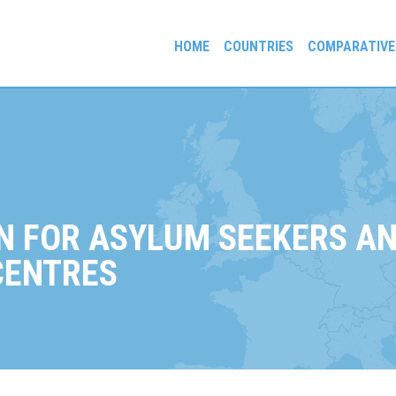
HOME
COUNTRIES
COMPARATIVE
gees and Exiles
N FOR ASYLUM SEEKERS AN
CENTRES