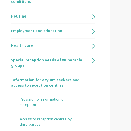
conditions
Housing
Employment and education
Health care
Special reception needs of vulnerable
groups
Information for asylum seekers and
access to reception centres
Provision of information on
reception
Access to reception centres by
third parties