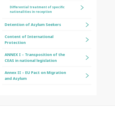
Differential treatment of specific
nationalities in reception
Detention of Asylum Seekers
Content of International
Protection
ANNEX I – Transposition of the
CEAS in national legislation
Annex II – EU Pact on Migration
and Asylum