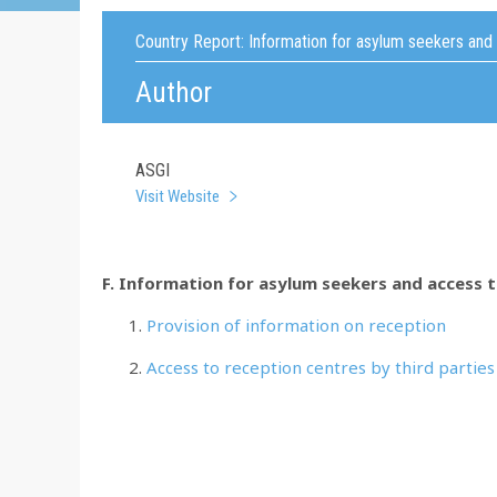
Country Report:
Information for asylum seekers and
Author
ASGI
Visit Website
F. Information for asylum seekers and access 
Provision of information on reception
Access to reception centres by third parties