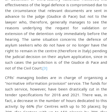
effectiveness of the legal defence is compromised due to
the circumstance that relevant documents are sent in
advance to the judge (Giudice di Pace) but not to the
lawyer who, therefore, generally manages to see the
reasons underlying the request for validation or
extension of the detention only immediately before the
hearing. The same situation concerns the defence of
asylum seekers who do not have or no longer have the
right to remain in the centre (therefore in Italy) pending
the judicial decision on their asylum application, since in
such cases the jurisdiction is of the Giudice di Pace and
not of the Civil Court.
[3]
CPRs’ managing bodies are in charge of organising a
“normative information provision” service. The funds for
such service, however, have been drastically cut in the
tender specifications for 2018 and 2021. There was, in
fact, a decrease in the number of hours dedicated to this
activity: by 66% (for Centres with up to 50 places); by