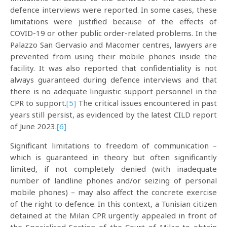
defence interviews were reported. In some cases, these
limitations were justified because of the effects of
COVID-19 or other public order-related problems. In the
Palazzo San Gervasio and Macomer centres, lawyers are
prevented from using their mobile phones inside the
facility. It was also reported that confidentiality is not
always guaranteed during defence interviews and that
there is no adequate linguistic support personnel in the
CPR to support.
[5]
The critical issues encountered in past
years still persist, as evidenced by the latest CILD report
of June 2023.
[6]
Significant limitations to freedom of communication –
which is guaranteed in theory but often significantly
limited, if not completely denied (with inadequate
number of landline phones and/or seizing of personal
mobile phones) – may also affect the concrete exercise
of the right to defence. In this context, a Tunisian citizen
detained at the Milan CPR urgently appealed in front of