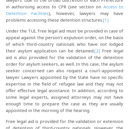
lawyers. Due to the broad discretion of each Prefecture
in authorising access to CPR (see section on
Access to
Detention Facilities
), however, lawyers may have
problems accessing these detention structures.
[1]
Under the TUI, free legal aid must be provided in case of
appeal against the person’s expulsion order, on the basis
of which third-country nationals who have not lodged
their asylum application can be detained.
[2]
Free legal
aid is also provided for the validation of the detention
order for asylum seekers, as well. In this case, the asylum
seeker concerned can also request a court-appointed
lawyer. Lawyers appointed by the State have no specific
expertise in the field of refugee law and they may not
offer effective legal assistance. In addition, according to
some legal experts, assigned attorneys may not have
enough time to prepare the case as they are usually
appointed in the morning of the hearing.
Free legal aid is provided for the validation or extension
of detention of third-country nationals. However, the