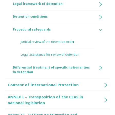
Legal framework of detention
Detention conditions
Procedural safeguards
Judicial review of the detention order
Legal assistance for review of detention
Differential treatment of specific nationalities
in detention
Content of International Protection
ANNEX I – Transposition of the CEAS in
national legislation
Annex II – EU Pact on Migration and