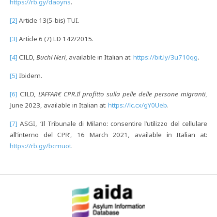
https://rb.gy/daoyns
.
[2]
Article 13(5-bis) TUI.
[3]
Article 6 (7) LD 142/2015.
[4]
CILD,
Buchi Neri
, available in Italian at:
https://bit.ly/3u710qg
.
[5]
Ibidem.
[6]
CILD,
L’AFFAR€ CPR.Il profitto sulla pelle delle persone migranti
,
June 2023, available in Italian at:
https://lc.cx/gY0Ueb
.
[7]
ASGI, ‘Il Tribunale di Milano: consentire l’utilizzo del cellulare
all’interno del CPR’, 16 March 2021, available in Italian at:
https://rb.gy/bcmuot
.