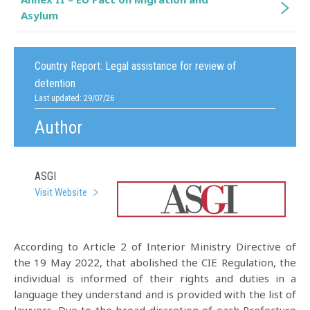
Asylum
Country Report:
Legal assistance for review of
detention
Last updated: 29/07/26
Author
ASGI
Visit Website
According to Article 2 of Interior Ministry Directive of
the 19 May 2022, that abolished the CIE Regulation, the
individual is informed of their rights and duties in a
language they understand and is provided with the list of