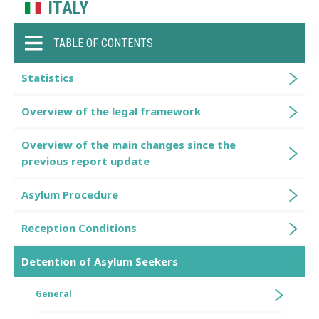
ITALY
TABLE OF CONTENTS
Statistics
Overview of the legal framework
Overview of the main changes since the
previous report update
Asylum Procedure
Reception Conditions
Detention of Asylum Seekers
General