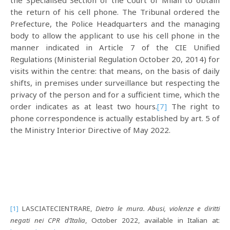
the Specialised Section of the Court of Milan to obtain
the return of his cell phone. The Tribunal ordered the
Prefecture, the Police Headquarters and the managing
body to allow the applicant to use his cell phone in the
manner indicated in Article 7 of the CIE Unified
Regulations (Ministerial Regulation October 20, 2014) for
visits within the centre: that means, on the basis of daily
shifts, in premises under surveillance but respecting the
privacy of the person and for a sufficient time, which the
order indicates as at least two hours.
[7]
The right to
phone correspondence is actually established by art. 5 of
the Ministry Interior Directive of May 2022.
[1]
LASCIATECIENTRARE,
Dietro le mura. Abusi, violenze e diritti
negati nei CPR d’Italia
, October 2022, available in Italian at: