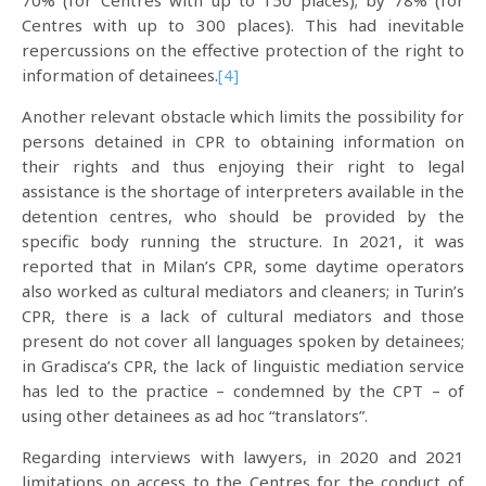
70% (for Centres with up to 150 places); by 78% (for
Centres with up to 300 places). This had inevitable
repercussions on the effective protection of the right to
information of detainees.
[4]
Another relevant obstacle which limits the possibility for
persons detained in CPR to obtaining information on
their rights and thus enjoying their right to legal
assistance is the shortage of interpreters available in the
detention centres, who should be provided by the
specific body running the structure. In 2021, it was
reported that in Milan’s CPR, some daytime operators
also worked as cultural mediators and cleaners; in Turin’s
CPR, there is a lack of cultural mediators and those
present do not cover all languages spoken by detainees;
in Gradisca’s CPR, the lack of linguistic mediation service
has led to the practice – condemned by the CPT – of
using other detainees as ad hoc “translators”.
Regarding interviews with lawyers, in 2020 and 2021
limitations on access to the Centres for the conduct of