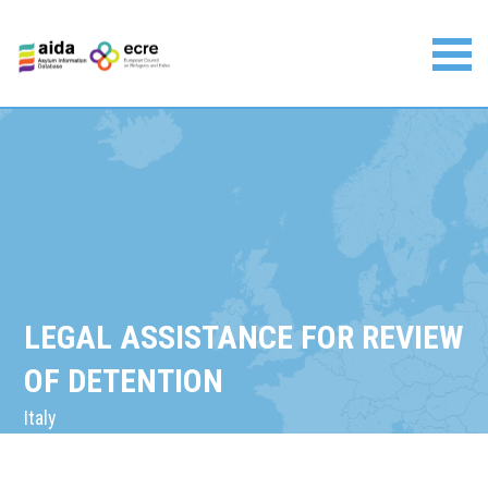
Skip
to
content
Asylum Information Database | European Council on
Refugees and Exiles
LEGAL ASSISTANCE FOR REVIEW
OF DETENTION
Italy