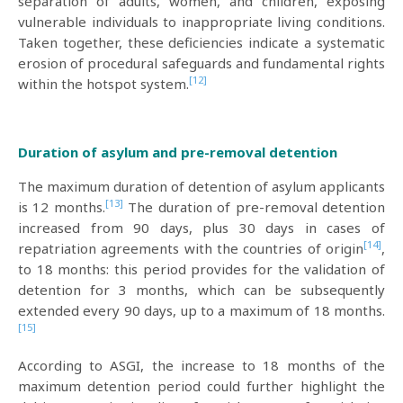
separation of adults, women, and children, exposing
vulnerable individuals to inappropriate living conditions.
Taken together, these deficiencies indicate a systematic
erosion of procedural safeguards and fundamental rights
[12]
within the hotspot system.
Duration of asylum and pre-removal detention
The maximum duration of detention of asylum applicants
[13]
is 12 months.
The duration of pre-removal detention
increased from 90 days, plus 30 days in cases of
[14]
repatriation agreements with the countries of origin
,
to 18 months: this period provides for the validation of
detention for 3 months, which can be subsequently
extended every 90 days, up to a maximum of 18 months.
[15]
According to ASGI, the increase to 18 months of the
maximum detention period could further highlight the