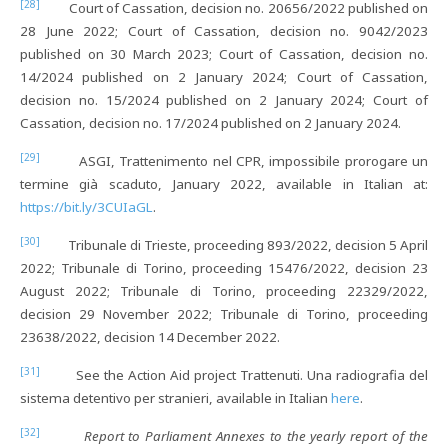
[28]
Court of Cassation, decision no. 20656/2022 published on
28 June 2022; Court of Cassation, decision no. 9042/2023
published on 30 March 2023; Court of Cassation, decision no.
14/2024 published on 2 January 2024; Court of Cassation,
decision no. 15/2024 published on 2 January 2024; Court of
Cassation, decision no. 17/2024 published on 2 January 2024.
[29]
ASGI, Trattenimento nel CPR, impossibile prorogare un
termine già scaduto, January 2022, available in Italian at:
https://bit.ly/3CUIaGL
.
[30]
Tribunale di Trieste, proceeding 893/2022, decision 5 April
2022; Tribunale di Torino, proceeding 15476/2022, decision 23
August 2022; Tribunale di Torino, proceeding 22329/2022,
decision 29 November 2022; Tribunale di Torino, proceeding
23638/2022, decision 14 December 2022.
[31]
See the Action Aid project Trattenuti. Una radiografia del
sistema detentivo per stranieri, available in Italian
here
.
[32]
Report to Parliament Annexes to the yearly report of the