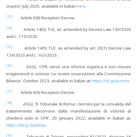
sospesi’,
July 2025, available in Italian
here
.
[13]
Article 6(8) Reception Decree.
[14]
Article 14(5) TUI, as amended by Decree Law 130/2020
and L. 173/2020.
[15]
Article 14(5) TUI, as amended by art. 20(1) Decree Law
124/2023 and L. 162/2023.
[16]
ASGI, ‘CPR: serve una riforma organica e non misure
irragionevoli e costose. Le nostre osservazioni alla Commissione
Bilancio’, October 2023, available in Italian at:
https://rb.gy/jszrmx
.
[17]
Article 6(5) Reception Decree.
[18]
ASGI, ‘Il Tribunale di Roma: i termini per la convalida del
trattenimento decorrono dalla manifestazione di volontà di
chiedere asilo in CPR’, 20 January 2022, available in Italian at:
https://bit.ly/3qa9iwo
.
[19]
Tribunale di Trieste, proceeding 81/2023, decision 18