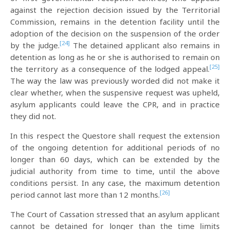
against the rejection decision issued by the Territorial
Commission, remains in the detention facility until the
adoption of the decision on the suspension of the order
[24]
by the judge.
The detained applicant also remains in
detention as long as he or she is authorised to remain on
[25]
the territory as a consequence of the lodged appeal.
The way the law was previously worded did not make it
clear whether, when the suspensive request was upheld,
asylum applicants could leave the CPR, and in practice
they did not.
In this respect the Questore shall request the extension
of the ongoing detention for additional periods of no
longer than 60 days, which can be extended by the
judicial authority from time to time, until the above
conditions persist. In any case, the maximum detention
[26]
period cannot last more than 12 months.
The Court of Cassation stressed that an asylum applicant
cannot be detained for longer than the time limits