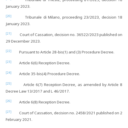
January 2023.
[20]
Tribunale di Milano, proceeding 23/2023, decision 18
January 2023.
[21]
Court of Cassation, decision no. 36522/2023 published on
29 December 2023.
[22]
Pursuant to Article 28-bis(1) and (3) Procedure Decree.
[23]
Article 6(6) Reception Decree.
[24]
Article 35-bis(4) Procedure Decree.
[25]
Article 6(7) Reception Decree, as amended by Article 8
Decree Law 13/2017 and L 46/2017.
[26]
Article 6(8) Reception Decree.
[27]
Court of Cassation, decision no. 2458/2021 published on 2
February 2021.