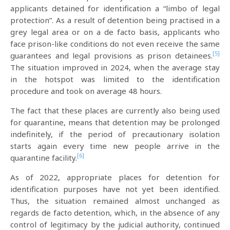
applicants detained for identification a “limbo of legal
protection”. As a result of detention being practised in a
grey legal area or on a de facto basis, applicants who
face prison-like conditions do not even receive the same
[5]
guarantees and legal provisions as prison detainees.
The situation improved in 2024, when the average stay
in the hotspot was limited to the identification
procedure and took on average 48 hours.
The fact that these places are currently also being used
for quarantine, means that detention may be prolonged
indefinitely, if the period of precautionary isolation
starts again every time new people arrive in the
[6]
quarantine facility.
As of 2022, appropriate places for detention for
identification purposes have not yet been identified.
Thus, the situation remained almost unchanged as
regards de facto detention, which, in the absence of any
control of legitimacy by the judicial authority, continued