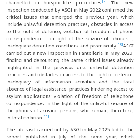
[9]
channelled in hotspot-like procedures.
The new
inspection conducted by ASGI in May 2022 confirmed the
critical issues that emerged the previous year, which
include unlawful detention practices, obstacles in access
to the right of defence, violation of freedom of phone
correspondence – in light of the seizure of phones –,
[10]
inadequate detention conditions and promiscuity.
ASGI
carried out a new inspection in Pantelleria in May 2023,
finding and denouncing the same critical issues already
highlighted in the previous one: unlawful detention
practices and obstacles in access to the right of defence;
inadequacy of information activities and the total
absence of legal assistance; practices hindering access to
asylum applications; violation of freedom of telephone
correspondence, in the light of the unlawful seizure of
the phones of arriving persons, who remain, therefore,
[11]
in total isolation.
The site visit carried out by ASGI in May 2025 led to the
report published in July of the same year, which