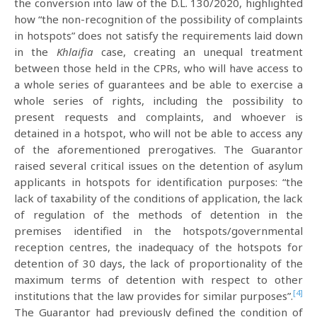
the conversion into law of the D.L. 130/2020, highlighted
how “the non-recognition of the possibility of complaints
in hotspots” does not satisfy the requirements laid down
in the
Khlaifia
case, creating an unequal treatment
between those held in the CPRs, who will have access to
a whole series of guarantees and be able to exercise a
whole series of rights, including the possibility to
present requests and complaints, and whoever is
detained in a hotspot, who will not be able to access any
of the aforementioned prerogatives. The Guarantor
raised several critical issues on the detention of asylum
applicants in hotspots for identification purposes: “the
lack of taxability of the conditions of application, the lack
of regulation of the methods of detention in the
premises identified in the hotspots/governmental
reception centres, the inadequacy of the hotspots for
detention of 30 days, the lack of proportionality of the
maximum terms of detention with respect to other
[4]
institutions that the law provides for similar purposes”.
The Guarantor had previously defined the condition of