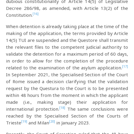
dubious constitutionality of Article 14(5) of Legislative
Decree 286/98, as amended, with Article 13(2) of the
[16]
Constitution.
When detention is already taking place at the time of the
making of the application, the terms provided by Article
14(5) TUI are suspended and the Questore shall transmit
the relevant files to the competent judicial authority to
validate the detention for a maximum period of 60 days,
in order to allow for the completion of the procedure
[17]
related to the examination of the asylum application.
In September 2021, the Specialised Section of the Court
of Rome issued a decision clarifying that the validation
request by the Questura to the Court is to be presented
within 48 hours from the moment in which the applicant
made (i.e., making stage) their application for
[18]
international protection.
The same conclusions were
reached by the Specialised Section of the Courts of
[19]
[20]
Trieste
and Milan
in January 2023.