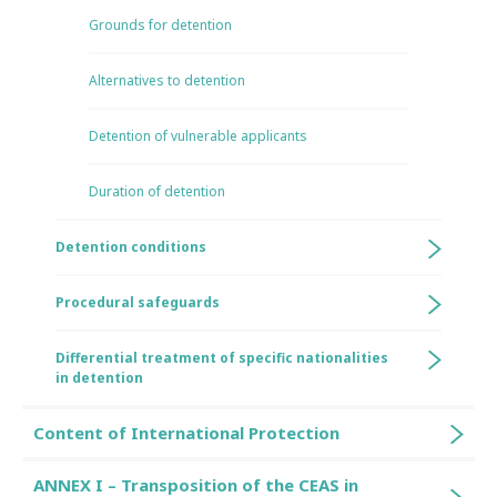
Grounds for detention
Alternatives to detention
Detention of vulnerable applicants
Duration of detention
Detention conditions
Procedural safeguards
Differential treatment of specific nationalities
in detention
Content of International Protection
ANNEX I – Transposition of the CEAS in