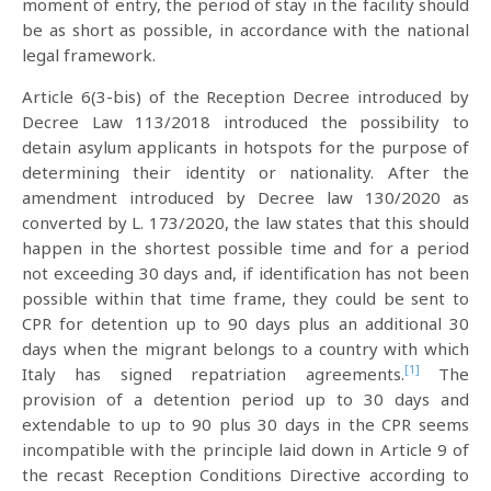
moment of entry, the period of stay in the facility should
be as short as possible, in accordance with the national
legal framework.
Article 6(3-bis) of the Reception Decree introduced by
Decree Law 113/2018 introduced the possibility to
detain asylum applicants in hotspots for the purpose of
determining their identity or nationality. After the
amendment introduced by Decree law 130/2020 as
converted by L. 173/2020, the law states that this should
happen in the shortest possible time and for a period
not exceeding 30 days and, if identification has not been
possible within that time frame, they could be sent to
CPR for detention up to 90 days plus an additional 30
days when the migrant belongs to a country with which
[1]
Italy has signed repatriation agreements.
The
provision of a detention period up to 30 days and
extendable to up to 90 plus 30 days in the CPR seems
incompatible with the principle laid down in Article 9 of
the recast Reception Conditions Directive according to