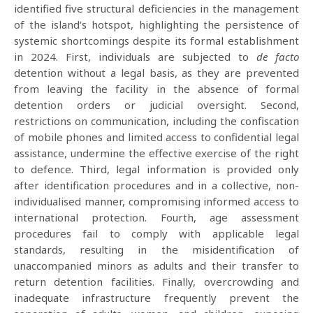
identified five structural deficiencies in the management
of the island’s hotspot, highlighting the persistence of
systemic shortcomings despite its formal establishment
in 2024. First, individuals are subjected to
de facto
detention without a legal basis, as they are prevented
from leaving the facility in the absence of formal
detention orders or judicial oversight. Second,
restrictions on communication, including the confiscation
of mobile phones and limited access to confidential legal
assistance, undermine the effective exercise of the right
to defence. Third, legal information is provided only
after identification procedures and in a collective, non-
individualised manner, compromising informed access to
international protection. Fourth, age assessment
procedures fail to comply with applicable legal
standards, resulting in the misidentification of
unaccompanied minors as adults and their transfer to
return detention facilities. Finally, overcrowding and
inadequate infrastructure frequently prevent the