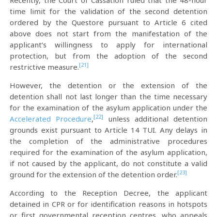
Recently, the Court of Cassation ruled that the 48-hour
time limit for the validation of the second detention
ordered by the Questore pursuant to Article 6 cited
above does not start from the manifestation of the
applicant’s willingness to apply for international
protection, but from the adoption of the second
[21]
restrictive measure.
However, the detention or the extension of the
detention shall not last longer than the time necessary
for the examination of the asylum application under the
[22]
Accelerated Procedure
,
unless additional detention
grounds exist pursuant to Article 14 TUI. Any delays in
the completion of the administrative procedures
required for the examination of the asylum application,
if not caused by the applicant, do not constitute a valid
[23]
ground for the extension of the detention order.
According to the Reception Decree, the applicant
detained in CPR or for identification reasons in hotspots
or first governmental reception centres, who appeals