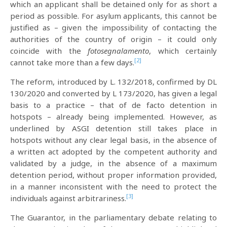
which an applicant shall be detained only for as short a
period as possible. For asylum applicants, this cannot be
justified as – given the impossibility of contacting the
authorities of the country of origin – it could only
coincide with the
fotosegnalamento
, which certainly
[2]
cannot take more than a few days.
The reform, introduced by L. 132/2018, confirmed by DL
130/2020 and converted by L 173/2020, has given a legal
basis to a practice – that of de facto detention in
hotspots – already being implemented. However, as
underlined by ASGI detention still takes place in
hotspots without any clear legal basis, in the absence of
a written act adopted by the competent authority and
validated by a judge, in the absence of a maximum
detention period, without proper information provided,
in a manner inconsistent with the need to protect the
[3]
individuals against arbitrariness.
The Guarantor, in the parliamentary debate relating to