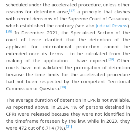
scheduled under the accelerated procedure, unless other
[27]
reasons for detention arise,
a principle that clashes
with recent decisions of the Supreme Court of Cassation,
which established the contrary (see also
Judicial Review
).
[28]
In December 2021, the Specialised Section of the
court of Lecce clarified that the detention of the
applicant for international protection cannot be
extended once its terms – to be calculated from the
[29]
making of the application – have expired.
Other
courts have not validated the prorogation of detention
because the time limits for the accelerated procedure
had not been respected by the competent Territorial
[30]
Commission or Questura.
The average duration of detention in CPR is not available.
As reported above, in 2024, 1% of persons detained in
CPRs were released because they were not identified in
the timeframe foreseen by the law, while in 2023, they
[31]
were 472 out of 6,714 (7%).