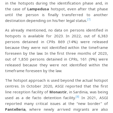
in the hotspots during the identification phase and, in
the case of
Lampedusa
hotspot, even after that phase
until the person is finally transferred to another
[7]
destination depending on his/her legal status.
As already mentioned, no data on persons identified in
hotspots is available for 2023. In 2022, out of 6,383
persons detained in CPRs 869 (14%) were released
because they were not identified within the timeframe
foreseen by the law. In the first three months of 2023,
out of 1,850 persons detained in CPRs, 161 (9%) were
released because they were not identified within the
timeframe foreseen by the law.
The hotspot approach is used beyond the actual hotspot
centres. In October 2020, ASGI reported that the first
line reception facility of
Monastir
, in Sardinia, was being
[8]
used as a de facto detention facility.
In 2021, ASGI
reported many critical issues at the “new border” of
Pantelleria
, where newly arrived migrants are also