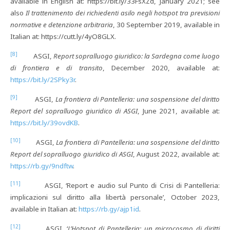
available in English at: https://bit.ly/33FsXZd, January 2021; see
also
Il trattenimento dei richiedenti asilo negli hotspot tra previsioni
normative e detenzione arbitraria
, 30 September 2019, available in
Italian at: https://cutt.ly/4yO8GLX.
[8]
ASGI,
Report sopralluogo giuridico: la Sardegna come luogo
di frontiera e di transito
, December 2020, available at:
https://bit.ly/2SPky3r
.
[9]
ASGI,
La frontiera di Pantelleria: una sospensione del diritto
Report del sopralluogo giuridico di ASGI
, June 2021, available at:
https://bit.ly/39ovdKB
.
[10]
ASGI,
La frontiera di Pantelleria: una sospensione del diritto
Report del sopralluogo giuridico di ASGI
, August 2022, available at:
https://rb.gy/9ndftw
.
[11]
ASGI, ‘Report e audio sul Punto di Crisi di Pantelleria:
implicazioni sul diritto alla libertà personale’, October 2023,
available in Italian at:
https://rb.gy/ajp1id
.
[12]
ASGI, ‘
L’Hotspot di Pantelleria: un microcosmo di diritti