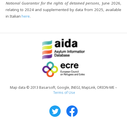
National Guarantor for the rights of detained persons
, June 2026,
relating to 2024 and supplemented by data from 2025, available
in Italian
here
.
Map data © 2013 Basarsoft, Google, INEGI, MapLink, ORION-ME –
Terms of Use