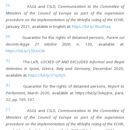
[3]
ASGI and CILD,
Communication to the Committee of
Ministers of the Council of Europe as part of the supervision
procedure on the implementation of the Khlaifia ruling of the ECHR
,
January 2021, available in English at:
https://bit.ly/3bu0haa
.
[4]
Guarantor for the rights of detained persons,
Parere sul
decreto-legge 21 ottobre 2020
, n. 130, available at:
https://bit.ly/33IUnO8
.
[5]
The Left,
LOCKED UP AND EXCLUDED Informal and illegal
detention in Spain, Greece, Italy and Germany
, December 2020,
available at:
https://bit.ly/37q36JY
.
[6]
Guarantor for the rights of detained persons,
Report to
Parliament
, March 2020, available at: https://bit.ly/3okpJnx, para.
22, pp. 105-107.
[7]
ASGI and CILD,
Communication to the Committee of
Ministers of the Council of Europe as part of the supervision
procedure on the implementation of the Khlaifia ruling of the ECHR
,