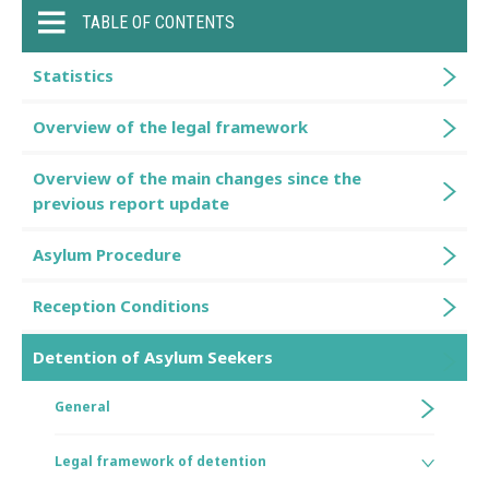
TABLE OF CONTENTS
Statistics
Overview of the legal framework
Overview of the main changes since the
previous report update
Asylum Procedure
Reception Conditions
Detention of Asylum Seekers
General
Legal framework of detention