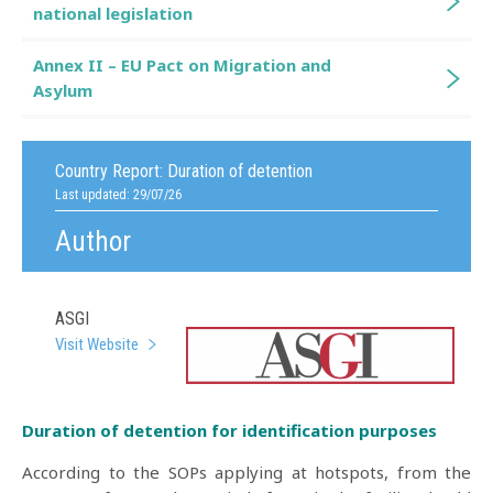
national legislation
Annex II – EU Pact on Migration and
Asylum
Country Report:
Duration of detention
Last updated: 29/07/26
Author
ASGI
Visit Website
Duration of detention for identification purposes
According to the SOPs applying at hotspots, from the