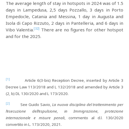
The average length of stay in hotspots in 2024 was of 1.5
days in Lampedusa, 2,5 days Pozzallo, 3 days in Porto
Empedocle, Catania and Messina, 1 day in Augusta and
Isola di Capo Rizzuto, 2 days in Pantelleria, and 6 days in
[32]
Vibo Valentia.
There are no figures for other hotspot
and for the 2025.
[1]
Article 6(3-bis) Reception Decree, inserted by Article 3
Decree Law 113/2018 and L 132/2018 and amended by Article 3
(2, b) DL 130/2020 and L 173/2020.
[2]
See Guido Savio,
La nuova disciplina del trattenimento per
l’esecuzione dell’espulsione, in Immigrazione, protezione
internazionale e misure penali
, commento al d.l. 130/2020
convertito in L. 173/2020, 2021.