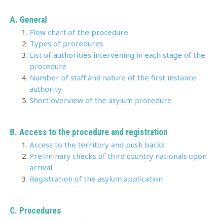
A. General
Flow chart of the procedure
Types of procedures
List of authorities intervening in each stage of the
procedure
Number of staff and nature of the first instance
authority
Short overview of the asylum procedure
B. Access to the procedure and registration
Access to the territory and push backs
Preliminary checks of third country nationals upon
arrival
Registration of the asylum application
C. Procedures