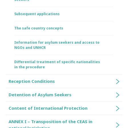
Subsequent applications
The safe country concepts
Information for asylum seekers and access to
NGOs and UNHCR
Differential treatment of specific nationalities
in the procedure
Reception Conditions
Detention of Asylum Seekers
Content of International Protection
ANNEX I – Transposition of the CEAS in