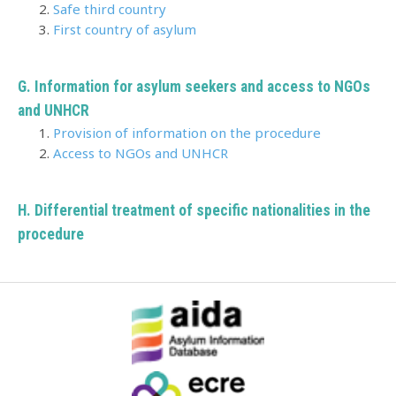
Safe third country
First country of asylum
G. Information for asylum seekers and access to NGOs
and UNHCR
Provision of information on the procedure
Access to NGOs and UNHCR
H.
Differential treatment of specific nationalities in the
procedure