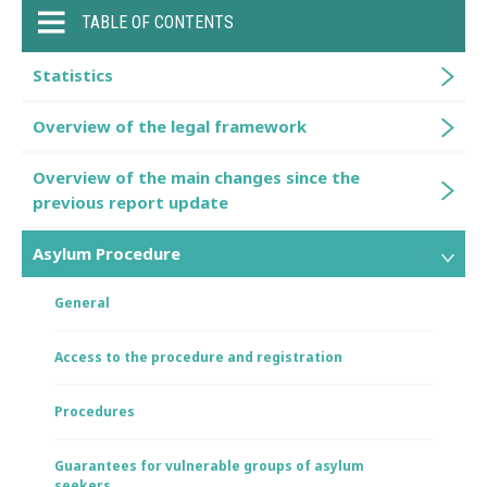
TABLE OF CONTENTS
Statistics
Overview of the legal framework
Overview of the main changes since the
previous report update
Asylum Procedure
General
Access to the procedure and registration
Procedures
Guarantees for vulnerable groups of asylum
seekers