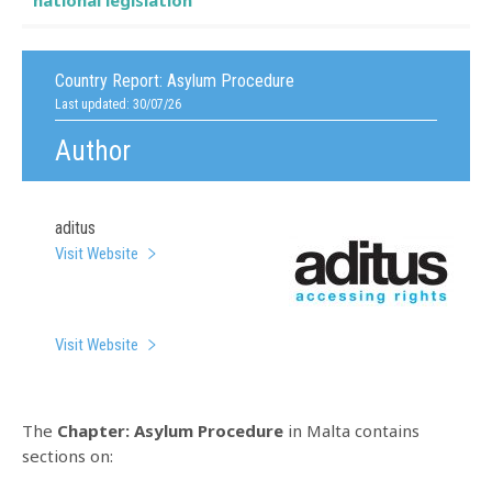
national legislation
Country Report:
Asylum Procedure
Last updated: 30/07/26
Author
aditus
Visit Website
Visit Website
The
Chapter: Asylum Procedure
in Malta contains
sections on: