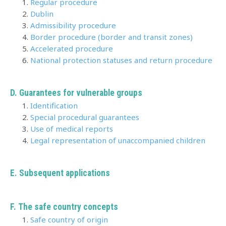
Regular procedure
Dublin
Admissibility procedure
Border procedure (border and transit zones)
Accelerated procedure
National protection statuses and return procedure
D. Guarantees for vulnerable groups
Identification
Special procedural guarantees
Use of medical reports
Legal representation of unaccompanied children
E.
Subsequent applications
F. The safe country concepts
Safe country of origin