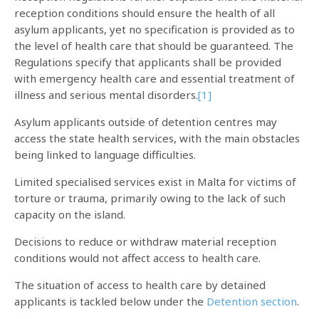
reception conditions should ensure the health of all
asylum applicants, yet no specification is provided as to
the level of health care that should be guaranteed. The
Regulations specify that applicants shall be provided
with emergency health care and essential treatment of
illness and serious mental disorders.
[1]
Asylum applicants outside of detention centres may
access the state health services, with the main obstacles
being linked to language difficulties.
Limited specialised services exist in Malta for victims of
torture or trauma, primarily owing to the lack of such
capacity on the island.
Decisions to reduce or withdraw material reception
conditions would not affect access to health care.
The situation of access to health care by detained
applicants is tackled below under the
Detention section
.