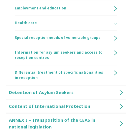
Employment and education
Health care
Special reception needs of vulnerable groups
Information for asylum seekers and access to
reception centres
Differential treatment of specific nationalities
in reception
Detention of Asylum Seekers
Content of International Protection
ANNEX I – Transposition of the CEAS in
national legislation