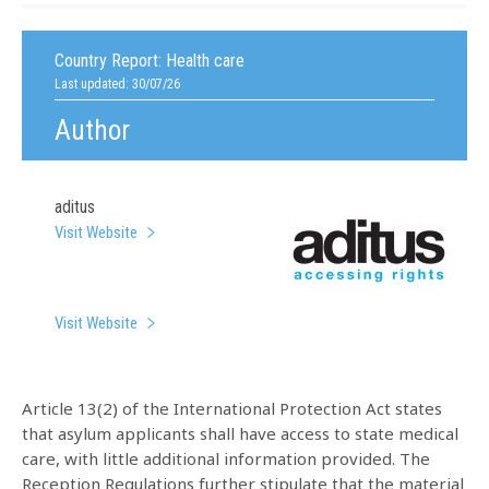
Country Report:
Health care
Last updated: 30/07/26
Author
aditus
Visit Website
Visit Website
Article 13(2) of the International Protection Act states
that asylum applicants shall have access to state medical
care, with little additional information provided. The
Reception Regulations further stipulate that the material