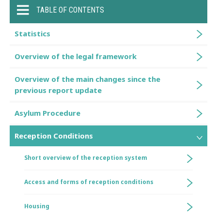
TABLE OF CONTENTS
Statistics
Overview of the legal framework
Overview of the main changes since the
previous report update
Asylum Procedure
Reception Conditions
Short overview of the reception system
Access and forms of reception conditions
Housing