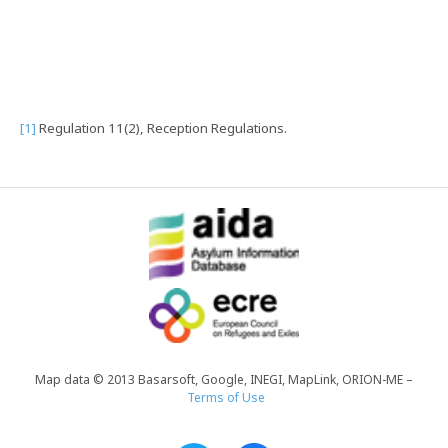
[1]
Regulation 11(2), Reception Regulations.
Map data © 2013 Basarsoft, Google, INEGI, MapLink, ORION-ME –
Terms of Use