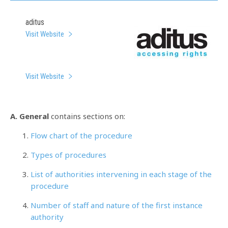
aditus
Visit Website
Visit Website
A. General
contains sections on:
Flow chart of the procedure
Types of procedures
List of authorities intervening in each stage of the
procedure
Number of staff and nature of the first instance
authority