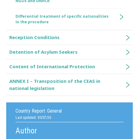
NGOs and UNHCR
Differential treatment of specific nationalities
in the procedure
Reception Conditions
Detention of Asylum Seekers
Content of International Protection
ANNEX I – Transposition of the CEAS in
national legislation
Country Report:
General
Last updated: 30/07/26
Author