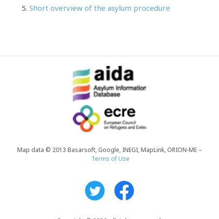
Short overview of the asylum procedure
Map data © 2013 Basarsoft, Google, INEGI, MapLink, ORION-ME –
Terms of Use