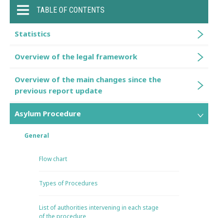
TABLE OF CONTENTS
Statistics
Overview of the legal framework
Overview of the main changes since the
previous report update
Asylum Procedure
General
Flow chart
Types of Procedures
List of authorities intervening in each stage
of the procedure