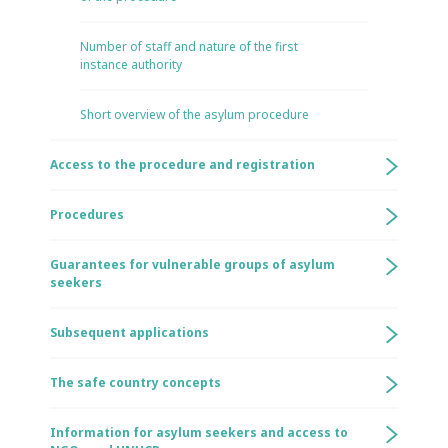
Number of staff and nature of the first
instance authority
Short overview of the asylum procedure
Access to the procedure and registration
Procedures
Guarantees for vulnerable groups of asylum
seekers
Subsequent applications
The safe country concepts
Information for asylum seekers and access to