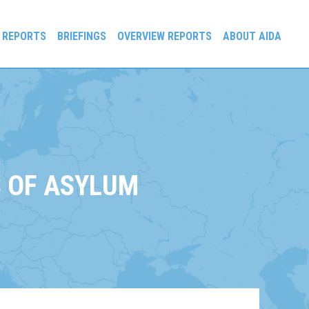
 REPORTS
BRIEFINGS
OVERVIEW REPORTS
ABOUT AIDA
 OF ASYLUM