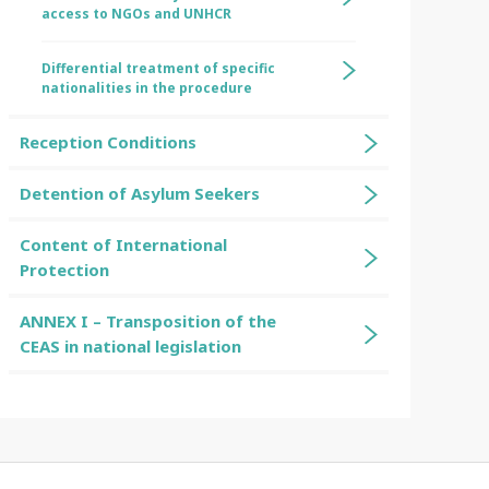
access to NGOs and UNHCR
Differential treatment of specific
nationalities in the procedure
Reception Conditions
Detention of Asylum Seekers
Content of International
Protection
ANNEX I – Transposition of the
CEAS in national legislation