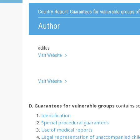
Country Report:
Guarantees for vulnerable groups o
Author
aditus
Visit Website
Visit Website
D. Guarantees for vulnerable groups
contains se
Identification
Special procedural guarantees
Use of medical reports
Legal representation of unaccompanied chi