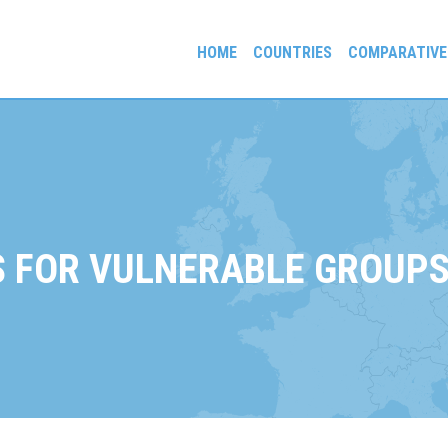
HOME
COUNTRIES
COMPARATIVE
gees and Exiles
 FOR VULNERABLE GROUPS