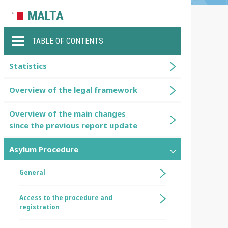
MALTA
TABLE OF CONTENTS
Statistics
Overview of the legal framework
Overview of the main changes
since the previous report update
Asylum Procedure
General
Access to the procedure and
registration