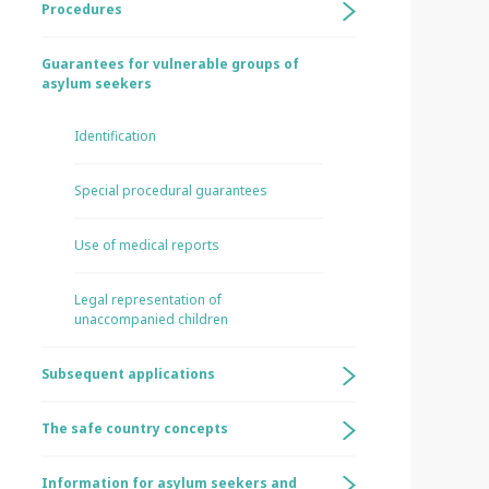
Procedures
Guarantees for vulnerable groups of
asylum seekers
Identification
Special procedural guarantees
Use of medical reports
Legal representation of
unaccompanied children
Subsequent applications
The safe country concepts
Information for asylum seekers and