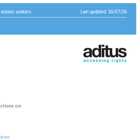
f asylum seekers
Last updated: 30/07/26
ctions on:
ldren