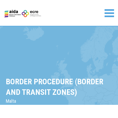
Skip
to
content
Asylum Information Database | European Council on
Refugees and Exiles
BORDER PROCEDURE (BORDER
AND TRANSIT ZONES)
Malta