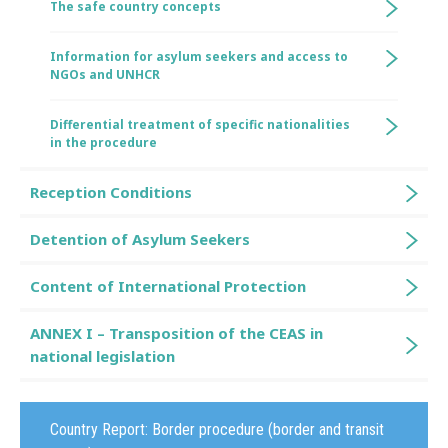
The safe country concepts
Information for asylum seekers and access to
NGOs and UNHCR
Differential treatment of specific nationalities
in the procedure
Reception Conditions
Detention of Asylum Seekers
Content of International Protection
ANNEX I – Transposition of the CEAS in
national legislation
Country Report:
Border procedure (border and transit