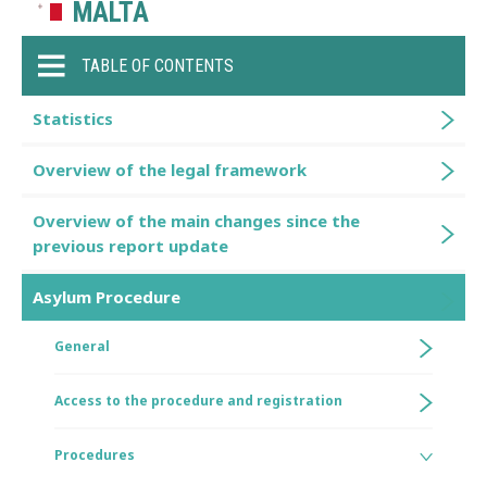
MALTA
TABLE OF CONTENTS
Statistics
Overview of the legal framework
Overview of the main changes since the
previous report update
Asylum Procedure
General
Access to the procedure and registration
Procedures