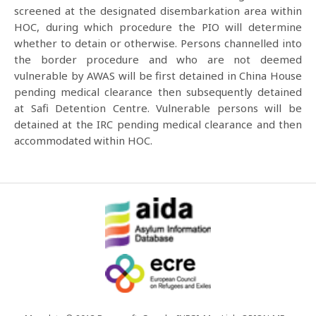
screened at the designated disembarkation area within
HOC, during which procedure the PIO will determine
whether to detain or otherwise. Persons channelled into
the border procedure and who are not deemed
vulnerable by AWAS will be first detained in China House
pending medical clearance then subsequently detained
at Safi Detention Centre. Vulnerable persons will be
detained at the IRC pending medical clearance and then
accommodated within HOC.