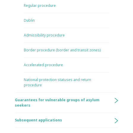
Regular procedure
Dublin
Admissibility procedure
Border procedure (border and transit zones)
Accelerated procedure
National protection statuses and return
procedure
Guarantees for vulnerable groups of asylum
seekers
Subsequent applications