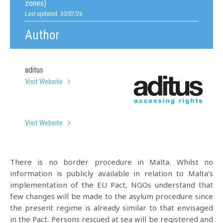
zones)
Last updated: 30/07/26
Author
aditus
Visit Website
Visit Website
There is no border procedure in Malta. Whilst no
information is publicly available in relation to Malta’s
implementation of the EU Pact, NGOs understand that
few changes will be made to the asylum procedure since
the present regime is already similar to that envisaged
in the Pact. Persons rescued at sea will be registered and