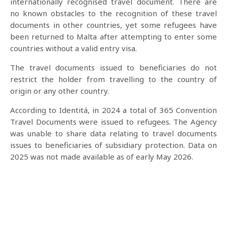
internationally recognised travel document. There are
no known obstacles to the recognition of these travel
documents in other countries, yet some refugees have
been returned to Malta after attempting to enter some
countries without a valid entry visa.
The travel documents issued to beneficiaries do not
restrict the holder from travelling to the country of
origin or any other country.
According to Identitá, in 2024 a total of 365 Convention
Travel Documents were issued to refugees. The Agency
was unable to share data relating to travel documents
issues to beneficiaries of subsidiary protection. Data on
2025 was not made available as of early May 2026.