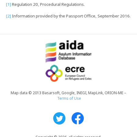
[1]
Regulation 20, Procedural Regulations.
[2]
Information provided by the Passport Office, September 2016.
Map data © 2013 Basarsoft, Google, INEGI, MapLink, ORION-ME –
Terms of Use