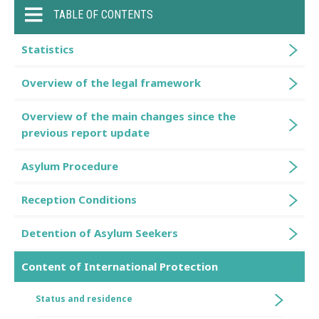
TABLE OF CONTENTS
Statistics
Overview of the legal framework
Overview of the main changes since the
previous report update
Asylum Procedure
Reception Conditions
Detention of Asylum Seekers
Content of International Protection
Status and residence