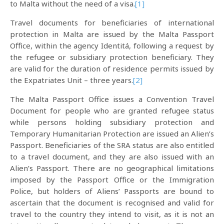
to Malta without the need of a visa.
[1]
Travel documents for beneficiaries of international
protection in Malta are issued by the Malta Passport
Office, within the agency Identitá, following a request by
the refugee or subsidiary protection beneficiary. They
are valid for the duration of residence permits issued by
the Expatriates Unit – three years.
[2]
The Malta Passport Office issues a Convention Travel
Document for people who are granted refugee status
while persons holding subsidiary protection and
Temporary Humanitarian Protection are issued an Alien’s
Passport. Beneficiaries of the SRA status are also entitled
to a travel document, and they are also issued with an
Alien’s Passport. There are no geographical limitations
imposed by the Passport Office or the Immigration
Police, but holders of Aliens’ Passports are bound to
ascertain that the document is recognised and valid for
travel to the country they intend to visit, as it is not an