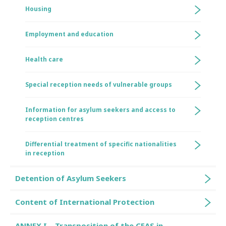
Housing
Employment and education
Health care
Special reception needs of vulnerable groups
Information for asylum seekers and access to
reception centres
Differential treatment of specific nationalities
in reception
Detention of Asylum Seekers
Content of International Protection
ANNEX I – Transposition of the CEAS in