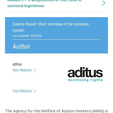
national legislation
Country Report:
Short overview of the reception
system
Last updated: 30/07/26
Author
aditus
Visit Website
Visit Website
The Agency for the Welfare of Asylum-Seekers (AWAS) is