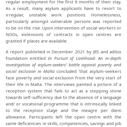
regular employment for the first 9 months of their stay.
As a result, many asylum applicants have to resort to
irregular, unstable work positions. Homelessness,
particularly amongst vulnerable persons was reported
to be on the rise. Upon intervention of social workers or
NGOs, extensions of contracts in open centres are
granted if places are available.
A report published in December 2021 by JRS and aditus
foundation entitled
In Pursuit of Livelihood: An in-depth
investigation of asylum-seekers’ battle against poverty and
social exclusion in Malta
concluded ‘that asylum-seekers
face poverty and social exclusion from the very start of
their life in Malta. The interviews painted a picture of a
reception system that fails to act as a stepping stone
towards self-sufficiency due to the absence of a language
and/ or vocational programme that is intrinsically linked
to the reception stage and the meagre per diem
allowance. Participants left the open centre with the
same deficiencies in skills, competencies, savings and job