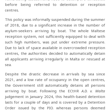
before being referred to detention or reception
centres.
This policy was informally suspended during the summer
of 2018, due to a significant increase in the number of
asylum-seekers arriving by boat. The whole Maltese
reception system, not sufficiently equipped to deal with
such high numbers, was put under extreme pressure.
Due to lack of space available in overcrowded reception
centres, the authorities decided to automatically detain
all applicants arriving irregularly in Malta or rescued at
sea.
Despite the drastic decrease in arrivals by sea since
2021, and a low rate of occupancy in the open centres,
the Government still automatically detains all persons
arriving by boat. Following the ECtHR
A.D. v. Malta
judgement in January 2024, this health-based detention
lasts for a couple of days and is covered by a Detention
Order issued by the PIO. whereas persons deemed