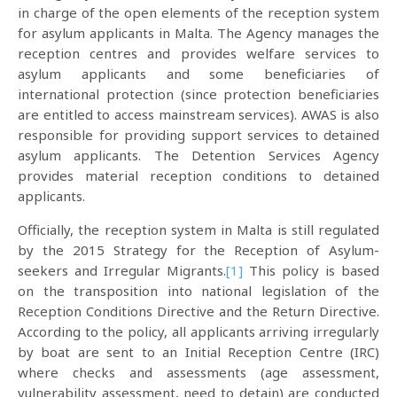
in charge of the open elements of the reception system
for asylum applicants in Malta. The Agency manages the
reception centres and provides welfare services to
asylum applicants and some beneficiaries of
international protection (since protection beneficiaries
are entitled to access mainstream services). AWAS is also
responsible for providing support services to detained
asylum applicants. The Detention Services Agency
provides material reception conditions to detained
applicants.
Officially, the reception system in Malta is still regulated
by the 2015 Strategy for the Reception of Asylum-
seekers and Irregular Migrants.
[1]
This policy is based
on the transposition into national legislation of the
Reception Conditions Directive and the Return Directive.
According to the policy, all applicants arriving irregularly
by boat are sent to an Initial Reception Centre (IRC)
where checks and assessments (age assessment,
vulnerability assessment, need to detain) are conducted