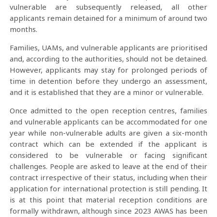
vulnerable are subsequently released, all other
applicants remain detained for a minimum of around two
months.
Families, UAMs, and vulnerable applicants are prioritised
and, according to the authorities, should not be detained.
However, applicants may stay for prolonged periods of
time in detention before they undergo an assessment,
and it is established that they are a minor or vulnerable.
Once admitted to the open reception centres, families
and vulnerable applicants can be accommodated for one
year while non-vulnerable adults are given a six-month
contract which can be extended if the applicant is
considered to be vulnerable or facing significant
challenges. People are asked to leave at the end of their
contract irrespective of their status, including when their
application for international protection is still pending. It
is at this point that material reception conditions are
formally withdrawn, although since 2023 AWAS has been