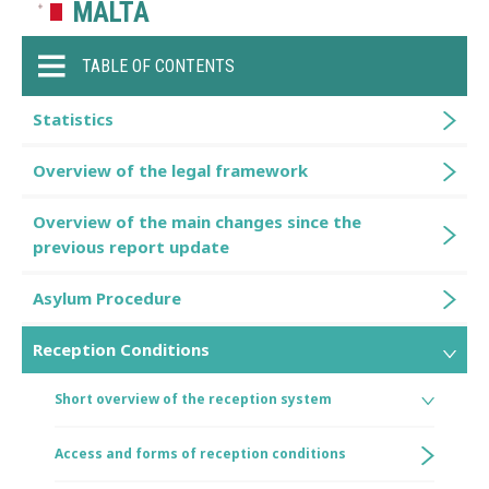
MALTA
TABLE OF CONTENTS
Statistics
Overview of the legal framework
Overview of the main changes since the
previous report update
Asylum Procedure
Reception Conditions
Short overview of the reception system
Access and forms of reception conditions