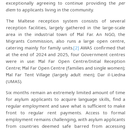
exceptionally agreeing to continue providing the
per
diem
to applicants living in the community.
The Maltese reception system consists of several
reception facilities, largely gathered in the large-scale
area in the industrial town of Ħal Far. An NGO, the
Migrants Commission, also runs a large open centre,
catering mainly for family units.
[2]
AWAS confirmed that
at the end of 2024 and 2025, four Government centres
were in use: Ħal Far Open Centre/Initial Reception
Centre; Ħal Far Open Centre (families and single women);
Ħal Far Tent Village (largely adult men); Dar il-Liedna
(UMAS).
Six months remain an extremely limited amount of time
for asylum applicants to acquire language skills, find a
regular employment and save what is sufficient to make
front to regular rent payments. Access to formal
employment remains challenging, with asylum applicants
from countries deemed safe barred from accessing