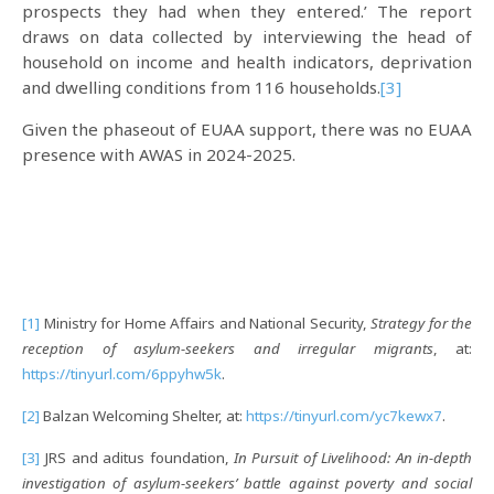
prospects they had when they entered.’ The report
draws on data collected by interviewing the head of
household on income and health indicators, deprivation
and dwelling conditions from 116 households.
[3]
Given the phaseout of EUAA support, there was no EUAA
presence with AWAS in 2024-2025.
[1]
Ministry for Home Affairs and National Security,
Strategy for the
reception of asylum-seekers and irregular migrants
, at:
https://tinyurl.com/6ppyhw5k
.
[2]
Balzan Welcoming Shelter, at:
https://tinyurl.com/yc7kewx7
.
[3]
JRS and aditus foundation,
In Pursuit of Livelihood: An in-depth
investigation of asylum-seekers’ battle against poverty and social