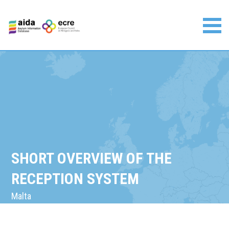
Skip
to
content
Asylum Information Database | European Council on
Refugees and Exiles
SHORT OVERVIEW OF THE
RECEPTION SYSTEM
Malta