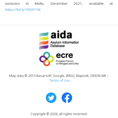
exclusion in Malta
, December 2021, available at
https://bit.ly/3INSF1W
.
Map data © 2013 Basarsoft, Google, INEGI, MapLink, ORION-ME –
Terms of Use
Copyright © 2026, all rights reserved.