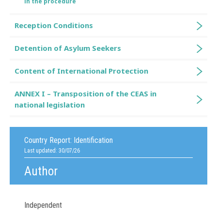
in the procedure
Reception Conditions
Detention of Asylum Seekers
Content of International Protection
ANNEX I – Transposition of the CEAS in
national legislation
Country Report:
Identification
Last updated: 30/07/26
Author
Independent