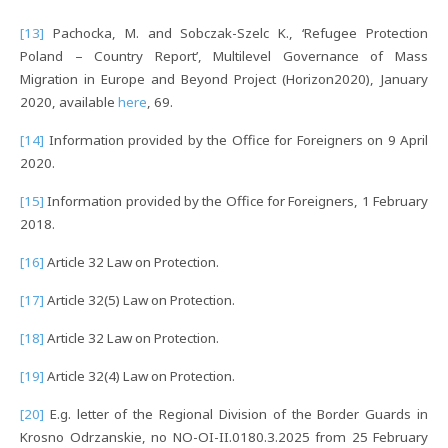
[13]
Pachocka, M. and Sobczak-Szelc K., ‘Refugee Protection
Poland – Country Report’, Multilevel Governance of Mass
Migration in Europe and Beyond Project (Horizon2020), January
2020, available
here
, 69.
[14]
Information provided by the Office for Foreigners on 9 April
2020.
[15]
Information provided by the Office for Foreigners, 1 February
2018.
[16]
Article 32 Law on Protection.
[17]
Article 32(5) Law on Protection.
[18]
Article 32 Law on Protection.
[19]
Article 32(4) Law on Protection.
[20]
E.g. letter of the Regional Division of the Border Guards in
Krosno Odrzanskie, no NO-OI-II.0180.3.2025 from 25 February