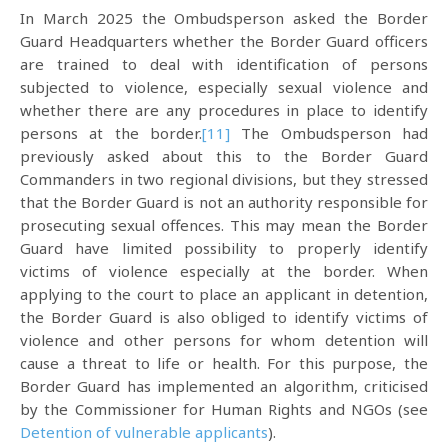
In March 2025 the Ombudsperson asked the Border
Guard Headquarters whether the Border Guard officers
are trained to deal with identification of persons
subjected to violence, especially sexual violence and
whether there are any procedures in place to identify
persons at the border.
[11]
The Ombudsperson had
previously asked about this to the Border Guard
Commanders in two regional divisions, but they stressed
that the Border Guard is not an authority responsible for
prosecuting sexual offences. This may mean the Border
Guard have limited possibility to properly identify
victims of violence especially at the border. When
applying to the court to place an applicant in detention,
the Border Guard is also obliged to identify victims of
violence and other persons for whom detention will
cause a threat to life or health. For this purpose, the
Border Guard has implemented an algorithm, criticised
by the Commissioner for Human Rights and NGOs (see
Detention of vulnerable applicants
).