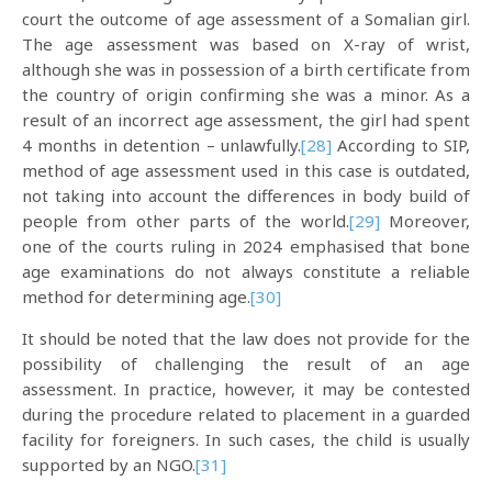
court the outcome of age assessment of a Somalian girl.
The age assessment was based on X-ray of wrist,
although she was in possession of a birth certificate from
the country of origin confirming she was a minor. As a
result of an incorrect age assessment, the girl had spent
4 months in detention – unlawfully.
[28]
According to SIP,
method of age assessment used in this case is outdated,
not taking into account the differences in body build of
people from other parts of the world.
[29]
Moreover,
one of the courts ruling in 2024 emphasised that bone
age examinations do not always constitute a reliable
method for determining age.
[30]
It should be noted that the law does not provide for the
possibility of challenging the result of an age
assessment. In practice, however, it may be contested
during the procedure related to placement in a guarded
facility for foreigners. In such cases, the child is usually
supported by an NGO.
[31]