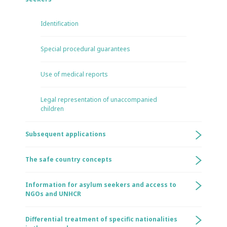
Identification
Special procedural guarantees
Use of medical reports
Legal representation of unaccompanied
children
Subsequent applications
The safe country concepts
Information for asylum seekers and access to
NGOs and UNHCR
Differential treatment of specific nationalities