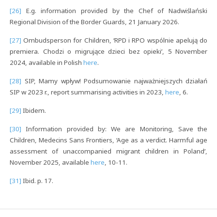
[26]
E.g. information provided by the Chef of Nadwiślański
Regional Division of the Border Guards, 21 January 2026.
[27]
Ombudsperson for Children, ‘RPD i RPO wspólnie apelują do
premiera. Chodzi o migrujące dzieci bez opieki’, 5 November
2024, available in Polish
here
.
[28]
SIP, Mamy wpływ! Podsumowanie najważniejszych działań
SIP w 2023 r., report summarising activities in 2023,
here
, 6.
[29]
Ibidem.
[30]
Information provided by: We are Monitoring, Save the
Children, Medecins Sans Frontiers, ‘Age as a verdict. Harmful age
assessment of unaccompanied migrant children in Poland’,
November 2025, available
here
, 10-11.
[31]
Ibid. p. 17.