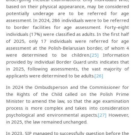
based on their physical appearance, may be considered
potentially underage are to be referred for age
assessment. In 2024, 286 individuals were to be referred
to border facilities for age assessment. Forty-eight
individuals (17%) were classified as adults. In the first half
of 2025, only 17 individuals were referred for age
assessment at the Polish-Belarusian border, of whom 4
were determined to be children.
[25]
Information
provided by individual Border Guard units indicates that
in 2025, following assessments, the vast majority of
applicants were determined to be adults.
[26]
In 2024 the Ombudsperson and the Commissioner for
the Rights of the Child called on the Polish Prime
Minister to amend the law, so that the age examination
process is more complex and takes into consideration
psychological and environmental aspects.
[27]
However,
in 2025, the law remained unchanged.
In 2023, SIP managed to successfully question before the