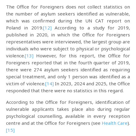
The Office for Foreigners does not collect statistics on
the number of asylum seekers identified as vulnerable,
which was confirmed during the UN CAT report on
Poland in 2019.
[12]
According to a study for 2019,
published in 2020, in which the Office for Foreigners
representatives were interviewed, the largest group are
individuals who were subject to physical or psychological
violence.
[13]
However, for this report, the Office for
Foreigners reported that in the fourth quarter of 2019,
there were 274 asylum seekers identified as requiring
special treatment, and only 1 person was identified as a
victim of violence.
[14]
In 2023, 2024 and 2025, the Office
responded that there were no statistics in this regard.
According to the Office for Foreigners, identification of
vulnerable applicants takes place also during regular
psychological counselling, available in every reception
centre and at the Office for Foreigners (see
Health Care
).
[15]