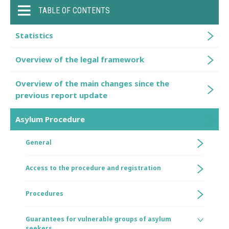
TABLE OF CONTENTS
Statistics
Overview of the legal framework
Overview of the main changes since the
previous report update
Asylum Procedure
General
Access to the procedure and registration
Procedures
Guarantees for vulnerable groups of asylum
seekers