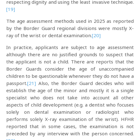
respecting dignity and using the least invasive technique.
[19]
The age assessment methods used in 2025 as reported
by the Border Guard regional divisions were mostly X-
ray of the wrist or dental examination.
[20]
In practice, applicants are subject to age assessment
although there are no justified grounds to suspect that
the applicant is not a child. There are reports that the
Border Guards consider the age of unaccompanied
children to be questionable whenever they do not have a
passport.
[21]
Also, the Border Guard decides who will
establish the age of the minor and mostly it is a single
specialist who does not take into account all other
aspects of child development (e.g. a dentist who focuses
solely on dental examination or radiologist who
performs solely X-ray examination of the wrist). HFHR
reported that in some cases, the examination is not
preceded by any interview with the person concerned.