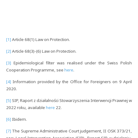
[1]
Article 68(1) Law on Protection.
[2]
Article 68(3)-(6) Law on Protection.
[3]
Epidemiological filter was realised under the Swiss Polish
Cooperation Programme, see
here
.
[4]
Information provided by the Office for Foreigners on 9 April
2020.
[5]
SIP, Raport z działalności Stowarzyszenia Interwencji Prawnej w
2022 roku, available
here
22.
[6]
Ibidem.
[7]
The Supreme Administrative Court judgement, II OSK 373/21,
see: Legal Intervention Association (SIP), Raport SIP w działaniu,