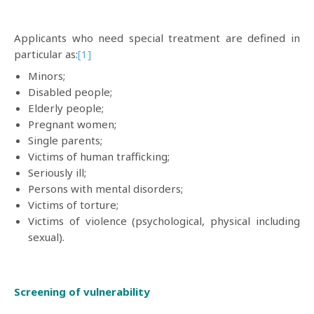
Applicants who need special treatment are defined in
particular as:
[1]
Minors;
Disabled people;
Elderly people;
Pregnant women;
Single parents;
Victims of human trafficking;
Seriously ill;
Persons with mental disorders;
Victims of torture;
Victims of violence (psychological, physical including
sexual).
Screening of vulnerability