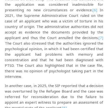
the application was considered inadmissible for
presenting no new circumstances or evidence.
[6]
In
2021, the Supreme Administrative Court ruled on the
case of an applicant who was a victim of torture in his
country of origin. The administrative authorities did not
accept as evidence the documents provided by the
applicant and thus the Court annulled the decisions.
[7]
The Court also stressed that the authorities ignored the
psychological opinion, in which it had been certified that
the applicant had problems with memory and
concentration and that he had been diagnosed with
PTSD. The Court also highlighted that in the case file,
there was no opinion of psychologist taking part in the
interview.
In another case, in 2025, the SIP reported that a decision
was overturned by the Refugee Board and the case was
referred for reconsideration due to the failure to
appoint an expert witness to prepare an assessment of
the mental state of the applicant.
[8]