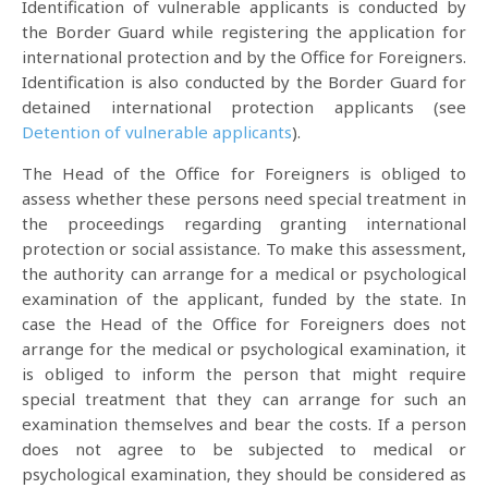
Identification of vulnerable applicants is conducted by
the Border Guard while registering the application for
international protection and by the Office for Foreigners.
Identification is also conducted by the Border Guard for
detained international protection applicants (see
Detention of vulnerable applicants
).
The Head of the Office for Foreigners is obliged to
assess whether these persons need special treatment in
the proceedings regarding granting international
protection or social assistance. To make this assessment,
the authority can arrange for a medical or psychological
examination of the applicant, funded by the state. In
case the Head of the Office for Foreigners does not
arrange for the medical or psychological examination, it
is obliged to inform the person that might require
special treatment that they can arrange for such an
examination themselves and bear the costs. If a person
does not agree to be subjected to medical or
psychological examination, they should be considered as