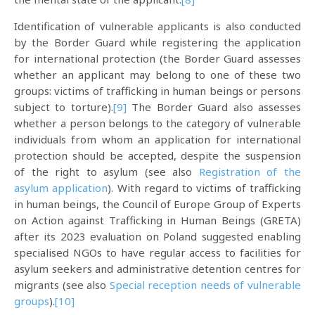
Identification of vulnerable applicants is also conducted
by the Border Guard while registering the application
for international protection (the Border Guard assesses
whether an applicant may belong to one of these two
groups: victims of trafficking in human beings or persons
subject to torture).
[9]
The Border Guard also assesses
whether a person belongs to the category of vulnerable
individuals from whom an application for international
protection should be accepted, despite the suspension
of the right to asylum (see also
Registration of the
asylum application
). With regard to victims of trafficking
in human beings, the Council of Europe Group of Experts
on Action against Trafficking in Human Beings (GRETA)
after its 2023 evaluation on Poland suggested enabling
specialised NGOs to have regular access to facilities for
asylum seekers and administrative detention centres for
migrants (see also
Special reception needs of vulnerable
groups
).
[10]