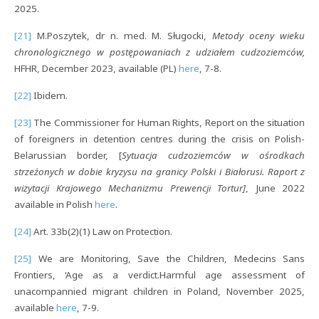
2025.
[21]
M.Poszytek, dr n. med. M. Sługocki,
Metody oceny wieku
chronologicznego w postępowaniach z udziałem cudzoziemców,
HFHR, December 2023, available (PL)
here
, 7-8.
[22]
Ibidem.
[23]
The Commissioner for Human Rights, Report on the situation
of foreigners in detention centres during the crisis on Polish-
Belarussian border, [
Sytuacja cudzoziemców w ośrodkach
strzeżonych w dobie kryzysu na granicy Polski i Białorusi.
Raport z
wizytacji Krajowego Mechanizmu Prewencji Tortur]
, June 2022
available in Polish
here
.
[24]
Art. 33b(2)(1) Law on Protection.
[25]
We are Monitoring, Save the Children, Medecins Sans
Frontiers, ‘Age as a verdict.Harmful age assessment of
unacompannied migrant children in Poland, November 2025,
available
here
, 7-9.