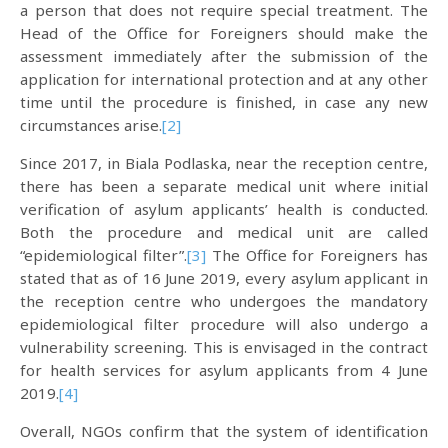
a person that does not require special treatment. The
Head of the Office for Foreigners should make the
assessment immediately after the submission of the
application for international protection and at any other
time until the procedure is finished, in case any new
circumstances arise.
[2]
Since 2017, in Biala Podlaska, near the reception centre,
there has been a separate medical unit where initial
verification of asylum applicants’ health is conducted.
Both the procedure and medical unit are called
“epidemiological filter”.
[3]
The Office for Foreigners has
stated that as of 16 June 2019, every asylum applicant in
the reception centre who undergoes the mandatory
epidemiological filter procedure will also undergo a
vulnerability screening. This is envisaged in the contract
for health services for asylum applicants from 4 June
2019.
[4]
Overall, NGOs confirm that the system of identification