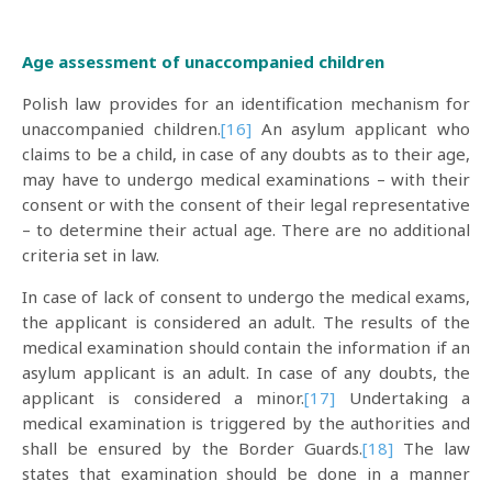
Age assessment of unaccompanied children
Polish law provides for an identification mechanism for
unaccompanied children.
[16]
An asylum applicant who
claims to be a child, in case of any doubts as to their age,
may have to undergo medical examinations – with their
consent or with the consent of their legal representative
– to determine their actual age. There are no additional
criteria set in law.
In case of lack of consent to undergo the medical exams,
the applicant is considered an adult. The results of the
medical examination should contain the information if an
asylum applicant is an adult. In case of any doubts, the
applicant is considered a minor.
[17]
Undertaking a
medical examination is triggered by the authorities and
shall be ensured by the Border Guards.
[18]
The law
states that examination should be done in a manner