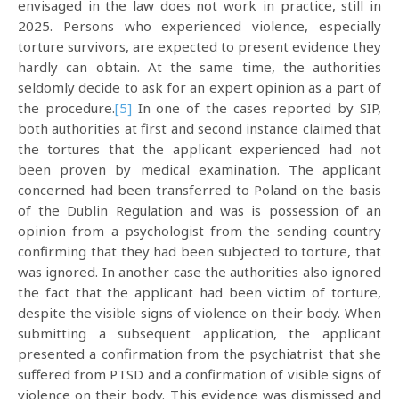
envisaged in the law does not work in practice, still in
2025. Persons who experienced violence, especially
torture survivors, are expected to present evidence they
hardly can obtain. At the same time, the authorities
seldomly decide to ask for an expert opinion as a part of
the procedure.
[5]
In one of the cases reported by SIP,
both authorities at first and second instance claimed that
the tortures that the applicant experienced had not
been proven by medical examination. The applicant
concerned had been transferred to Poland on the basis
of the Dublin Regulation and was is possession of an
opinion from a psychologist from the sending country
confirming that they had been subjected to torture, that
was ignored. In another case the authorities also ignored
the fact that the applicant had been victim of torture,
despite the visible signs of violence on their body. When
submitting a subsequent application, the applicant
presented a confirmation from the psychiatrist that she
suffered from PTSD and a confirmation of visible signs of
violence on their body. This evidence was dismissed and