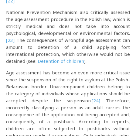
[22]
National Prevention Mechanism also critically assessed
the age assessment procedure in the Polish law, which is
strictly medical and does not take into account
psychological, developmental or environmental factors.
[23]
The consequences of wrongful age assessment can
amount to detention of a child applying fort
international protection, which otherwise would not be
detained (see:
Detention of children
).
Age assessment has become an even more critical issue
since the suspension of the right to asylum at the Polish-
Belarusian border. Unaccompanied children belong to
the category of individuals whose applications should be
accepted despite the suspension.
[24]
Therefore,
incorrectly classifying a person as an adult carries the
consequence of the application not being accepted and,
consequently, of a pushback. According to reports,
children are often subjected to pushbacks without
undergoing medical examinations. Only individuals who,