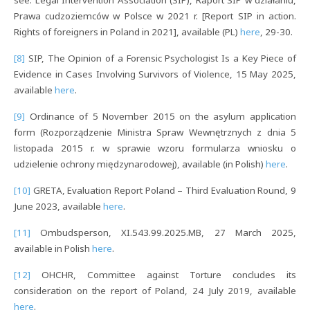
Prawa cudzoziemców w Polsce w 2021 r. [Report SIP in action.
Rights of foreigners in Poland in 2021], available (PL)
here
, 29-30.
[8]
SIP, The Opinion of a Forensic Psychologist Is a Key Piece of
Evidence in Cases Involving Survivors of Violence, 15 May 2025,
available
here
.
[9]
Ordinance of 5 November 2015 on the asylum application
form (Rozporządzenie Ministra Spraw Wewnętrznych z dnia 5
listopada 2015 r. w sprawie wzoru formularza wniosku o
udzielenie ochrony międzynarodowej), available (in Polish)
here
.
[10]
GRETA, Evaluation Report Poland – Third Evaluation Round, 9
June 2023, available
here
.
[11]
Ombudsperson, XI.543.99.2025.MB, 27 March 2025,
available in Polish
here
.
[12]
OHCHR, Committee against Torture concludes its
consideration on the report of Poland, 24 July 2019, available
here
.