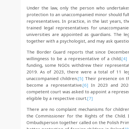
Under the law, only the person who undertakes 
protection to an unaccompanied minor should fulfi
representatives. In practice, in the last years,
trained legal representatives for unaccompanie
universities are appointed as guardians. The le
together with a psychologist, and may ask quest
The Border Guard reports that since December
willingness to be a representative of a child.
[4]
funding, some NGOs withdrew their representativ
2019. As of 2023, there were a total of 11 leg
unaccompanied children.
[5]
Their presence on tha
become a representative.
[6]
In 2023 and 2024
competent court was asked to appoint a represe
eligible by a respective court.
[7]
There are no complaint mechanisms for children 
the Commissioner for the Rights of the Child.
Ombudsperson together called on the Polish Prim