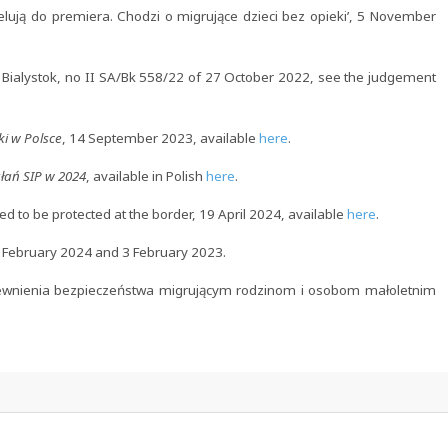
ują do premiera. Chodzi o migrujące dzieci bez opieki’, 5 November
 Bialystok, no II SA/Bk 558/22 of 27 October 2022, see the judgement
ki w Polsce
, 14 September 2023, available
here
.
łań SIP w 2024
, available in Polish
here
.
d to be protected at the border, 19 April 2024, available
here
.
6 February 2024 and 3 February 2023.
pewnienia bezpieczeństwa migrującym rodzinom i osobom małoletnim