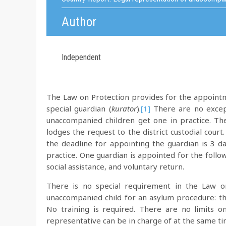
Author
Independent
The Law on Protection provides for the appointm
special guardian (
kurator
).
[1]
There are no excepti
unaccompanied children get one in practice. Th
lodges the request to the district custodial cour
the deadline for appointing the guardian is 3 da
practice. One guardian is appointed for the follo
social assistance, and voluntary return.
There is no special requirement in the Law on
unaccompanied child for an asylum procedure: the
No training is required. There are no limits
representative can be in charge of at the same ti