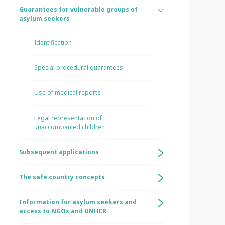
Guarantees for vulnerable groups of
asylum seekers
Identification
Special procedural guarantees
Use of medical reports
Legal representation of
unaccompanied children
Subsequent applications
The safe country concepts
Information for asylum seekers and
access to NGOs and UNHCR