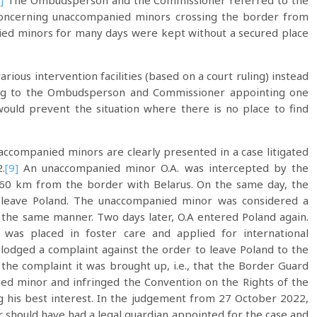
]
The Ombudsperson and the Commissioner referred to the
 concerning unaccompanied minors crossing the border from
ed minors for many days were kept without a secured place
rious intervention facilities (based on a court ruling) instead
rding to the Ombudsperson and Commissioner appointing one
 would prevent the situation where there is no place to find
ccompanied minors are clearly presented in a case litigated
.
[9]
An unaccompanied minor O.A. was intercepted by the
 60 km from the border with Belarus. On the same day, the
o leave Poland. The unaccompanied minor was considered a
the same manner. Two days later, O.A entered Poland again.
 was placed in foster care and applied for international
odged a complaint against the order to leave Poland to the
 the complaint it was brought up, i.e., that the Border Guard
ied minor and infringed the Convention on the Rights of the
ng his best interest. In the judgement from 27 October 2022,
should have had a legal guardian appointed for the case and