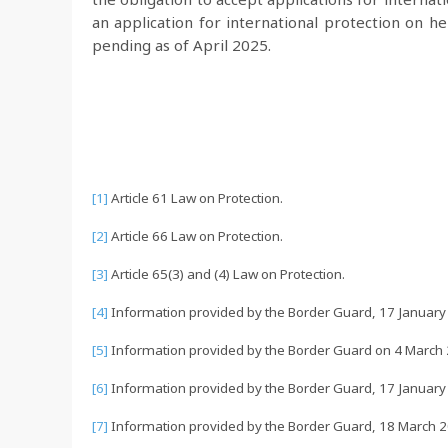
an application for international protection on her
pending as of April 2025.
[1]
Article 61 Law on Protection.
[2]
Article 66 Law on Protection.
[3]
Article 65(3) and (4) Law on Protection.
[4]
Information provided by the Border Guard, 17 January
[5]
Information provided by the Border Guard on 4 March 20
[6]
Information provided by the Border Guard, 17 January
[7]
Information provided by the Border Guard, 18 March 2