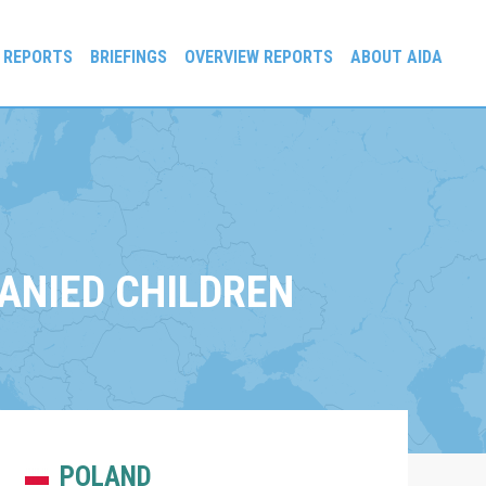
 REPORTS
BRIEFINGS
OVERVIEW REPORTS
ABOUT AIDA
ANIED CHILDREN
POLAND