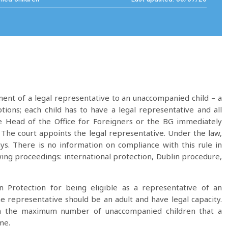
ent of a legal representative to an unaccompanied child – a
ons; each child has to have a legal representative and all
e Head of the Office for Foreigners or the BG immediately
t. The court appoints the legal representative. Under the law,
ys. There is no information on compliance with this rule in
wing proceedings: international protection, Dublin procedure,
 Protection for being eligible as a representative of an
 representative should be an adult and have legal capacity.
 on the maximum number of unaccompanied children that a
me.