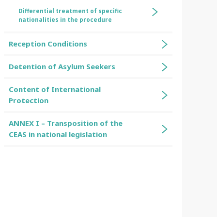
Differential treatment of specific
nationalities in the procedure
Reception Conditions
Detention of Asylum Seekers
Content of International
Protection
ANNEX I – Transposition of the
CEAS in national legislation