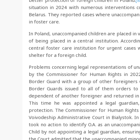
better protection of foreign children in Poland.
[8
situation in 2024 with numerous interventions
Belarus. They reported cases where unaccompani
in foster care.
In Poland, unaccompanied children are placed in va
of being placed in a central institution. Acco
central foster care institution for urgent cases
shelter for a foreign child.
Problems concerning legal representations of una
by the Commissioner for Human Rights in 2022
Border Guard with a group of other foreigners
Border Guards issued to all of them orders t
dependent of another foreigner and returned in 
This time he was appointed a legal guardian,
protection. The Commissioner for Human Rights l
Voivodeship Administrative Court in Bialystok. In
took no action to identify O.A. as an unaccompan
Child by not appointing a legal guardian, ensuri
the Court admitted that the unaccompanied minor 