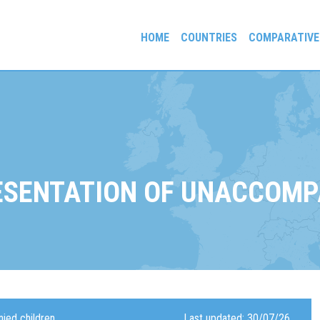
HOME
COUNTRIES
COMPARATIVE
gees and Exiles
ESENTATION OF UNACCOMP
ied children
Last updated: 30/07/26