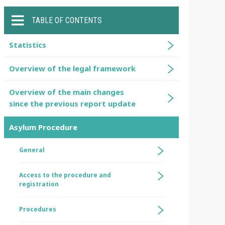
TABLE OF CONTENTS
Statistics
Overview of the legal framework
Overview of the main changes
since the previous report update
Asylum Procedure
General
Access to the procedure and
registration
Procedures