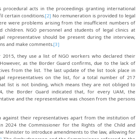
procedural acts in the proceedings granting international
l certain conditions.
[2]
No remuneration is provided to legal
 there were problems arising from the insufficient numbers of
d children. NGO personnel and students of legal clinics at
gal representative should be present during the interview,
ions and make comments.
[3]
 2015, they use a list of NGO workers who declared their
However, as the Border Guard confirms, due to the lack of
es from the list. The last update of the list took place in
al representatives on the list, for a total number of 217
t list is not binding, which means they are not obliged to
, the Border Guard indicated that, for every UAM, the
ntative and the representative was chosen from the persons
against their representatives apart from the institution of
 In 2024 the Commissioner for the Rights of the Child and
e Minister to introduce amendments to the law, allowing for