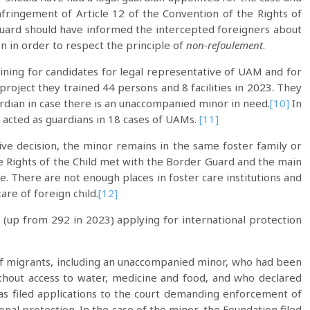
fringement of Article 12 of the Convention of the Rights of
Guard should have informed the intercepted foreigners about
on in order to respect the principle of
non-refoulement
.
aining for candidates for legal representative of UAM and for
s project they trained 44 persons and 8 facilities in 2023. They
uardian in case there is an unaccompanied minor in need.
[10]
In
d acted as guardians in 18 cases of UAMs.
[11]
ve decision, the minor remains in the same foster family or
he Rights of the Child met with the Border Guard and the main
e. There are not enough places in foster care institutions and
are of foreign child.
[12]
(up from 292 in 2023) applying for international protection
of migrants, including an unaccompanied minor, who had been
ithout access to water, medicine and food, and who declared
as filed applications to the court demanding enforcement of
onal protection. In the case of the minor, the Foundation filed