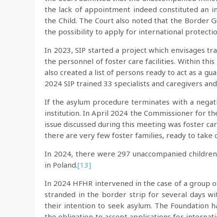
the lack of appointment indeed constituted an in
the Child. The Court also noted that the Border 
the possibility to apply for international protecti
In 2023, SIP started a project which envisages tr
the personnel of foster care facilities. Within thi
also created a list of persons ready to act as a g
2024 SIP trained 33 specialists and caregivers an
If the asylum procedure terminates with a negati
institution. In April 2024 the Commissioner for t
issue discussed during this meeting was foster car
there are very few foster families, ready to take c
In 2024, there were 297 unaccompanied children 
in Poland.
[13]
In 2024 HFHR intervened in the case of a group 
stranded in the border strip for several days w
their intention to seek asylum. The Foundation h
the obligation to accept applications for internati