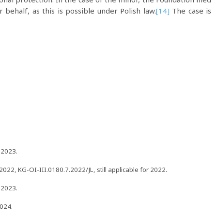
 behalf, as this is possible under Polish law.
[14]
The case is
 2023.
22, KG-OI-III.0180.7.2022/JL, still applicable for 2022.
 2023.
024.