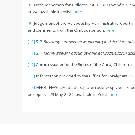
[8]
Ombudsperson for Children, ‘RPD i RPO wspólnie apel
2024, available in Polish
here
.
[9]
Judgement of the Voivodeship Administrative Court in
and comments from the Ombudsperson:
here
.
[10]
SIP,
Ruszamy z projektem wspierającym dzieci bez opie
[11]
SIP,
Mamy wpływ! Podsumowanie najważniejszych dzia
[12]
Commissioner for the Rights of the Child, Children nee
[13]
Information provided by the Office for Foreigners, 1
[14]
HFHR, ‘HFPC składa do sądu wnioski w sprawie za
bez opieki’, 29 May 2024, available in Polish
here
.