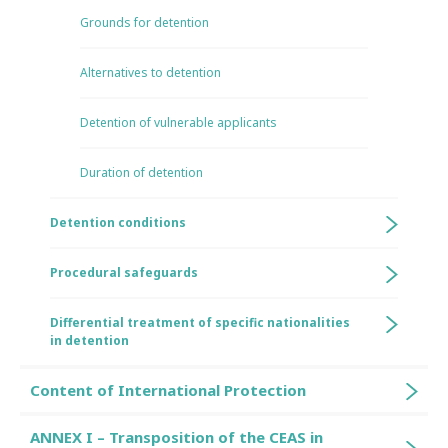
Grounds for detention
Alternatives to detention
Detention of vulnerable applicants
Duration of detention
Detention conditions
Procedural safeguards
Differential treatment of specific nationalities
in detention
Content of International Protection
ANNEX I – Transposition of the CEAS in