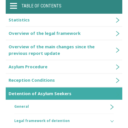
TABLE OF CONTENTS
Statistics
Overview of the legal framework
Overview of the main changes since the
previous report update
Asylum Procedure
Reception Conditions
Detention of Asylum Seekers
General
Legal framework of detention