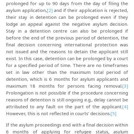
prolonged for up to 90 days from the day of filing the
asylum application,
[2]
and if their application is rejected,
their stay in detention can be prolonged even if they
lodge an appeal against the negative asylum decision.
Stay in a detention centre can also be prolonged if
before the end of the previous period of detention, the
final decision concerning international protection was
not issued and the reasons to detain the applicant still
exist. In this case, detention can be prolonged by a court
for a specified period of time. There are no timeframes
set in law other than the maximum total period of
detention, which is 6 months for asylum applicants and
maximum 18 months for persons facing removal.
[3]
Prolongation is not possible if the procedure concerning
reasons of detention is still ongoing e.g., delay cannot be
attributed to any fault on the part of the applicant.
[4]
However, this is not reflected in courts’ decisions.
[5]
If the asylum proceedings end with a final decision within
6 months of applying for refugee status, asylum