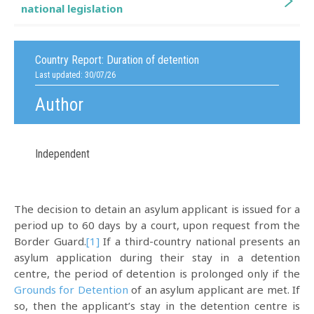
national legislation
Country Report:
Duration of detention
Last updated: 30/07/26
Author
Independent
The decision to detain an asylum applicant is issued for a
period up to 60 days by a court, upon request from the
Border Guard.
[1]
If a third-country national presents an
asylum application during their stay in a detention
centre, the period of detention is prolonged only if the
Grounds for Detention
of an asylum applicant are met. If
so, then the applicant’s stay in the detention centre is