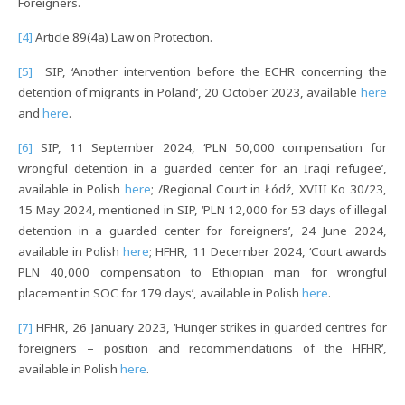
Foreigners.
[4]
Article 89(4a) Law on Protection.
[5]
SIP, ‘Another intervention before the ECHR concerning the
detention of migrants in Poland’, 20 October 2023, available
here
and
here
.
[6]
SIP, 11 September 2024, ‘PLN 50,000 compensation for
wrongful detention in a guarded center for an Iraqi refugee’,
available in Polish
here
; /Regional Court in Łódź, XVIII Ko 30/23,
15 May 2024, mentioned in SIP, ‘PLN 12,000 for 53 days of illegal
detention in a guarded center for foreigners’, 24 June 2024,
available in Polish
here
; HFHR, 11 December 2024, ‘Court awards
PLN 40,000 compensation to Ethiopian man for wrongful
placement in SOC for 179 days’, available in Polish
here
.
[7]
HFHR, 26 January 2023, ‘Hunger strikes in guarded centres for
foreigners – position and recommendations of the HFHR’,
available in Polish
here
.