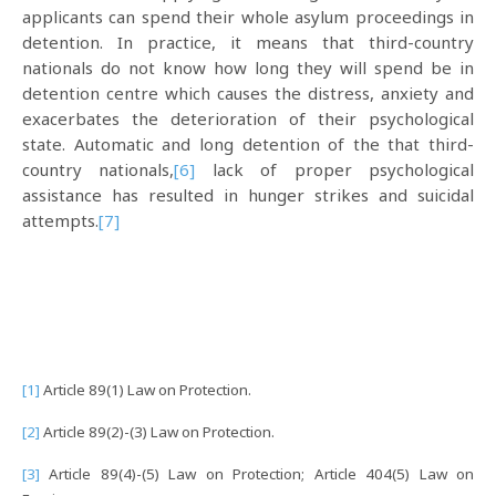
applicants can spend their whole asylum proceedings in
detention. In practice, it means that third-country
nationals do not know how long they will spend be in
detention centre which causes the distress, anxiety and
exacerbates the deterioration of their psychological
state. Automatic and long detention of the that third-
country nationals,
[6]
lack of proper psychological
assistance has resulted in hunger strikes and suicidal
attempts.
[7]
[1]
Article 89(1) Law on Protection.
[2]
Article 89(2)-(3) Law on Protection.
[3]
Article 89(4)-(5) Law on Protection; Article 404(5) Law on