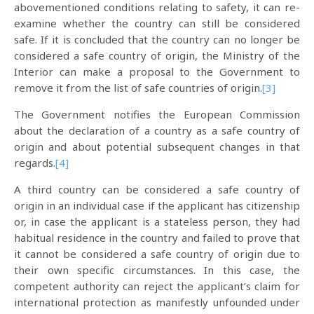
abovementioned conditions relating to safety, it can re-
examine whether the country can still be considered
safe. If it is concluded that the country can no longer be
considered a safe country of origin, the Ministry of the
Interior can make a proposal to the Government to
remove it from the list of safe countries of origin.
[3]
The Government notifies the European Commission
about the declaration of a country as a safe country of
origin and about potential subsequent changes in that
regards.
[4]
A third country can be considered a safe country of
origin in an individual case if the applicant has citizenship
or, in case the applicant is a stateless person, they had
habitual residence in the country and failed to prove that
it cannot be considered a safe country of origin due to
their own specific circumstances. In this case, the
competent authority can reject the applicant’s claim for
international protection as manifestly unfounded under