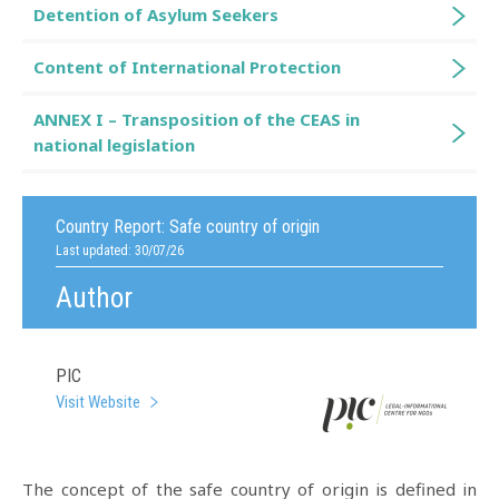
Detention of Asylum Seekers
Content of International Protection
ANNEX I – Transposition of the CEAS in
national legislation
Country Report:
Safe country of origin
Last updated: 30/07/26
Author
PIC
Visit Website
The concept of the safe country of origin is defined in