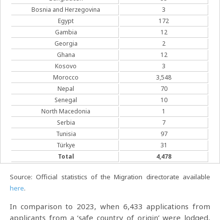
Bosnia and Herzegovina
3
Egypt
172
Gambia
12
Georgia
2
Ghana
12
Kosovo
3
Morocco
3,548
Nepal
70
Senegal
10
North Macedonia
1
Serbia
7
Tunisia
97
Türkye
31
Total
4,478
Source: Official statistics of the Migration directorate available
here
.
In comparison to 2023, when 6,433 applications from
applicants from a ‘safe country of origin’ were lodged,