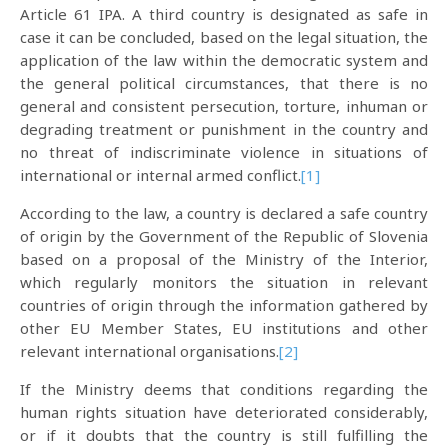
Article 61 IPA. A third country is designated as safe in
case it can be concluded, based on the legal situation, the
application of the law within the democratic system and
the general political circumstances, that there is no
general and consistent persecution, torture, inhuman or
degrading treatment or punishment in the country and
no threat of indiscriminate violence in situations of
international or internal armed conflict.
[1]
According to the law, a country is declared a safe country
of origin by the Government of the Republic of Slovenia
based on a proposal of the Ministry of the Interior,
which regularly monitors the situation in relevant
countries of origin through the information gathered by
other EU Member States, EU institutions and other
relevant international organisations.
[2]
If the Ministry deems that conditions regarding the
human rights situation have deteriorated considerably,
or if it doubts that the country is still fulfilling the