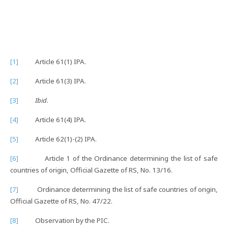
[1]
Article 61(1) IPA.
[2]
Article 61(3) IPA.
[3]
Ibid
.
[4]
Article 61(4) IPA.
[5]
Article 62(1)-(2) IPA.
[6]
Article 1 of the Ordinance determining the list of safe
countries of origin, Official Gazette of RS, No. 13/16.
[7]
Ordinance determining the list of safe countries of origin,
Official Gazette of RS, No. 47/22.
[8]
Observation by the PIC.