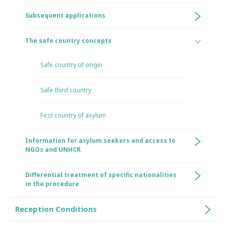
Subsequent applications
The safe country concepts
Safe country of origin
Safe third country
First country of asylum
Information for asylum seekers and access to
NGOs and UNHCR
Differential treatment of specific nationalities
in the procedure
Reception Conditions