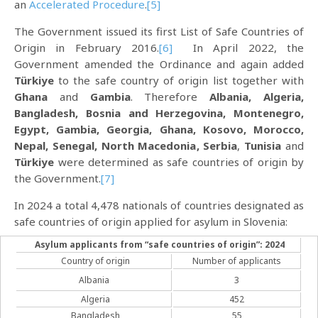
an
Accelerated Procedure
.
[5]
The Government issued its first List of Safe Countries of
Origin in February 2016.
[6]
In April 2022, the
Government amended the Ordinance and again added
Türkiye
to the safe country of origin list together with
Ghana
and
Gambia
. Therefore
Albania, Algeria,
Bangladesh, Bosnia and Herzegovina, Montenegro,
Egypt, Gambia, Georgia, Ghana, Kosovo, Morocco,
Nepal, Senegal, North Macedonia, Serbia
,
Tunisia
and
Türkiye
were determined as safe countries of origin by
the Government.
[7]
In 2024 a total 4,478 nationals of countries designated as
safe countries of origin applied for asylum in Slovenia:
Asylum applicants from “safe countries of origin”: 2024
Country of origin
Number of applicants
Albania
3
Algeria
452
Bangladesh
55