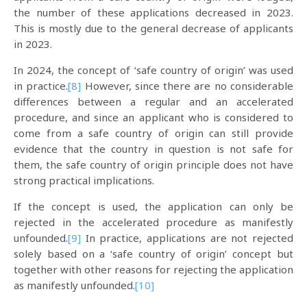
the number of these applications decreased in 2023.
This is mostly due to the general decrease of applicants
in 2023.
In 2024, the concept of ‘safe country of origin’ was used
in practice.
[8]
However, since there are no considerable
differences between a regular and an accelerated
procedure, and since an applicant who is considered to
come from a safe country of origin can still provide
evidence that the country in question is not safe for
them, the safe country of origin principle does not have
strong practical implications.
If the concept is used, the application can only be
rejected in the accelerated procedure as manifestly
unfounded.
[9]
In practice, applications are not rejected
solely based on a ‘safe country of origin’ concept but
together with other reasons for rejecting the application
as manifestly unfounded.
[10]