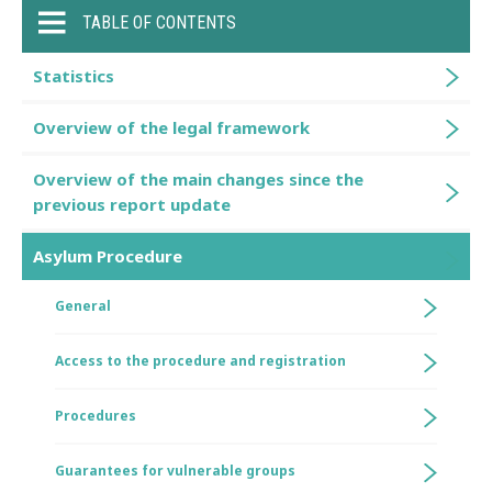
TABLE OF CONTENTS
Statistics
Overview of the legal framework
Overview of the main changes since the
previous report update
Asylum Procedure
General
Access to the procedure and registration
Procedures
Guarantees for vulnerable groups