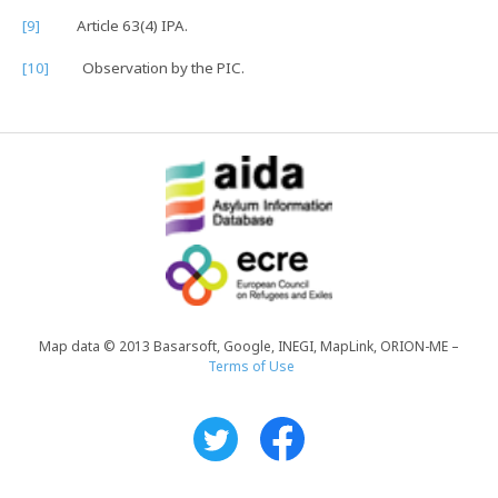
[9]
Article 63(4) IPA.
[10]
Observation by the PIC.
Map data © 2013 Basarsoft, Google, INEGI, MapLink, ORION-ME –
Terms of Use