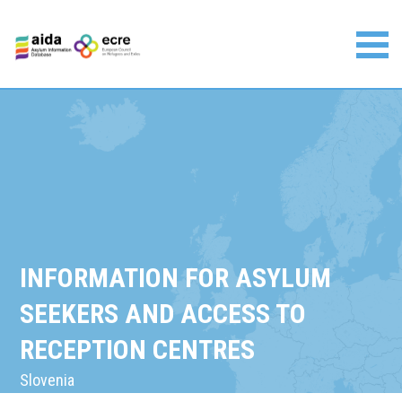
Skip
to
content
Asylum Information Database | European Council on
Refugees and Exiles
INFORMATION FOR ASYLUM
SEEKERS AND ACCESS TO
RECEPTION CENTRES
Slovenia