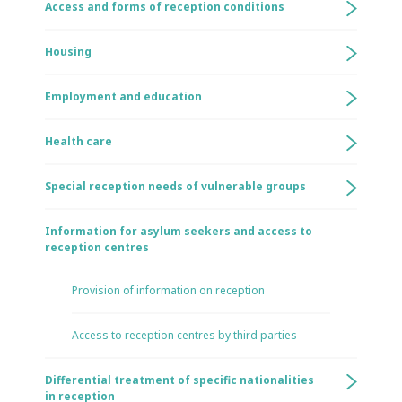
Access and forms of reception conditions
Housing
Employment and education
Health care
Special reception needs of vulnerable groups
Information for asylum seekers and access to
reception centres
Provision of information on reception
Access to reception centres by third parties
Differential treatment of specific nationalities
in reception