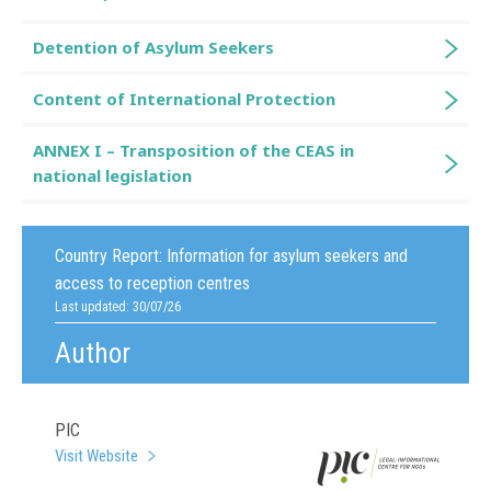
Detention of Asylum Seekers
Content of International Protection
ANNEX I – Transposition of the CEAS in
national legislation
Country Report:
Information for asylum seekers and
access to reception centres
Last updated: 30/07/26
Author
PIC
Visit Website