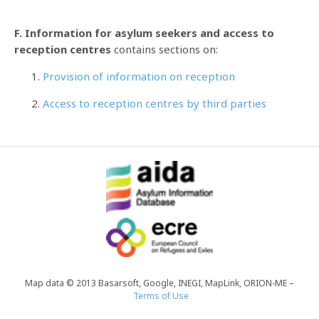
F. Information for asylum seekers and access to
reception centres
contains sections on:
Provision of information on reception
Access to reception centres by third parties
Map data © 2013 Basarsoft, Google, INEGI, MapLink, ORION-ME –
Terms of Use