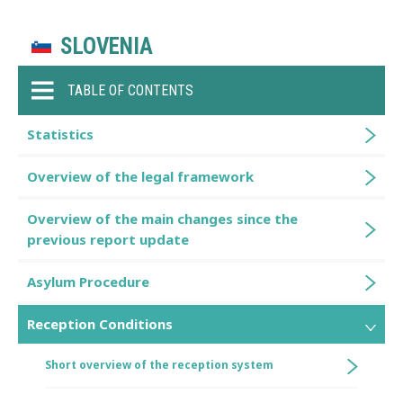
SLOVENIA
TABLE OF CONTENTS
Statistics
Overview of the legal framework
Overview of the main changes since the
previous report update
Asylum Procedure
Reception Conditions
Short overview of the reception system