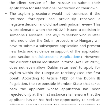
the client service of the NDGAP to submit their
application for international protection on their own.
The asylum procedure would not continue, if the
returned foreigner had previously received a
negative decision and did not seek judicial review. This
is problematic when the NDGAP issued a decision in
someone’s absence. The asylum seeker who is later
returned under the Dublin procedure to Hungary will
have to submit a subsequent application and present
new facts and evidence in support of the application
(see section on
Subsequent Applications
). However,
the current asylum legislation in force (Act L of 2025),
does not even allow ‘Dublin returnees’ to apply for
asylum within the Hungarian territory (see the first
point). According to Article 18(2) of the Dublin III
Regulation, the responsible Member State that takes
back the applicant whose application has been
rejected only at the first instance shall ensure that the
applicant has or has had the opportunity to seek an