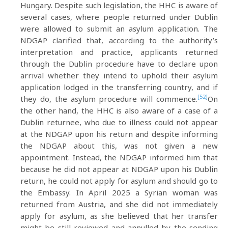
Hungary. Despite such legislation, the HHC is aware of
several cases, where people returned under Dublin
were allowed to submit an asylum application. The
NDGAP clarified that, according to the authority’s
interpretation and practice, applicants returned
through the Dublin procedure have to declare upon
arrival whether they intend to uphold their asylum
application lodged in the transferring country, and if
[52]
they do, the asylum procedure will commence.
On
the other hand, the HHC is also aware of a case of a
Dublin returnee, who due to illness could not appear
at the NDGAP upon his return and despite informing
the NDGAP about this, was not given a new
appointment. Instead, the NDGAP informed him that
because he did not appear at NDGAP upon his Dublin
return, he could not apply for asylum and should go to
the Embassy. In April 2025 a Syrian woman was
returned from Austria, and she did not immediately
apply for asylum, as she believed that her transfer
might be still reviewed and annulled by the sending