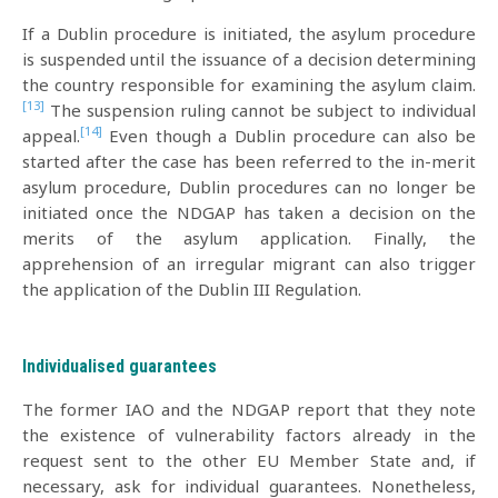
If a Dublin procedure is initiated, the asylum procedure
is suspended until the issuance of a decision determining
the country responsible for examining the asylum claim.
[13]
The suspension ruling cannot be subject to individual
[14]
appeal.
Even though a Dublin procedure can also be
started after the case has been referred to the in-merit
asylum procedure, Dublin procedures can no longer be
initiated once the NDGAP has taken a decision on the
merits of the asylum application. Finally, the
apprehension of an irregular migrant can also trigger
the application of the Dublin III Regulation.
Individualised guarantees
The former IAO and the NDGAP report that they note
the existence of vulnerability factors already in the
request sent to the other EU Member State and, if
necessary, ask for individual guarantees. Nonetheless,