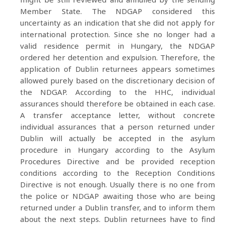
Member State. The NDGAP considered this
uncertainty as an indication that she did not apply for
international protection. Since she no longer had a
valid residence permit in Hungary, the NDGAP
ordered her detention and expulsion. Therefore, the
application of Dublin returnees appears sometimes
allowed purely based on the discretionary decision of
the NDGAP. According to the HHC, individual
assurances should therefore be obtained in each case.
A transfer acceptance letter, without concrete
individual assurances that a person returned under
Dublin will actually be accepted in the asylum
procedure in Hungary according to the Asylum
Procedures Directive and be provided reception
conditions according to the Reception Conditions
Directive is not enough. Usually there is no one from
the police or NDGAP awaiting those who are being
returned under a Dublin transfer, and to inform them
about the next steps. Dublin returnees have to find