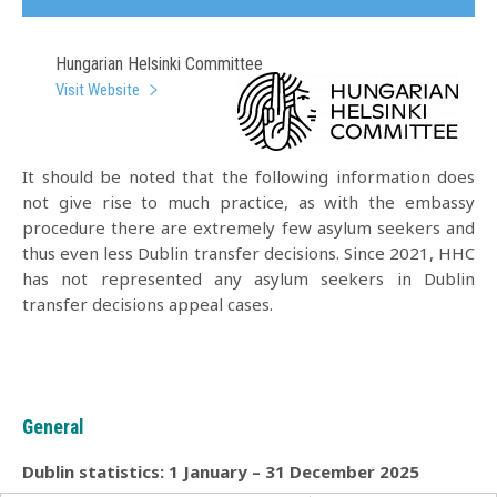
Hungarian Helsinki Committee
Visit Website
It should be noted that the following information does
not give rise to much practice, as with the embassy
procedure there are extremely few asylum seekers and
thus even less Dublin transfer decisions. Since 2021, HHC
has not represented any asylum seekers in Dublin
transfer decisions appeal cases.
General
Dublin statistics: 1 January – 31 December 2025