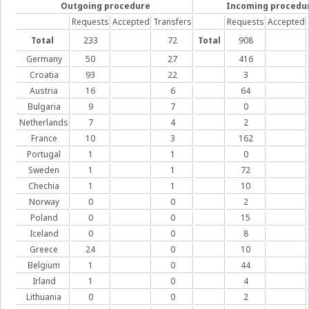
Outgoing procedure
Incoming procedu
Requests
Accepted
Transfers
Requests
Accepted
Total
233
72
Total
908
Germany
50
27
416
Croatia
93
22
3
Austria
16
6
64
Bulgaria
9
7
0
Netherlands
7
4
2
France
10
3
162
Portugal
1
1
0
Sweden
1
1
72
Chechia
1
1
10
Norway
0
0
2
Poland
0
0
15
Iceland
0
0
8
Greece
24
0
10
Belgium
1
0
44
Irland
1
0
4
Lithuania
0
0
2