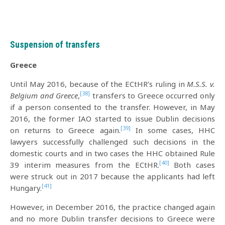
Suspension of transfers
Greece
Until May 2016, because of the ECtHR’s ruling in
M.S.S. v.
[38]
Belgium and Greece
,
transfers to Greece occurred only
if a person consented to the transfer. However, in May
2016, the former IAO started to issue Dublin decisions
[39]
on returns to Greece again.
In some cases, HHC
lawyers successfully challenged such decisions in the
domestic courts and in two cases the HHC obtained Rule
[40]
39 interim measures from the ECtHR.
Both cases
were struck out in 2017 because the applicants had left
[41]
Hungary.
However, in December 2016, the practice changed again
and no more Dublin transfer decisions to Greece were