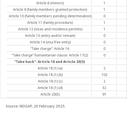
Article 8 (minors)
1
Article 9 (family members granted protection)
1
Article 10 (family members pending determination)
0
Article 11 (family procedure)
1
Article 12 (visas and residence permits)
1
Article 13 (entry and/or remain)
0
Article 14 (visa free entry)
0
“Take charge”: Article 16
0
“Take charge” humanitarian clause: Article 17(2)
0
“Take back”: Article 18 and Article 20(5)
Article 18 (1) (a)
2
Article 18 (1) (b)
102
Article 18 (1) (c)
2
Article 18 (1) (d)
32
Article 20(5)
91
Source: NDGAP, 20 February 2025.