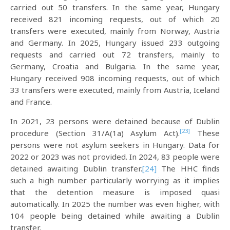
carried out 50 transfers. In the same year, Hungary
received 821 incoming requests, out of which 20
transfers were executed, mainly from Norway, Austria
and Germany. In 2025, Hungary issued 233 outgoing
requests and carried out 72 transfers, mainly to
Germany, Croatia and Bulgaria. In the same year,
Hungary received 908 incoming requests, out of which
33 transfers were executed, mainly from Austria, Iceland
and France.
In 2021, 23 persons were detained because of Dublin
[23]
procedure (Section 31/A(1a) Asylum Act).
These
persons were not asylum seekers in Hungary. Data for
2022 or 2023 was not provided. In 2024, 83 people were
detained awaiting Dublin transfer.
[24]
The HHC finds
such a high number particularly worrying as it implies
that the detention measure is imposed quasi
automatically. In 2025 the number was even higher, with
104 people being detained while awaiting a Dublin
transfer.