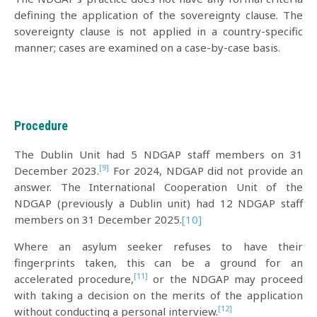
defining the application of the sovereignty clause. The
sovereignty clause is not applied in a country-specific
manner; cases are examined on a case-by-case basis.
Procedure
The Dublin Unit had 5 NDGAP staff members on 31
[9]
December 2023.
For 2024, NDGAP did not provide an
answer. The International Cooperation Unit of the
NDGAP (previously a Dublin unit) had 12 NDGAP staff
members on 31 December 2025.
[10]
Where an asylum seeker refuses to have their
fingerprints taken, this can be a ground for an
[11]
accelerated procedure,
or the NDGAP may proceed
with taking a decision on the merits of the application
[12]
without conducting a personal interview.