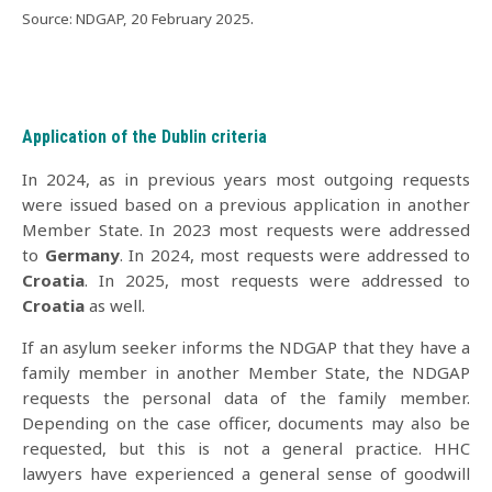
.
Source: NDGAP, 20 February 2025
Application of the Dublin criteria
In 2024, as in previous years most outgoing requests
were issued based on a previous application in another
Member State. In 2023 most requests were addressed
to
Germany
. In 2024, most requests were addressed to
Croatia
. In 2025, most requests were addressed to
Croatia
as well.
If an asylum seeker informs the NDGAP that they have a
family member in another Member State, the NDGAP
requests the personal data of the family member.
Depending on the case officer, documents may also be
requested, but this is not a general practice. HHC
lawyers have experienced a general sense of goodwill