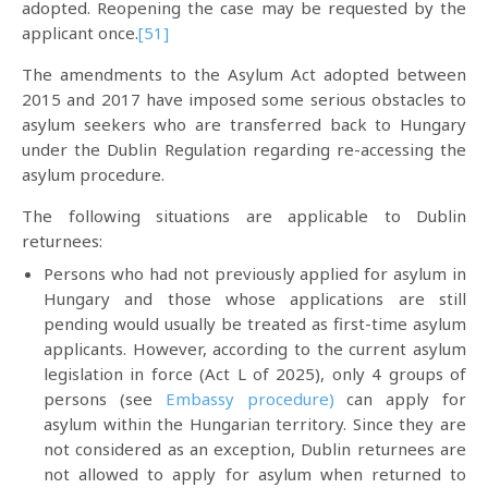
adopted. Reopening the case may be requested by the
applicant once.
[51]
The amendments to the Asylum Act adopted between
2015 and 2017 have imposed some serious obstacles to
asylum seekers who are transferred back to Hungary
under the Dublin Regulation regarding re-accessing the
asylum procedure.
The following situations are applicable to Dublin
returnees:
Persons who had not previously applied for asylum in
Hungary and those whose applications are still
pending would usually be treated as first-time asylum
applicants. However, according to the current asylum
legislation in force (Act L of 2025), only 4 groups of
persons (see
Embassy procedure)
can apply for
asylum within the Hungarian territory. Since they are
not considered as an exception, Dublin returnees are
not allowed to apply for asylum when returned to