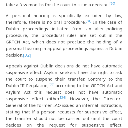
[30]
take a few months for the court to issue a decision.
A personal hearing is specifically excluded by law;
[31]
therefore, there is no oral procedure.
In the case of
Dublin proceedings initiated from an alien-policing
procedure, the procedural rules are set out in the
GRTCN Act, which does not preclude the holding of a
personal hearing in appeal proceedings against a Dublin
decision.
[32]
Appeals against Dublin decisions do not have automatic
suspensive effect. Asylum seekers have the right to ask
the court to suspend their transfer. Contrary to the
[33]
Dublin III Regulation,
according to the GRTCN Act and
Asylum Act this request does not have automatic
[34]
suspensive effect either.
However, the Director-
General of the former IAO issued an internal instruction,
stating that if a person requests for suspensive effect,
the transfer should not be carried out until the court
decides on the request for suspensive effect.