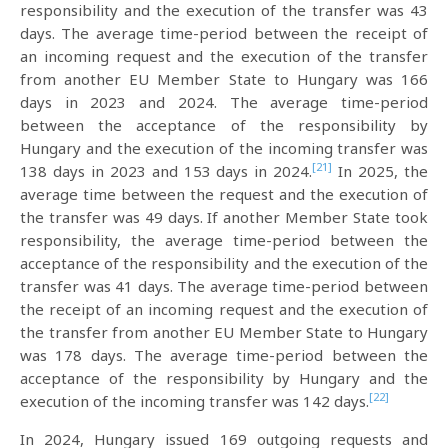
responsibility and the execution of the transfer was 43
days. The average time-period between the receipt of
an incoming request and the execution of the transfer
from another EU Member State to Hungary was 166
days in 2023 and 2024. The average time-period
between the acceptance of the responsibility by
Hungary and the execution of the incoming transfer was
[21]
138 days in 2023 and 153 days in 2024.
In 2025, the
average time between the request and the execution of
the transfer was 49 days. If another Member State took
responsibility, the average time-period between the
acceptance of the responsibility and the execution of the
transfer was 41 days. The average time-period between
the receipt of an incoming request and the execution of
the transfer from another EU Member State to Hungary
was 178 days. The average time-period between the
acceptance of the responsibility by Hungary and the
[22]
execution of the incoming transfer was 142 days.
In 2024, Hungary issued 169 outgoing requests and