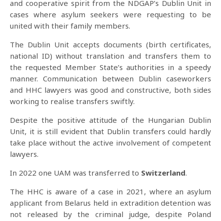
and cooperative spirit from the NDGAP’s Dublin Unit in
cases where asylum seekers were requesting to be
united with their family members.
The Dublin Unit accepts documents (birth certificates,
national ID) without translation and transfers them to
the requested Member State’s authorities in a speedy
manner. Communication between Dublin caseworkers
and HHC lawyers was good and constructive, both sides
working to realise transfers swiftly.
Despite the positive attitude of the Hungarian Dublin
Unit, it is still evident that Dublin transfers could hardly
take place without the active involvement of competent
lawyers.
In 2022 one UAM was transferred to
Switzerland
.
The HHC is aware of a case in 2021, where an asylum
applicant from Belarus held in extradition detention was
not released by the criminal judge, despite Poland