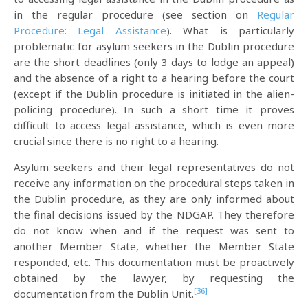
in the regular procedure (see section on
Regular
Procedure: Legal Assistance
). What is particularly
problematic for asylum seekers in the Dublin procedure
are the short deadlines (only 3 days to lodge an appeal)
and the absence of a right to a hearing before the court
(except if the Dublin procedure is initiated in the alien-
policing procedure). In such a short time it proves
difficult to access legal assistance, which is even more
crucial since there is no right to a hearing.
Asylum seekers and their legal representatives do not
receive any information on the procedural steps taken in
the Dublin procedure, as they are only informed about
the final decisions issued by the NDGAP. They therefore
do not know when and if the request was sent to
another Member State, whether the Member State
responded, etc. This documentation must be proactively
obtained by the lawyer, by requesting the
[36]
documentation from the Dublin Unit.