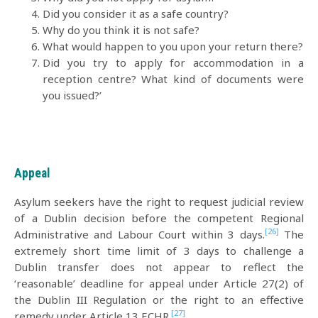
Did you consider it as a safe country?
Why do you think it is not safe?
What would happen to you upon your return there?
Did you try to apply for accommodation in a
reception centre? What kind of documents were
you issued?’
Appeal
Asylum seekers have the right to request judicial review
of a Dublin decision before the competent Regional
[26]
Administrative and Labour Court within 3 days.
The
extremely short time limit of 3 days to challenge a
Dublin transfer does not appear to reflect the
‘reasonable’ deadline for appeal under Article 27(2) of
the Dublin III Regulation or the right to an effective
[27]
remedy under Article 13 ECHR.