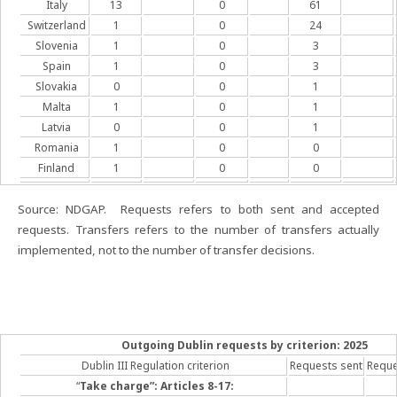
Italy
13
0
61
Switzerland
1
0
24
Slovenia
1
0
3
Spain
1
0
3
Slovakia
0
0
1
Malta
1
0
1
Latvia
0
0
1
Romania
1
0
0
Finland
1
0
0
Source: NDGAP. Requests refers to both sent and accepted
requests. Transfers refers to the number of transfers actually
implemented, not to the number of transfer decisions.
Outgoing Dublin requests by criterion: 2025
Dublin III Regulation criterion
Requests sent
Reque
“
Take charge”: Articles 8-17: