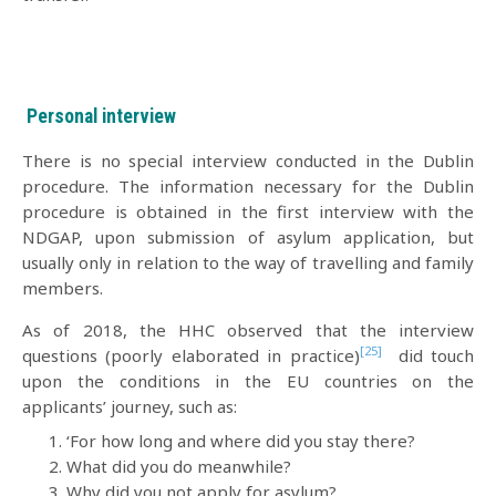
Personal interview
There is no special interview conducted in the Dublin
procedure. The information necessary for the Dublin
procedure is obtained in the first interview with the
NDGAP, upon submission of asylum application, but
usually only in relation to the way of travelling and family
members.
As of 2018, the HHC observed that the interview
[25]
questions (poorly elaborated in practice)
did touch
upon the conditions in the EU countries on the
applicants’ journey, such as:
‘For how long and where did you stay there?
What did you do meanwhile?
Why did you not apply for asylum?