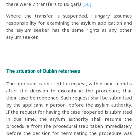
there were 7 transfers to Bulgaria.
[50]
Where the transfer is suspended, Hungary assumes
responsibility for examining the asylum application and
the asylum seeker has the same rights as any other
asylum seeker.
The situation of Dublin returnees
The applicant is entitled to request, within nine months
after the decision to discontinue the procedure, that
their case be reopened. Such request shall be submitted
by the applicant in person, before the asylum authority.
If the request for having the case reopened is submitted
in due time, the asylum authority shall resume the
procedure from the procedural step taken immediately
before the decision for terminating the procedure was