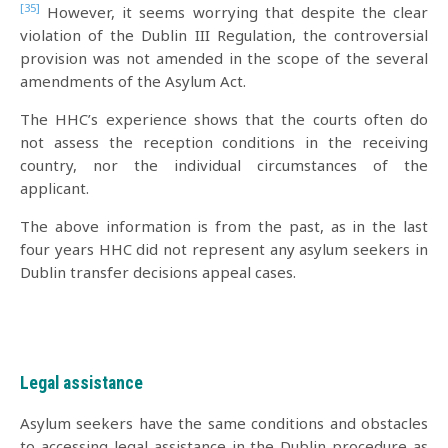
[35]
However, it seems worrying that despite the clear
violation of the Dublin III Regulation, the controversial
provision was not amended in the scope of the several
amendments of the Asylum Act.
The HHC’s experience shows that the courts often do
not assess the reception conditions in the receiving
country, nor the individual circumstances of the
applicant.
The above information is from the past, as in the last
four years HHC did not represent any asylum seekers in
Dublin transfer decisions appeal cases.
Legal assistance
Asylum seekers have the same conditions and obstacles
to accessing legal assistance in the Dublin procedure as