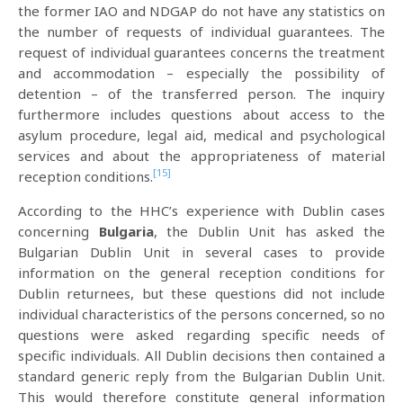
the former IAO and NDGAP do not have any statistics on
the number of requests of individual guarantees. The
request of individual guarantees concerns the treatment
and accommodation – especially the possibility of
detention – of the transferred person. The inquiry
furthermore includes questions about access to the
asylum procedure, legal aid, medical and psychological
services and about the appropriateness of material
[15]
reception conditions.
According to the HHC’s experience with Dublin cases
concerning
Bulgaria
, the Dublin Unit has asked the
Bulgarian Dublin Unit in several cases to provide
information on the general reception conditions for
Dublin returnees, but these questions did not include
individual characteristics of the persons concerned, so no
questions were asked regarding specific needs of
specific individuals. All Dublin decisions then contained a
standard generic reply from the Bulgarian Dublin Unit.
This would therefore constitute general information