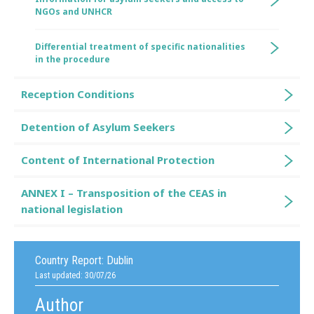
NGOs and UNHCR
Differential treatment of specific nationalities
in the procedure
Reception Conditions
Detention of Asylum Seekers
Content of International Protection
ANNEX I – Transposition of the CEAS in
national legislation
Country Report:
Dublin
Last updated: 30/07/26
Author