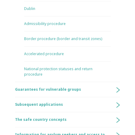
Dublin
Admissibility procedure
Border procedure (border and transit zones)
Accelerated procedure
National protection statuses and return
procedure
Guarantees for vulnerable groups
Subsequent applications
The safe country concepts
Information for asylum seekers and access to