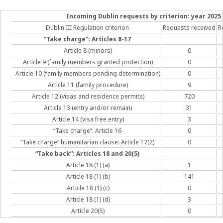
Incoming Dublin requests by criterion: year 2025
Dublin III Regulation criterion
Requests received
R
“Take charge”: Articles 8-17
Article 8 (minors)
0
Article 9 (family members granted protection)
0
Article 10 (family members pending determination)
0
Article 11 (family procedure)
9
Article 12 (visas and residence permits)
720
Article 13 (entry and/or remain)
31
Article 14 (visa free entry)
3
“Take charge”: Article 16
0
“Take charge” humanitarian clause: Article 17(2)
0
“Take back”: Articles 18 and 20(5)
Article 18 (1) (a)
1
Article 18 (1) (b)
141
Article 18 (1) (c)
0
Article 18 (1) (d)
3
Article 20(5)
0