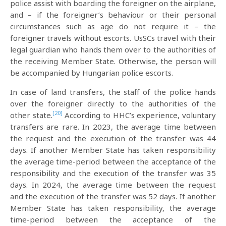
police assist with boarding the foreigner on the airplane,
and – if the foreigner’s behaviour or their personal
circumstances such as age do not require it – the
foreigner travels without escorts. UsSCs travel with their
legal guardian who hands them over to the authorities of
the receiving Member State. Otherwise, the person will
be accompanied by Hungarian police escorts.
In case of land transfers, the staff of the police hands
over the foreigner directly to the authorities of the
[20]
other state.
According to HHC’s experience, voluntary
transfers are rare. In 2023, the average time between
the request and the execution of the transfer was 44
days. If another Member State has taken responsibility
the average time-period between the acceptance of the
responsibility and the execution of the transfer was 35
days. In 2024, the average time between the request
and the execution of the transfer was 52 days. If another
Member State has taken responsibility, the average
time-period between the acceptance of the