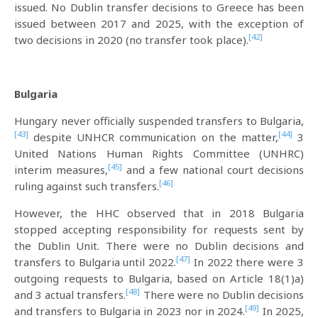
issued. No Dublin transfer decisions to Greece has been
issued between 2017 and 2025, with the exception of
[42]
two decisions in 2020 (no transfer took place).
Bulgaria
Hungary never officially suspended transfers to Bulgaria,
[43]
[44]
despite UNHCR communication on the matter,
3
United Nations Human Rights Committee (UNHRC)
[45]
interim measures,
and a few national court decisions
[46]
ruling against such transfers.
However, the HHC observed that in 2018 Bulgaria
stopped accepting responsibility for requests sent by
the Dublin Unit. There were no Dublin decisions and
[47]
transfers to Bulgaria until 2022.
In 2022 there were 3
outgoing requests to Bulgaria, based on Article 18(1)a)
[48]
and 3 actual transfers.
There were no Dublin decisions
[49]
and transfers to Bulgaria in 2023 nor in 2024.
In 2025,