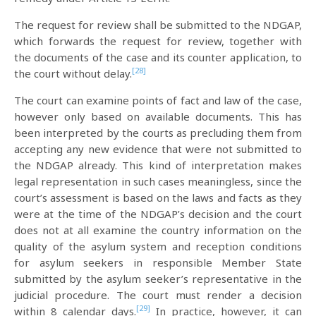
The request for review shall be submitted to the NDGAP,
which forwards the request for review, together with
the documents of the case and its counter application, to
[28]
the court without delay.
The court can examine points of fact and law of the case,
however only based on available documents. This has
been interpreted by the courts as precluding them from
accepting any new evidence that were not submitted to
the NDGAP already. This kind of interpretation makes
legal representation in such cases meaningless, since the
court’s assessment is based on the laws and facts as they
were at the time of the NDGAP’s decision and the court
does not at all examine the country information on the
quality of the asylum system and reception conditions
for asylum seekers in responsible Member State
submitted by the asylum seeker’s representative in the
judicial procedure. The court must render a decision
[29]
within 8 calendar days.
In practice, however, it can