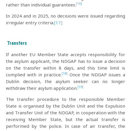
[16]
rather than individual guarantees.
In 2024 and in 2025, no decisions were issued regarding
irregular entry criteria.
[17]
Transfers
If another EU Member State accepts responsibility for
the asylum applicant, the NDGAP has to issue a decision
on the transfer within 8 days, and this time limit is
[18]
complied with in practice.
Once the NDGAP issues a
Dublin decision, the asylum seeker can no longer
[19]
withdraw their asylum application.
The transfer procedure to the responsible Member
State is organised by the Dublin Unit and the Expulsion
and Transfer Unit of the NDGAP, in cooperation with the
receiving Member State, but the actual transfer is
performed by the police. In case of air transfer, the