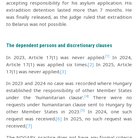
accepting responsibility for his asylum application. His
extradition detention lasted more than 7 months. He
was finally released, as the judge ruled that extradition
to Belarus was not possible.
The dependent persons and discretionary clauses
[1]
In 2023, Article 17(1) was never applied.
In 2024,
Article 17(1) was applied six times.
[2]
In 2025, Article
17(1) was never applied.
[3]
In 2023 and 2024 no case was recorded where Hungary
established the responsibility of other Member States
[4]
under the ‘humanitarian clause’.
There were no
requests under humanitarian clause sent to Hungary by
[5]
other Member States in 2023.
In 2024, one such
request was received.
[6]
In 2025, no such request was
received.
[7]
The NDGAP’s practice does not have any formal criteria