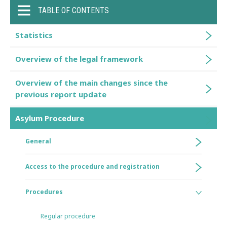
TABLE OF CONTENTS
Statistics
Overview of the legal framework
Overview of the main changes since the
previous report update
Asylum Procedure
General
Access to the procedure and registration
Procedures
Regular procedure