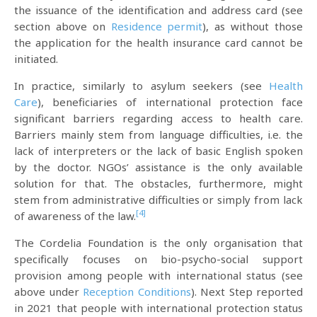
the issuance of the identification and address card (see
section above on
Residence permit
), as without those
the application for the health insurance card cannot be
initiated.
In practice, similarly to asylum seekers (see
Health
Care
), beneficiaries of international protection face
significant barriers regarding access to health care.
Barriers mainly stem from language difficulties, i.e. the
lack of interpreters or the lack of basic English spoken
by the doctor. NGOs’ assistance is the only available
solution for that. The obstacles, furthermore, might
stem from administrative difficulties or simply from lack
[4]
of awareness of the law.
The Cordelia Foundation is the only organisation that
specifically focuses on bio-psycho-social support
provision among people with international status (see
above under
Reception Conditions
). Next Step reported
in 2021 that people with international protection status