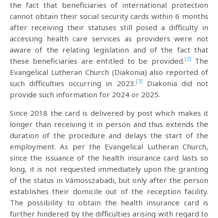
the fact that beneficiaries of international protection
cannot obtain their social security cards within 6 months
after receiving their statuses still posed a difficulty in
accessing health care services as providers were not
aware of the relating legislation and of the fact that
[2]
these beneficiaries are entitled to be provided.
The
Evangelical Lutheran Church (Diakonia) also reported of
[3]
such difficulties occurring in 2023.
Diakonia did not
provide such information for 2024 or 2025.
Since 2018 the card is delivered by post which makes it
longer than receiving it in person and thus extends the
duration of the procedure and delays the start of the
employment. As per the Evangelical Lutheran Church,
since the issuance of the health insurance card lasts so
long, it is not requested immediately upon the granting
of the status in Vámosszabadi, but only after the person
establishes their domicile out of the reception facility.
The possibility to obtain the health insurance card is
further hindered by the difficulties arising with regard to