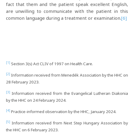
fact that them and the patient speak excellent English,
are unwilling to communicate with the patient in this
common language during a treatment or examination.
[6]
[1]
Section 3(s) Act CLIV of 1997 on Health Care.
[2]
Information received from Menedék Association by the HHC on
28 February 2023.
[3]
Information received from the Evangelical Lutheran Diakonia
by the HHC on 24 February 2024.
[4]
Practice-informed observation by the HHC, January 2024.
[5]
Information received from Next Step Hungary Association by
the HHC on 6 February 2023.