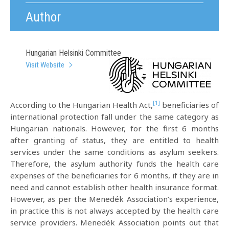
Author
Hungarian Helsinki Committee
Visit Website
[1]
According to the Hungarian Health Act,
beneficiaries of
international protection fall under the same category as
Hungarian nationals. However, for the first 6 months
after granting of status, they are entitled to health
services under the same conditions as asylum seekers.
Therefore, the asylum authority funds the health care
expenses of the beneficiaries for 6 months, if they are in
need and cannot establish other health insurance format.
However, as per the Menedék Association’s experience,
in practice this is not always accepted by the health care
service providers. Menedék Association points out that