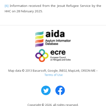
[6]
Information received from the Jesuit Refugee Service by the
HHC on 28 February 2025.
Map data © 2013 Basarsoft, Google, INEGI, MapLink, ORION-ME –
Terms of Use
Copyright © 2026, all rights reserved.