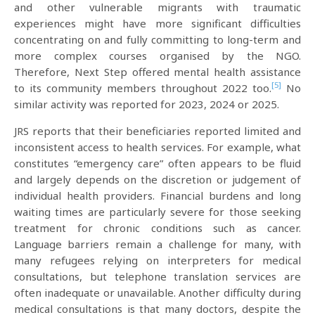
and other vulnerable migrants with traumatic
experiences might have more significant difficulties
concentrating on and fully committing to long-term and
more complex courses organised by the NGO.
Therefore, Next Step offered mental health assistance
[5]
to its community members throughout 2022 too.
No
similar activity was reported for 2023, 2024 or 2025.
JRS reports that their beneficiaries reported limited and
inconsistent access to health services. For example, what
constitutes “emergency care” often appears to be fluid
and largely depends on the discretion or judgement of
individual health providers. Financial burdens and long
waiting times are particularly severe for those seeking
treatment for chronic conditions such as cancer.
Language barriers remain a challenge for many, with
many refugees relying on interpreters for medical
consultations, but telephone translation services are
often inadequate or unavailable. Another difficulty during
medical consultations is that many doctors, despite the