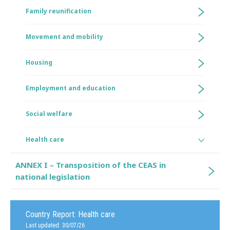
Family reunification
Movement and mobility
Housing
Employment and education
Social welfare
Health care
ANNEX I – Transposition of the CEAS in
national legislation
Country Report:
Health care
Last updated: 30/07/26