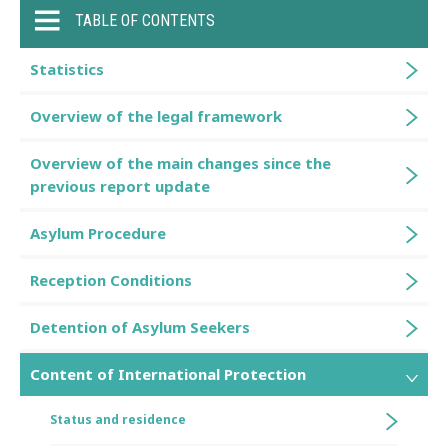
TABLE OF CONTENTS
Statistics
Overview of the legal framework
Overview of the main changes since the
previous report update
Asylum Procedure
Reception Conditions
Detention of Asylum Seekers
Content of International Protection
Status and residence