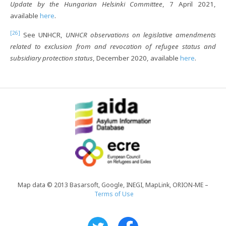
Update by the Hungarian Helsinki Committee
, 7 April 2021,
available
here
.
[26]
See UNHCR,
UNHCR observations on legislative amendments
related to exclusion from and revocation of refugee status and
subsidiary protection status
, December 2020, available
here
.
Map data © 2013 Basarsoft, Google, INEGI, MapLink, ORION-ME –
Terms of Use