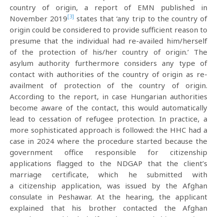
country of origin, a report of EMN published in
[3]
November 2019
states that ‘any trip to the country of
origin could be considered to provide sufficient reason to
presume that the individual had re-availed him/herself
of the protection of his/her country of origin.’ The
asylum authority furthermore considers any type of
contact with authorities of the country of origin as re-
availment of protection of the country of origin.
According to the report, in case Hungarian authorities
become aware of the contact, this would automatically
lead to cessation of refugee protection. In practice, a
more sophisticated approach is followed: the HHC had a
case in 2024 where the procedure started because the
government office responsible for citizenship
applications flagged to the NDGAP that the client’s
marriage certificate, which he submitted with
a citizenship application, was issued by the Afghan
consulate in Peshawar. At the hearing, the applicant
explained that his brother contacted the Afghan