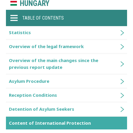
HUNGARY
TABLE OF CONTENTS
Statistics
Overview of the legal framework
Overview of the main changes since the
previous report update
Asylum Procedure
Reception Conditions
Detention of Asylum Seekers
Content of International Protection