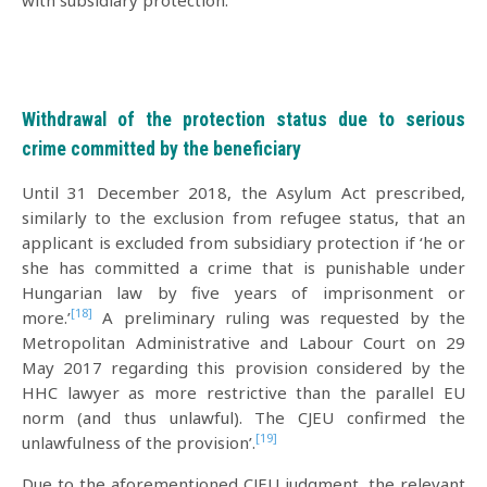
Withdrawal of the protection status due to serious
crime committed by the beneficiary
Until 31 December 2018, the Asylum Act prescribed,
similarly to the exclusion from refugee status, that an
applicant is excluded from subsidiary protection if ‘he or
she has committed a crime that is punishable under
Hungarian law by five years of imprisonment or
[18]
more.’
A preliminary ruling was requested by the
Metropolitan Administrative and Labour Court on 29
May 2017 regarding this provision considered by the
HHC lawyer as more restrictive than the parallel EU
norm (and thus unlawful). The CJEU confirmed the
[19]
unlawfulness of the provision’.
Due to the aforementioned CJEU judgment, the relevant