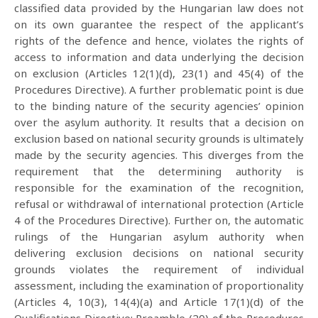
classified data provided by the Hungarian law does not
on its own guarantee the respect of the applicant’s
rights of the defence and hence, violates the rights of
access to information and data underlying the decision
on exclusion (Articles 12(1)(d), 23(1) and 45(4) of the
Procedures Directive). A further problematic point is due
to the binding nature of the security agencies’ opinion
over the asylum authority. It results that a decision on
exclusion based on national security grounds is ultimately
made by the security agencies. This diverges from the
requirement that the determining authority is
responsible for the examination of the recognition,
refusal or withdrawal of international protection (Article
4 of the Procedures Directive). Further on, the automatic
rulings of the Hungarian asylum authority when
delivering exclusion decisions on national security
grounds violates the requirement of individual
assessment, including the examination of proportionality
(Articles 4, 10(3), 14(4)(a) and Article 17(1)(d) of the
Qualifications Directive; Preamble (20) of the Procedures