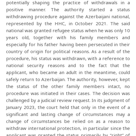
potentially shaping the practice of withdrawals in a
positive manner. The authority started a status
withdrawing procedure against the Azerbaijani national,
represented by the HHC, in October 2021. The said
national was granted refugee status when he was only 10
years old, together with his family members and
especially for his father having been persecuted in their
country of origin for political reasons. As a result of the
procedure, his status was withdrawn, with a reference to
national security reasons and to the fact that the
applicant, who became an adult in the meantime, could
safely return to Azerbaijan. The authority, however, kept
the status of the other family members intact, no
procedure was initiated in their cases. The decision was
challenged by a judicial review request. In its judgment of
January 2023, the court held that only in the event of a
significant and lasting change of circumstances may a
change of circumstances be relied on as a reason to
withdraw international protection, in particular since the
applicant was granted the status primarily by “right” of