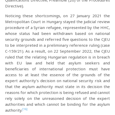
Directive).
Noticing these shortcomings, on 27 January 2021 the
Metropolitan Court in Hungary stayed the judicial review
procedure of a Syrian refugee, represented by the HHC,
whose status had been withdrawn based on national
security grounds and referred five questions to the CJEU
to be interpreted in a preliminary reference ruling (case
C-159/21). As a result, on 22 September 2022, the CJEU
ruled that the relating Hungarian regulation is in breach
with EU law and held that asylum seekers and
beneficiaries of international protection must have
access to at least the essence of the grounds of the
expert authority’s decision on national security risk and
that the asylum authority must state in its decision the
reasons for which protection is being refused and cannot
rely solely on the unreasoned decision of the expert
authorities and which cannot be binding for the asylum
[16]
authority.