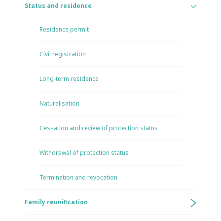
Status and residence
Residence permit
Civil registration
Long-term residence
Naturalisation
Cessation and review of protection status
Withdrawal of protection status
Termination and revocation
Family reunification