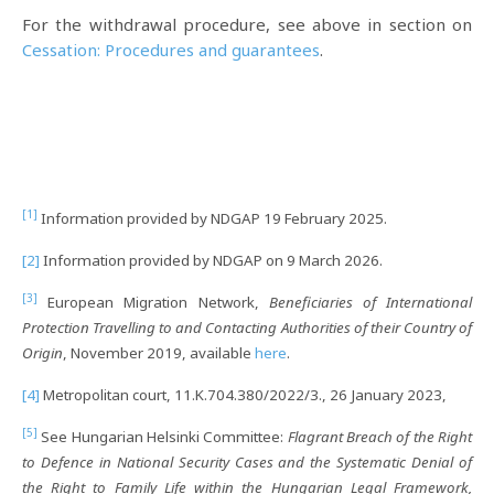
For the withdrawal procedure, see above in section on
Cessation: Procedures and guarantees
.
[1]
Information provided by NDGAP 19 February 2025.
[2]
Information provided by NDGAP on 9 March 2026.
[3]
European Migration Network,
Beneficiaries of International
Protection Travelling to and Contacting Authorities of their Country of
Origin
, November 2019, available
here
.
[4]
Metropolitan court, 11.K.704.380/2022/3., 26 January 2023,
[5]
See Hungarian Helsinki Committee:
Flagrant Breach of the Right
to Defence in National Security Cases and the Systematic Denial of
the Right to Family Life within the Hungarian Legal Framework,