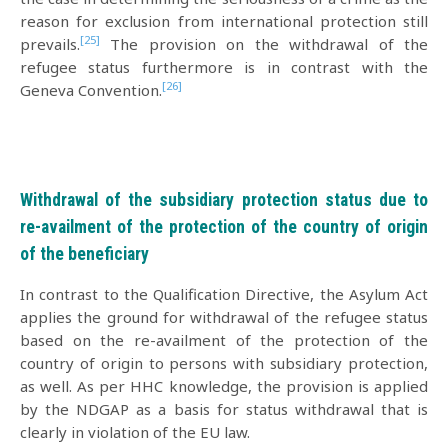
reason for exclusion from international protection still
[25]
prevails.
The provision on the withdrawal of the
refugee status furthermore is in contrast with the
[26]
Geneva Convention.
Withdrawal of the subsidiary protection status due to
re-availment of the protection of the country of origin
of the beneficiary
In contrast to the Qualification Directive, the Asylum Act
applies the ground for withdrawal of the refugee status
based on the re-availment of the protection of the
country of origin to persons with subsidiary protection,
as well. As per HHC knowledge, the provision is applied
by the NDGAP as a basis for status withdrawal that is
clearly in violation of the EU law.