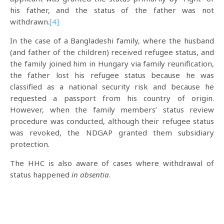
his father, and the status of the father was not
withdrawn.
[4]
In the case of a Bangladeshi family, where the husband
(and father of the children) received refugee status, and
the family joined him in Hungary via family reunification,
the father lost his refugee status because he was
classified as a national security risk and because he
requested a passport from his country of origin.
However, when the family members’ status review
procedure was conducted, although their refugee status
was revoked, the NDGAP granted them subsidiary
protection.
The HHC is also aware of cases where withdrawal of
status happened
in absentia
.