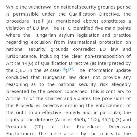
While the withdrawal on national security grounds per se
is permissible under the Qualification Directive, the
procedure itself (as mentioned above) constitutes a
violation of EU law. The HHC identified five main points
where the Hungarian asylum legislation and practice
regarding exclusion from international protection on
national security grounds contradict EU law and
jurisprudence, including the clear non-transposition of
Article 14(6) of Qualification Directive (as interpreted by
[14]
[15]
the CJEU in the
M
case
).
The information update
concluded that Hungarian law does not provide any
reasoning as to the national security risk allegedly
presented by the person concerned. This is contrary to
Article 47 of the Charter and violates the provisions of
the Procedures Directive ensuring the enforcement of
the right to an effective remedy and, in particular, the
rights of the defence (Articles 46(3), 11(2), 45(1), (3) and
Preamble (20) of the Procedures Directive).
Furthermore, the mere access by the courts to the