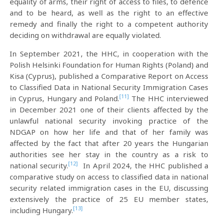
equality of arms, their right of access to files, to defence
and to be heard, as well as the right to an effective
remedy and finally the right to a competent authority
deciding on withdrawal are equally violated.
In September 2021, the HHC, in cooperation with the
Polish Helsinki Foundation for Human Rights (Poland) and
Kisa (Cyprus), published a Comparative Report on Access
to Classified Data in National Security Immigration Cases
[11]
in Cyprus, Hungary and Poland.
The HHC interviewed
in December 2021 one of their clients affected by the
unlawful national security invoking practice of the
NDGAP on how her life and that of her family was
affected by the fact that after 20 years the Hungarian
authorities see her stay in the country as a risk to
[12]
national security.
In April 2024, the HHC published a
comparative study on access to classified data in national
security related immigration cases in the EU, discussing
extensively the practice of 25 EU member states,
[13]
including Hungary.