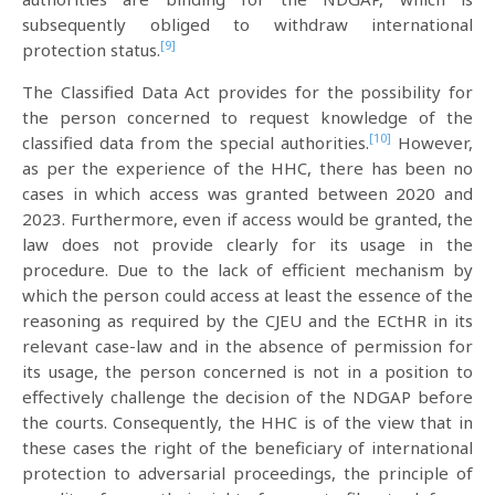
subsequently obliged to withdraw international
[9]
protection status.
The Classified Data Act provides for the possibility for
the person concerned to request knowledge of the
[10]
classified data from the special authorities.
However,
as per the experience of the HHC, there has been no
cases in which access was granted between 2020 and
2023. Furthermore, even if access would be granted, the
law does not provide clearly for its usage in the
procedure. Due to the lack of efficient mechanism by
which the person could access at least the essence of the
reasoning as required by the CJEU and the ECtHR in its
relevant case-law and in the absence of permission for
its usage, the person concerned is not in a position to
effectively challenge the decision of the NDGAP before
the courts. Consequently, the HHC is of the view that in
these cases the right of the beneficiary of international
protection to adversarial proceedings, the principle of