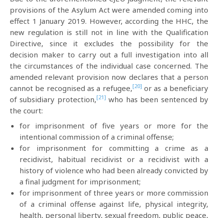
provisions of the Asylum Act were amended coming into
effect 1 January 2019. However, according the HHC, the
new regulation is still not in line with the Qualification
Directive, since it excludes the possibility for the
decision maker to carry out a full investigation into all
the circumstances of the individual case concerned. The
amended relevant provision now declares that a person
[20]
cannot be recognised as a refugee,
or as a beneficiary
[21]
of subsidiary protection,
who has been sentenced by
the court:
for imprisonment of five years or more for the
intentional commission of a criminal offense;
for imprisonment for committing a crime as a
recidivist, habitual recidivist or a recidivist with a
history of violence who had been already convicted by
a final judgment for imprisonment;
for imprisonment of three years or more commission
of a criminal offense against life, physical integrity,
health, personal liberty, sexual freedom, public peace,