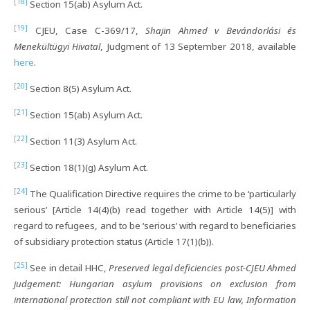
[18]
Section 15(ab) Asylum Act.
[19]
CJEU, Case C-369/17,
Shajin Ahmed v Bevándorlási és
Menekültügyi Hivatal
, Judgment of 13 September 2018, available
here
.
[20]
Section 8(5) Asylum Act.
[21]
Section 15(ab) Asylum Act.
[22]
Section 11(3) Asylum Act.
[23]
Section 18(1)(g) Asylum Act.
[24]
The Qualification Directive requires the crime to be ‘particularly
serious’ [Article 14(4)(b) read together with Article 14(5)] with
regard to refugees, and to be ‘serious’ with regard to beneficiaries
of subsidiary protection status (Article 17(1)(b)).
[25]
See in detail HHC,
Preserved legal deficiencies post-CJEU Ahmed
judgement: Hungarian asylum provisions on exclusion from
international protection still not compliant with EU law, Information