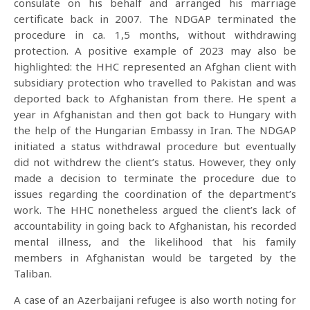
consulate on his behalf and arranged his marriage
certificate back in 2007. The NDGAP terminated the
procedure in ca. 1,5 months, without withdrawing
protection. A positive example of 2023 may also be
highlighted: the HHC represented an Afghan client with
subsidiary protection who travelled to Pakistan and was
deported back to Afghanistan from there. He spent a
year in Afghanistan and then got back to Hungary with
the help of the Hungarian Embassy in Iran. The NDGAP
initiated a status withdrawal procedure but eventually
did not withdrew the client’s status. However, they only
made a decision to terminate the procedure due to
issues regarding the coordination of the department’s
work. The HHC nonetheless argued the client’s lack of
accountability in going back to Afghanistan, his recorded
mental illness, and the likelihood that his family
members in Afghanistan would be targeted by the
Taliban.
A case of an Azerbaijani refugee is also worth noting for