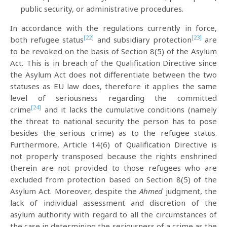
public security, or administrative procedures.
In accordance with the regulations currently in force,
[22]
[23]
both refugee status
and subsidiary protection
are
to be revoked on the basis of Section 8(5) of the Asylum
Act. This is in breach of the Qualification Directive since
the Asylum Act does not differentiate between the two
statuses as EU law does, therefore it applies the same
level of seriousness regarding the committed
[24]
crime
and it lacks the cumulative conditions (namely
the threat to national security the person has to pose
besides the serious crime) as to the refugee status.
Furthermore, Article 14(6) of Qualification Directive is
not properly transposed because the rights enshrined
therein are not provided to those refugees who are
excluded from protection based on Section 8(5) of the
Asylum Act. Moreover, despite the
Ahmed
judgment, the
lack of individual assessment and discretion of the
asylum authority with regard to all the circumstances of
the case in determining the seriousness of a crime as the