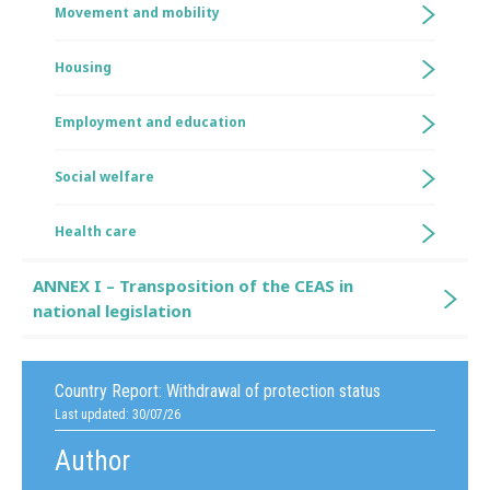
Movement and mobility
Housing
Employment and education
Social welfare
Health care
ANNEX I – Transposition of the CEAS in
national legislation
Country Report:
Withdrawal of protection status
Last updated: 30/07/26
Author