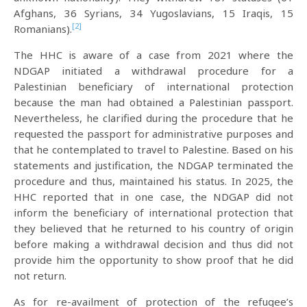
Afghans, 36 Syrians, 34 Yugoslavians, 15 Iraqis, 15
[2]
Romanians).
The HHC is aware of a case from 2021 where the
NDGAP initiated a withdrawal procedure for a
Palestinian beneficiary of international protection
because the man had obtained a Palestinian passport.
Nevertheless, he clarified during the procedure that he
requested the passport for administrative purposes and
that he contemplated to travel to Palestine. Based on his
statements and justification, the NDGAP terminated the
procedure and thus, maintained his status. In 2025, the
HHC reported that in one case, the NDGAP did not
inform the beneficiary of international protection that
they believed that he returned to his country of origin
before making a withdrawal decision and thus did not
provide him the opportunity to show proof that he did
not return.
As for re-availment of protection of the refugee’s