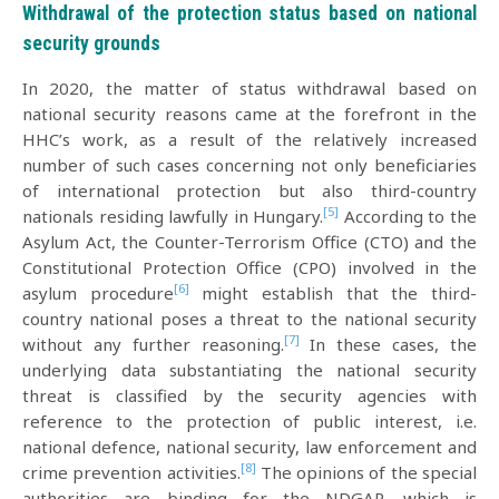
Withdrawal of the protection status based on national
security grounds
In 2020, the matter of status withdrawal based on
national security reasons came at the forefront in the
HHC’s work, as a result of the relatively increased
number of such cases concerning not only beneficiaries
of international protection but also third-country
[5]
nationals residing lawfully in Hungary.
According to the
Asylum Act, the Counter-Terrorism Office (CTO) and the
Constitutional Protection Office (CPO) involved in the
[6]
asylum procedure
might establish that the third-
country national poses a threat to the national security
[7]
without any further reasoning.
In these cases, the
underlying data substantiating the national security
threat is classified by the security agencies with
reference to the protection of public interest, i.e.
national defence, national security, law enforcement and
[8]
crime prevention activities.
The opinions of the special
authorities are binding for the NDGAP, which is