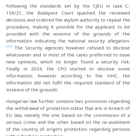
Following the standards set by the CJEU in case C-
159/21, the Budapest Court quashed the reviewed
decisions and ordered the asylum authority to repeat the
procedure, making it possible for the applicant to be
provided with the essence of the grounds of the
information indicating the national security allegation.
[17]
The Security agencies however refused to disclose
whatsoever and in most of the cases preferred to issue
new opinions, which no longer found a security risk.
Finally in 2024, the CPO started to disclose some
information, however according to the HHC, the
information did not fulfil the required standard of the
‘essence of the grounds’.
Hungarian law further contains two provisions regarding
the withdrawal of protection status that are in breach of
EU law, namely the one based on the commission of a
serious crime and the other based on the re-availment
of the country of origin’s protection regarding persons
with subsidiary protection.