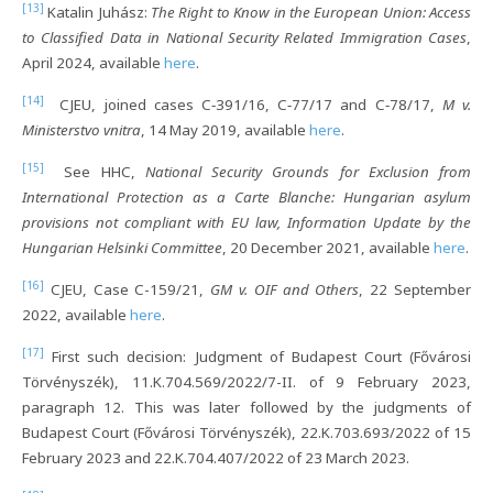
[13]
Katalin Juhász:
The Right to Know in the European Union: Access
to Classified Data in National Security Related Immigration Cases
,
April 2024, available
here
.
[14]
CJEU, joined cases C‐391/16, C‐77/17 and C‐78/17,
M v.
Ministerstvo vnitra
, 14 May 2019, available
here
.
[15]
See HHC,
National Security Grounds for Exclusion from
International Protection as a Carte Blanche: Hungarian asylum
provisions not compliant with EU law, Information Update by the
Hungarian Helsinki Committee
, 20 December 2021, available
here
.
[16]
CJEU, Case C-159/21,
GM v. OIF and Others
, 22 September
2022, available
here
.
[17]
First such decision: Judgment of Budapest Court (Fővárosi
Törvényszék), 11.K.704.569/2022/7-II. of 9 February 2023,
paragraph 12. This was later followed by the judgments of
Budapest Court (Fővárosi Törvényszék), 22.K.703.693/2022 of 15
February 2023 and 22.K.704.407/2022 of 23 March 2023.