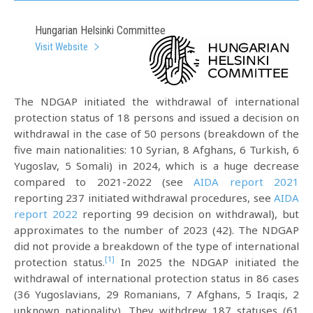
Hungarian Helsinki Committee
Visit Website
The NDGAP initiated the withdrawal of international
protection status of 18 persons and issued a decision on
withdrawal in the case of 50 persons (breakdown of the
five main nationalities: 10 Syrian, 8 Afghans, 6 Turkish, 6
Yugoslav, 5 Somali) in 2024, which is a huge decrease
compared to 2021-2022 (see
AIDA report 2021
reporting 237 initiated withdrawal procedures, see
AIDA
report 2022
reporting 99 decision on withdrawal), but
approximates to the number of 2023 (42). The NDGAP
did not provide a breakdown of the type of international
[1]
protection status.
In 2025 the NDGAP initiated the
withdrawal of international protection status in 86 cases
(36 Yugoslavians, 29 Romanians, 7 Afghans, 5 Iraqis, 2
unknown nationality). They withdrew 187 statuses (61