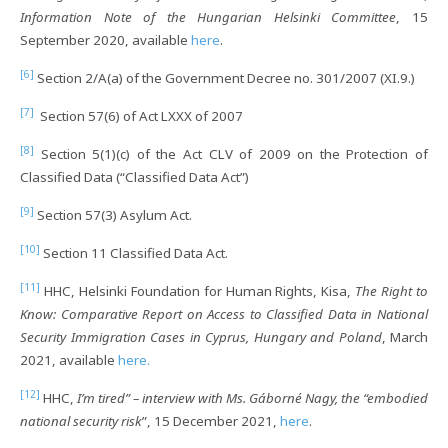
Information Note of the Hungarian Helsinki Committee
, 15
September 2020, available
here
.
[6]
Section 2/A(a) of the Government Decree no. 301/2007 (XI.9.)
[7]
Section 57(6) of Act LXXX of 2007
[8]
Section 5(1)(c) of the Act CLV of 2009 on the Protection of
Classified Data (“Classified Data Act”)
[9]
Section 57(3) Asylum Act.
[10]
Section 11 Classified Data Act.
[11]
HHC, Helsinki Foundation for Human Rights, Kisa,
The Right to
Know: Comparative Report on Access to Classified Data in National
Security Immigration Cases in Cyprus, Hungary and Poland
, March
2021, available
here.
[12]
HHC,
I’m tired” – interview with Ms. Gáborné Nagy, the “embodied
national security risk
”, 15 December 2021,
here
.