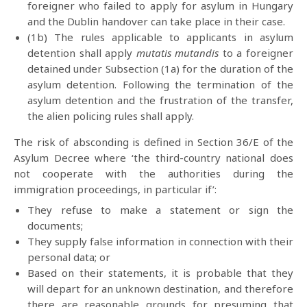
foreigner who failed to apply for asylum in Hungary
and the Dublin handover can take place in their case.
(1b) The rules applicable to applicants in asylum
detention shall apply
mutatis mutandis
to a foreigner
detained under Subsection (1a) for the duration of the
asylum detention. Following the termination of the
asylum detention and the frustration of the transfer,
the alien policing rules shall apply.
The risk of absconding is defined in Section 36/E of the
Asylum Decree where ‘the third-country national does
not cooperate with the authorities during the
immigration proceedings, in particular if’:
They refuse to make a statement or sign the
documents;
They supply false information in connection with their
personal data; or
Based on their statements, it is probable that they
will depart for an unknown destination, and therefore
there are reasonable grounds for presuming that