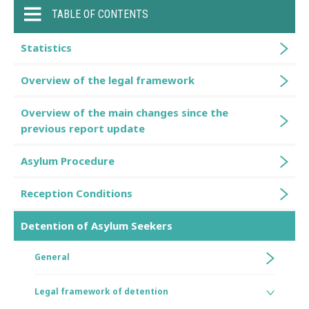
TABLE OF CONTENTS
Statistics
Overview of the legal framework
Overview of the main changes since the
previous report update
Asylum Procedure
Reception Conditions
Detention of Asylum Seekers
General
Legal framework of detention