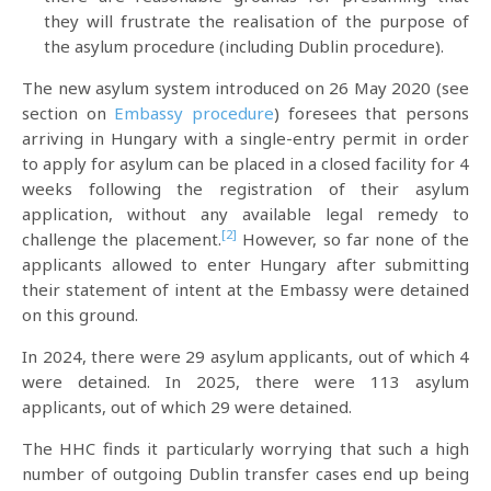
they will frustrate the realisation of the purpose of
the asylum procedure (including Dublin procedure).
The new asylum system introduced on 26 May 2020 (see
section on
Embassy procedure
) foresees that persons
arriving in Hungary with a single-entry permit in order
to apply for asylum can be placed in a closed facility for 4
weeks following the registration of their asylum
application, without any available legal remedy to
[2]
challenge the placement.
However, so far none of the
applicants allowed to enter Hungary after submitting
their statement of intent at the Embassy were detained
on this ground.
In 2024, there were 29 asylum applicants, out of which 4
were detained. In 2025, there were 113 asylum
applicants, out of which 29 were detained.
The HHC finds it particularly worrying that such a high
number of outgoing Dublin transfer cases end up being