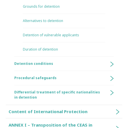
Grounds for detention
Alternatives to detention
Detention of vulnerable applicants
Duration of detention
Detention conditions
Procedural safeguards
Differential treatment of specific nationalities
in detention
Content of International Protection
ANNEX I – Transposition of the CEAS in