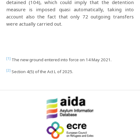
detained (104), which could imply that the detention
measure is imposed quasi automatically, taking into
account also the fact that only 72 outgoing transfers
were actually carried out.
[1]
The new ground entered into force on 14 May 2021.
[2]
Section 4(5) of the Act L of 2025.