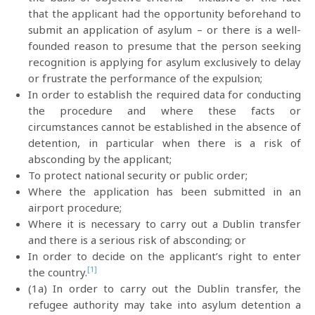
that the applicant had the opportunity beforehand to
submit an application of asylum – or there is a well-
founded reason to presume that the person seeking
recognition is applying for asylum exclusively to delay
or frustrate the performance of the expulsion;
In order to establish the required data for conducting
the procedure and where these facts or
circumstances cannot be established in the absence of
detention, in particular when there is a risk of
absconding by the applicant;
To protect national security or public order;
Where the application has been submitted in an
airport procedure;
Where it is necessary to carry out a Dublin transfer
and there is a serious risk of absconding; or
In order to decide on the applicant’s right to enter
[1]
the country.
(1a) In order to carry out the Dublin transfer, the
refugee authority may take into asylum detention a