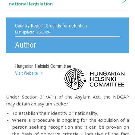
national legislation
Country Report:
Grounds for detention
Last updated: 30/07/26
Author
Hungarian Helsinki Committee
Visit Website
Under Section 31/A(1) of the Asylum Act, the NDGAP
may detain an asylum seeker:
To establish their identity or nationality;
Where a procedure is ongoing for the expulsion of a
person seeking recognition and it can be proven on
the basis of objective criteria – inclusive of the fact