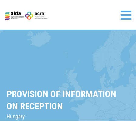
Skip
to
content
Asylum Information Database | European Council on
Refugees and Exiles
PROVISION OF INFORMATION
ON RECEPTION
Hungary