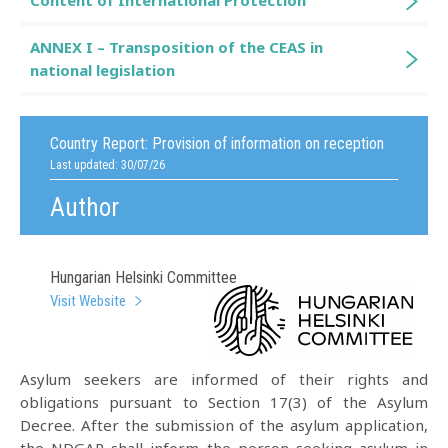
Content of International Protection
ANNEX I – Transposition of the CEAS in
national legislation
Country Report:
Provision of information on reception
Last updated: 30/07/26
Author
Hungarian Helsinki Committee
Visit Website
Asylum seekers are informed of their rights and
obligations pursuant to Section 17(3) of the Asylum
Decree. After the submission of the asylum application,