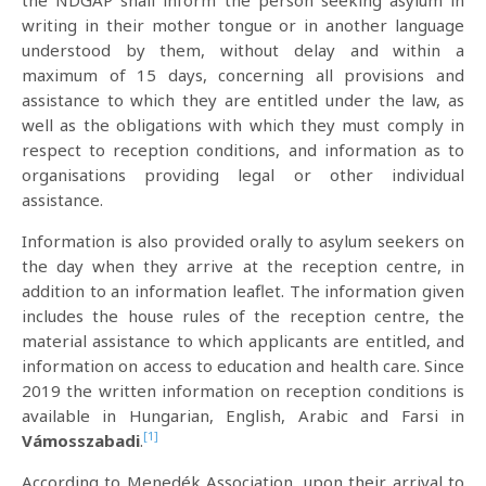
the NDGAP shall inform the person seeking asylum in
writing in their mother tongue or in another language
understood by them, without delay and within a
maximum of 15 days, concerning all provisions and
assistance to which they are entitled under the law, as
well as the obligations with which they must comply in
respect to reception conditions, and information as to
organisations providing legal or other individual
assistance.
Information is also provided orally to asylum seekers on
the day when they arrive at the reception centre, in
addition to an information leaflet. The information given
includes the house rules of the reception centre, the
material assistance to which applicants are entitled, and
information on access to education and health care. Since
2019 the written information on reception conditions is
available in Hungarian, English, Arabic and Farsi in
[1]
Vámosszabadi
.
According to Menedék Association, upon their arrival to