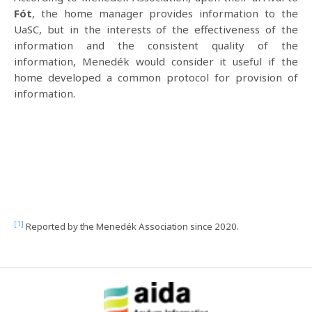
Fót
, the home manager provides information to the
UaSC, but in the interests of the effectiveness of the
information and the consistent quality of the
information, Menedék would consider it useful if the
home developed a common protocol for provision of
information.
[1]
Reported by the Menedék Association since 2020.