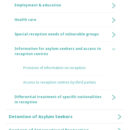
Employment & education
Health care
Special reception needs of vulnerable groups
Information for asylum seekers and access to
reception centres
Provision of information on reception
Access to reception centres by third parties
Differential treatment of specific nationalities
in reception
Detention of Asylum Seekers