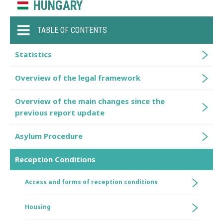
HUNGARY
TABLE OF CONTENTS
Statistics
Overview of the legal framework
Overview of the main changes since the
previous report update
Asylum Procedure
Reception Conditions
Access and forms of reception conditions
Housing