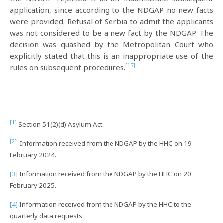
application, since according to the NDGAP no new facts
were provided. Refusal of Serbia to admit the applicants
was not considered to be a new fact by the NDGAP. The
decision was quashed by the Metropolitan Court who
explicitly stated that this is an inappropriate use of the
[15]
rules on subsequent procedures.
[1]
Section 51(2)(d) Asylum Act.
[2]
Information received from the NDGAP by the HHC on 19
February 2024.
[3]
Information received from the NDGAP by the HHC on 20
February 2025.
[4]
Information received from the NDGAP by the HHC to the
quarterly data requests.