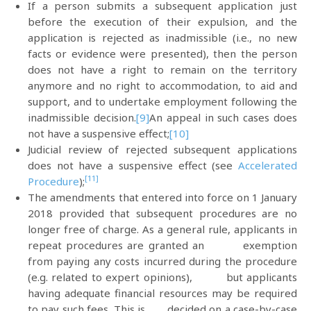
If a person submits a subsequent application just
before the execution of their expulsion, and the
application is rejected as inadmissible (i.e., no new
facts or evidence were presented), then the person
does not have a right to remain on the territory
anymore and no right to accommodation, to aid and
support, and to undertake employment following the
inadmissible decision.
[9]
An appeal in such cases does
not have a suspensive effect;
[10]
Judicial review of rejected subsequent applications
does not have a suspensive effect (see
Accelerated
[11]
Procedure
);
The amendments that entered into force on 1 January
2018 provided that subsequent procedures are no
longer free of charge. As a general rule, applicants in
repeat procedures are granted an exemption
from paying any costs incurred during the procedure
(e.g. related to expert opinions), but applicants
having adequate financial resources may be required
to pay such fees. This is decided on a case-by-case