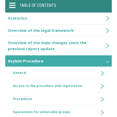
TABLE OF CONTENTS
Statistics
Overview of the legal framework
Overview of the main changes since the
previous report update
Asylum Procedure
General
Access to the procedure and registration
Procedures
Guarantees for vulnerable groups