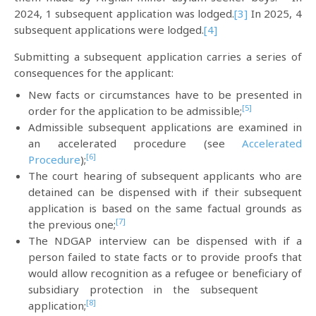
2024, 1 subsequent application was lodged.
[3]
In 2025, 4
subsequent applications were lodged.
[4]
Submitting a subsequent application carries a series of
consequences for the applicant:
New facts or circumstances have to be presented in
[5]
order for the application to be admissible;
Admissible subsequent applications are examined in
an accelerated procedure (see
Accelerated
[6]
Procedure
);
The court hearing of subsequent applicants who are
detained can be dispensed with if their subsequent
application is based on the same factual grounds as
[7]
the previous one;
The NDGAP interview can be dispensed with if a
person failed to state facts or to provide proofs that
would allow recognition as a refugee or beneficiary of
subsidiary protection in the subsequent
[8]
application;