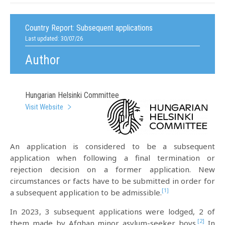
Country Report:
Subsequent applications
Last updated: 30/07/26
Author
Hungarian Helsinki Committee
Visit Website
An application is considered to be a subsequent
application when following a final termination or
rejection decision on a former application. New
circumstances or facts have to be submitted in order for
[1]
a subsequent application to be admissible.
In 2023, 3 subsequent applications were lodged, 2 of
[2]
them made by Afghan minor asylum-seeker boys.
In