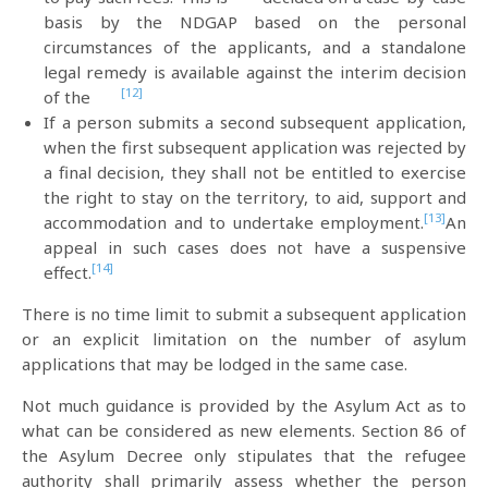
basis by the NDGAP based on the personal
circumstances of the applicants, and a standalone
legal remedy is available against the interim decision
[12]
of the
If a person submits a second subsequent application,
when the first subsequent application was rejected by
a final decision, they shall not be entitled to exercise
the right to stay on the territory, to aid, support and
[13]
accommodation and to undertake employment.
An
appeal in such cases does not have a suspensive
[14]
effect.
There is no time limit to submit a subsequent application
or an explicit limitation on the number of asylum
applications that may be lodged in the same case.
Not much guidance is provided by the Asylum Act as to
what can be considered as new elements. Section 86 of
the Asylum Decree only stipulates that the refugee
authority shall primarily assess whether the person