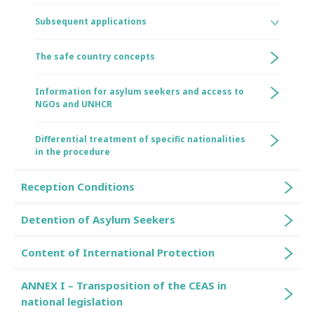
Subsequent applications
The safe country concepts
Information for asylum seekers and access to
NGOs and UNHCR
Differential treatment of specific nationalities
in the procedure
Reception Conditions
Detention of Asylum Seekers
Content of International Protection
ANNEX I – Transposition of the CEAS in
national legislation