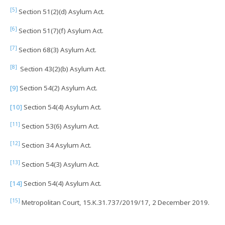
[5]
Section 51(2)(d) Asylum Act.
[6]
Section 51(7)(f) Asylum Act.
[7]
Section 68(3) Asylum Act.
[8]
Section 43(2)(b) Asylum Act.
[9]
Section 54(2) Asylum Act.
[10]
Section 54(4) Asylum Act.
[11]
Section 53(6) Asylum Act.
[12]
Section 34 Asylum Act.
[13]
Section 54(3) Asylum Act.
[14]
Section 54(4) Asylum Act.
[15]
Metropolitan Court, 15.K.31.737/2019/17, 2 December 2019.