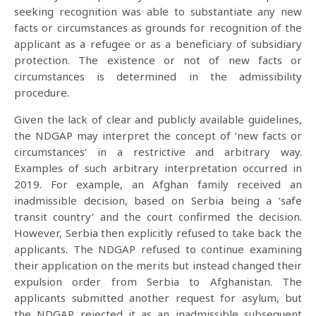
seeking recognition was able to substantiate any new
facts or circumstances as grounds for recognition of the
applicant as a refugee or as a beneficiary of subsidiary
protection. The existence or not of new facts or
circumstances is determined in the admissibility
procedure.
Given the lack of clear and publicly available guidelines,
the NDGAP may interpret the concept of ‘new facts or
circumstances’ in a restrictive and arbitrary way.
Examples of such arbitrary interpretation occurred in
2019. For example, an Afghan family received an
inadmissible decision, based on Serbia being a ‘safe
transit country’ and the court confirmed the decision.
However, Serbia then explicitly refused to take back the
applicants. The NDGAP refused to continue examining
their application on the merits but instead changed their
expulsion order from Serbia to Afghanistan. The
applicants submitted another request for asylum, but
the NDGAP rejected it as an inadmissible subsequent