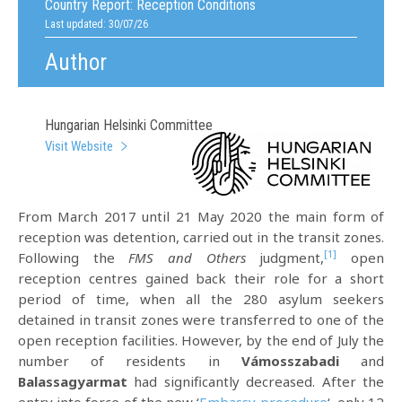
Country Report:
Reception Conditions
Last updated: 30/07/26
Author
Hungarian Helsinki Committee
Visit Website
From March 2017 until 21 May 2020 the main form of
reception was detention, carried out in the transit zones.
[1]
Following the
FMS and Others
judgment,
open
reception centres gained back their role for a short
period of time, when all the 280 asylum seekers
detained in transit zones were transferred to one of the
open reception facilities. However, by the end of July the
number of residents in
Vámosszabadi
and
Balassagyarmat
had significantly decreased. After the