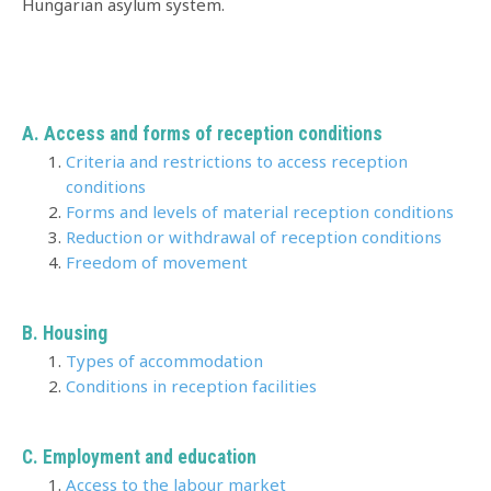
Hungarian asylum system.
A. Access and forms of reception conditions
Criteria and restrictions to access reception
conditions
Forms and levels of material reception conditions
Reduction or withdrawal of reception conditions
Freedom of movement
B. Housing
Types of accommodation
Conditions in reception facilities
C. Employment and education
Access to the labour market