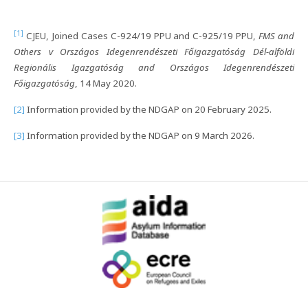
[1]
CJEU, Joined Cases C-924/19 PPU and C-925/19 PPU,
FMS and
Others v Országos Idegenrendészeti Főigazgatóság Dél-alföldi
Regionális Igazgatóság and Országos Idegenrendészeti
Főigazgatóság
, 14 May 2020.
[2]
Information provided by the NDGAP on 20 February 2025.
[3]
Information provided by the NDGAP on 9 March 2026.