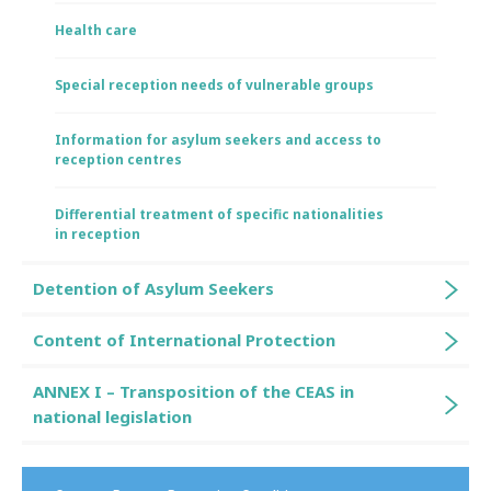
Health care
Special reception needs of vulnerable groups
Information for asylum seekers and access to
reception centres
Differential treatment of specific nationalities
in reception
Detention of Asylum Seekers
Content of International Protection
ANNEX I – Transposition of the CEAS in
national legislation