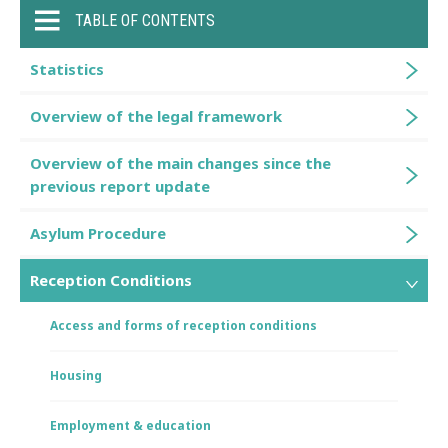
TABLE OF CONTENTS
Statistics
Overview of the legal framework
Overview of the main changes since the
previous report update
Asylum Procedure
Reception Conditions
Access and forms of reception conditions
Housing
Employment & education