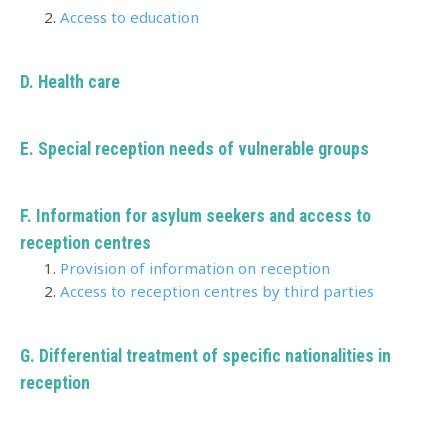
Access to education
D. Health care
E. Special reception needs of vulnerable groups
F. Information for asylum seekers and access to
reception centres
Provision of information on reception
Access to reception centres by third parties
G. Differential treatment of specific nationalities in
reception