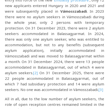
entry into force of the new ‘
Embassy procedure
‘, only 12
new applicants entered Hungary in 2020 and 2021 and
were subsequently placed in
Vámosszabadi
. In 2023
there were no asylum seekers in Vámosszabadi during
the whole year, only 2 persons with temporary
protection. On 31 December 2023, there were 2 asylum
seekers accommodated in Balassagyarmat. In 2024,
there was only one asylum seeker, who was entitled to
accommodation, but not to any benefits (subsequent
asylum application), initially accommodated in
Vámosszabadi and was moved to Balassagyarmat within
a month. On 31 December 2024, there were 13 people
accommodated in Balassagyarmat, out of which 4 were
asylum seekers.
[2]
On 31 December 2025, there were
22 people accommodated in Balassagyarmat, out of
which 7 had subsidiary protection and 14 were asylum
seekers. No one was accommodated in Vámosszabadi.
[3]
All in all, due to the low number of asylum seekers, the
role of open reception centres remained limited in the