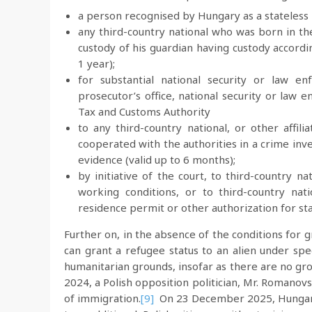
a person recognised by Hungary as a stateless p
any third-country national who was born in 
custody of his guardian having custody accord
1 year);
for substantial national security or law en
prosecutor’s office, national security or law 
Tax and Customs Authority
to any third-country national, or other affil
cooperated with the authorities in a crime inv
evidence (valid up to 6 months);
by initiative of the court, to third-country n
working conditions, or to third-country nat
residence permit or other authorization for sta
Further on, in the absence of the conditions for 
can grant a refugee status to an alien under spe
humanitarian grounds, insofar as there are no gro
2024, a Polish opposition politician, Mr. Romanov
of immigration.
[9]
On 23 December 2025, Hungary i