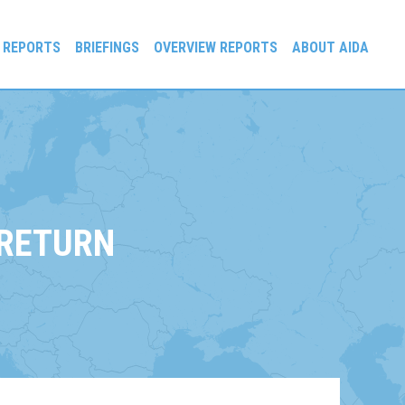
 REPORTS
BRIEFINGS
OVERVIEW REPORTS
ABOUT AIDA
 RETURN