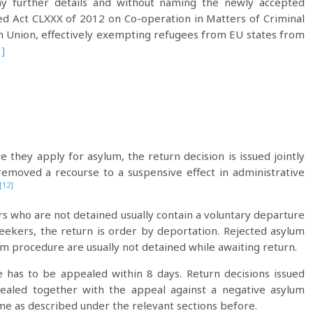
 any further details and without naming the newly accepted
d Act CLXXX of 2012 on Co-operation in Matters of Criminal
n Union, effectively exempting refugees from EU states from
]
 they apply for asylum, the return decision is issued jointly
emoved a recourse to a suspensive effect in administrative
[12]
rs who are not detained usually contain a voluntary departure
seekers, the return is order by deportation. Rejected asylum
m procedure are usually not detained while awaiting return.
e has to be appealed within 8 days. Return decisions issued
pealed together with the appeal against a negative asylum
ame as described under the relevant sections before.