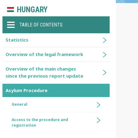
HUNGARY
TABLE OF CONTENTS
Statistics
Overview of the legal framework
Overview of the main changes
since the previous report update
Asylum Procedure
General
Access to the procedure and
registration