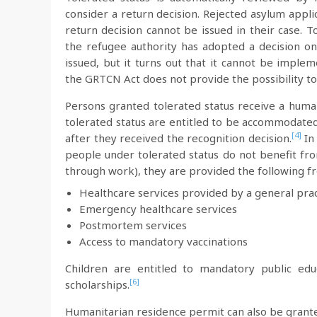
consider a return decision. Rejected asylum appli
return decision cannot be issued in their case. T
the refugee authority has adopted a decision on
issued, but it turns out that it cannot be imple
the GRTCN Act does not provide the possibility to 
Persons granted tolerated status receive a human
tolerated status are entitled to be accommodated
[4]
after they received the recognition decision.
In 
people under tolerated status do not benefit fro
through work), they are provided the following fr
Healthcare services provided by a general prac
Emergency healthcare services
Postmortem services
Access to mandatory vaccinations
Children are entitled to mandatory public edu
[6]
scholarships.
Humanitarian residence permit can also be grante