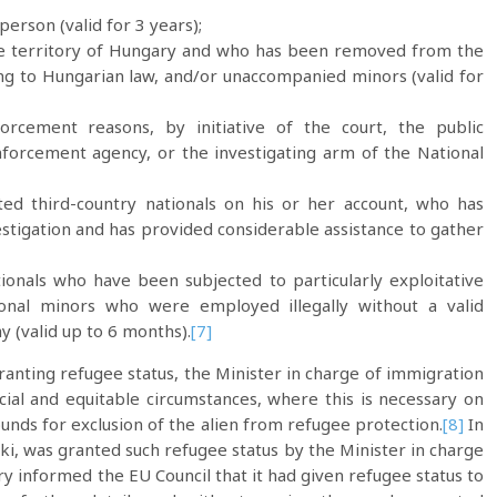
erson (valid for 3 years);
the territory of Hungary and who has been removed from the
ing to Hungarian law, and/or unaccompanied minors (valid for
forcement reasons, by initiative of the court, the public
enforcement agency, or the investigating arm of the National
iated third-country nationals on his or her account, who has
estigation and has provided considerable assistance to gather
ationals who have been subjected to particularly exploitative
ional minors who were employed illegally without a valid
y (valid up to 6 months).
[7]
granting refugee status, the Minister in charge of immigration
cial and equitable circumstances, where this is necessary on
unds for exclusion of the alien from refugee protection.
[8]
In
ski, was granted such refugee status by the Minister in charge
nformed the EU Council that it had given refugee status to