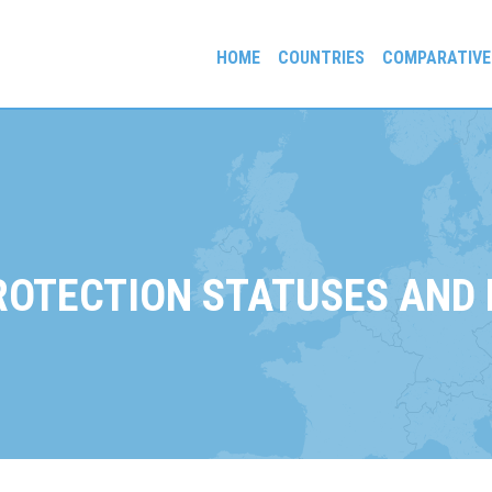
HOME
COUNTRIES
COMPARATIVE
gees and Exiles
ROTECTION STATUSES AND