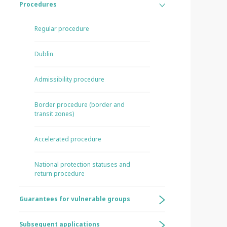
Procedures
Regular procedure
Dublin
Admissibility procedure
Border procedure (border and
transit zones)
Accelerated procedure
National protection statuses and
return procedure
Guarantees for vulnerable groups
Subsequent applications