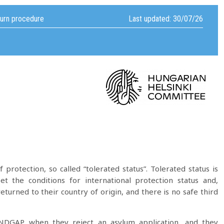
turn procedure
Last updated: 30/07/26
 protection, so called “tolerated status”. Tolerated status is
 the conditions for international protection status and,
 returned to their country of origin, and there is no safe third
y NDGAP when they reject an asylum application, and they