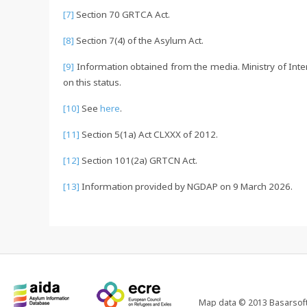
[7]
Section 70 GRTCA Act.
[8]
Section 7(4) of the Asylum Act.
[9]
Information obtained from the media. Ministry of Inter
on this status.
[10]
See
here
.
[11]
Section 5(1a) Act CLXXX of 2012.
[12]
Section 101(2a) GRTCN Act.
[13]
Information provided by NGDAP on 9 March 2026.
Map data © 2013 Basarsoft