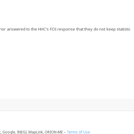
ior answered to the HHC’s FOI response that they do not keep statistic
, Google, INEGI, MapLink, ORION-ME –
Terms of Use