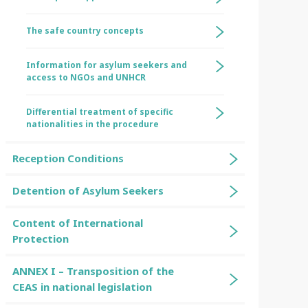
The safe country concepts
Information for asylum seekers and
access to NGOs and UNHCR
Differential treatment of specific
nationalities in the procedure
Reception Conditions
Detention of Asylum Seekers
Content of International
Protection
ANNEX I – Transposition of the
CEAS in national legislation