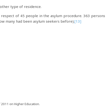
other type of residence.
n respect of 45 people in the asylum procedure. 363 persons
 how many had been asylum seekers before).
[13]
of 2011 on Higher Education.