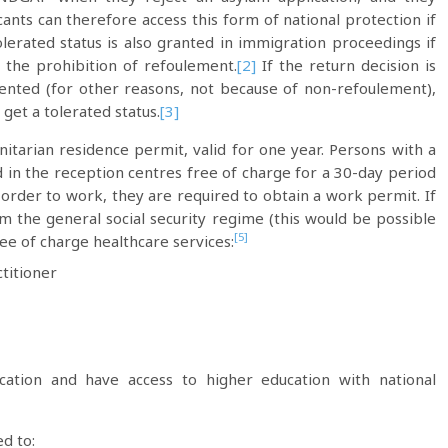
cants can therefore access this form of national protection if
olerated status is also granted in immigration proceedings if
 the prohibition of refoulement.
[2]
If the return decision is
mented (for other reasons, not because of non-refoulement),
get a tolerated status.
[3]
itarian residence permit, valid for one year. Persons with a
 in the reception centres free of charge for a 30-day period
order to work, they are required to obtain a work permit. If
m the general social security regime (this would be possible
[5]
ee of charge healthcare services:
titioner
cation and have access to higher education with national
d to: