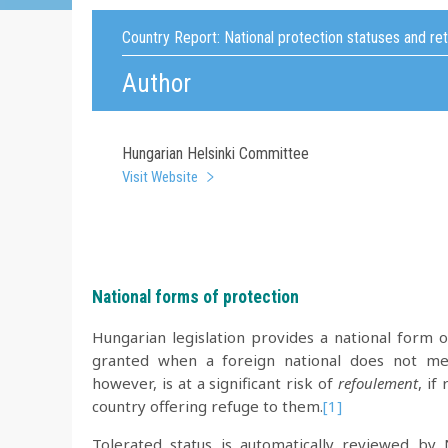
Country Report:
National protection statuses and re
Author
Hungarian Helsinki Committee
Visit Website
National forms of protection
Hungarian legislation provides a national form of
granted when a foreign national does not meet
however, is at a significant risk of
refoulement
, if
country offering refuge to them.
[1]
Tolerated status is automatically reviewed b