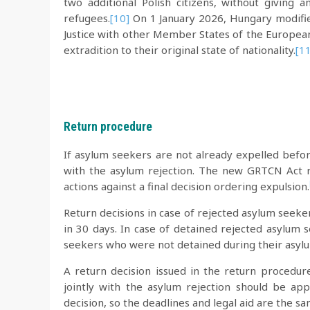
two additional Polish citizens, without giving
refugees.
[10]
On 1 January 2026, Hungary modifie
Justice with other Member States of the Europea
extradition to their original state of nationality.
[11
Return procedure
If asylum seekers are not already expelled before
with the asylum rejection. The new GRTCN Act r
actions against a final decision ordering expulsion.
Return decisions in case of rejected asylum seeke
in 30 days. In case of detained rejected asylum 
seekers who were not detained during their asylu
A return decision issued in the return procedur
jointly with the asylum rejection should be ap
decision, so the deadlines and legal aid are the s