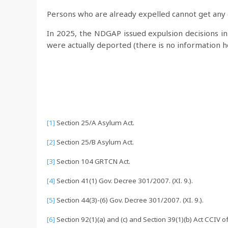
Persons who are already expelled cannot get any 
In 2025, the NDGAP issued expulsion decisions i
were actually deported (there is no information
[1]
Section 25/A Asylum Act.
[2]
Section 25/B Asylum Act.
[3]
Section 104 GRTCN Act.
[4]
Section 41(1) Gov. Decree 301/2007. (XI. 9.).
[5]
Section 44(3)-(6) Gov. Decree 301/2007. (XI. 9.).
[6]
Section 92(1)(a) and (c) and Section 39(1)(b) Act CCIV 