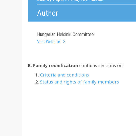
Author
Hungarian Helsinki Committee
Visit Website
B. Family reunification
contains sections on:
Criteria and conditions
Status and rights of family members