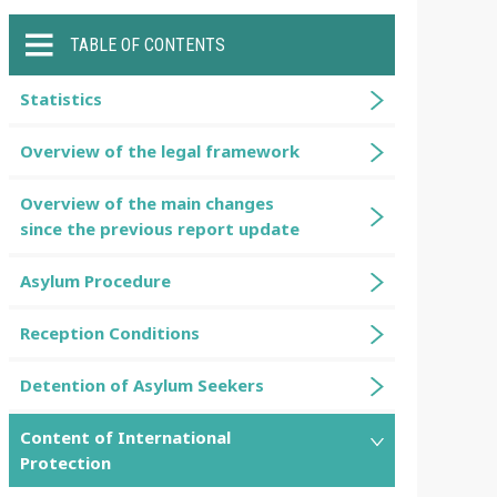
TABLE OF CONTENTS
Statistics
Overview of the legal framework
Overview of the main changes
since the previous report update
Asylum Procedure
Reception Conditions
Detention of Asylum Seekers
Content of International
Protection