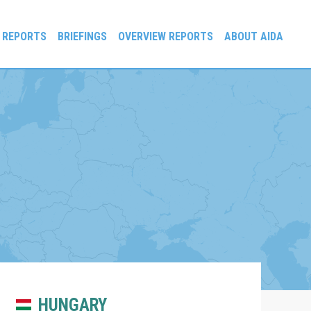
 REPORTS
BRIEFINGS
OVERVIEW REPORTS
ABOUT AIDA
HUNGARY