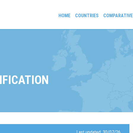
HOME
COUNTRIES
COMPARATIVE
gees and Exiles
IFICATION
Last updated: 30/07/26