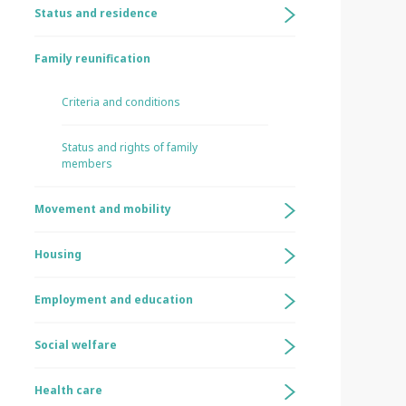
Status and residence
Family reunification
Criteria and conditions
Status and rights of family
members
Movement and mobility
Housing
Employment and education
Social welfare
Health care