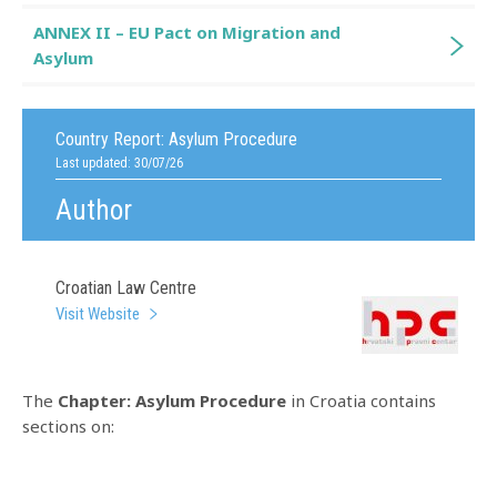
ANNEX II – EU Pact on Migration and
Asylum
Country Report:
Asylum Procedure
Last updated: 30/07/26
Author
Croatian Law Centre
Visit Website
The
Chapter: Asylum Procedure
in Croatia contains
sections on: