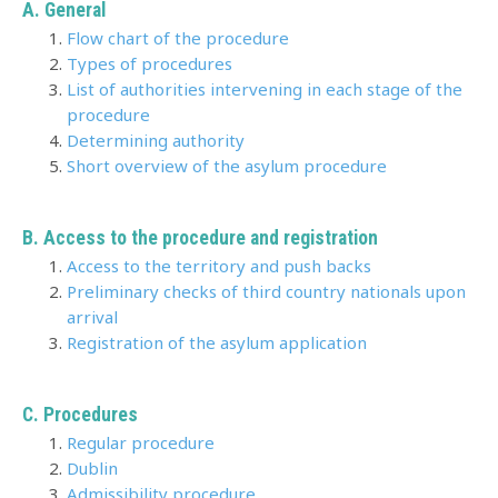
A. General
Flow chart of the procedure
Types of procedures
List of authorities intervening in each stage of the
procedure
Determining authority
Short overview of the asylum procedure
B. Access to the procedure and registration
Access to the territory and push backs
Preliminary checks of third country nationals upon
arrival
Registration of the asylum application
C. Procedures
Regular procedure
Dublin
Admissibility procedure