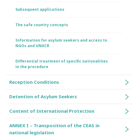
Subsequent applications
The safe country concepts
Information for asylum seekers and access to
NGOs and UNHCR
Differential treatment of specific nationalities
in the procedure
Reception Conditions
Detention of Asylum Seekers
Content of International Protection
ANNEX I – Transposition of the CEAS in
national legislation