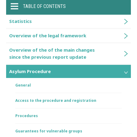
TABLE OF CONTENTS
Statistics
Overview of the legal framework
Overview of the of the main changes
since the previous report update
Asylum Procedure
General
Access to the procedure and registration
Procedures
Guarantees for vulnerable groups