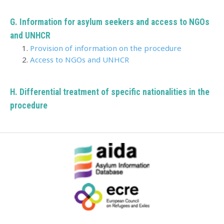
G. Information for asylum seekers and access to NGOs
and UNHCR
Provision of information on the procedure
Access to NGOs and UNHCR
H.
Differential treatment of specific nationalities in the
procedure