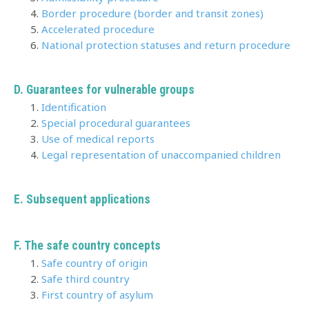
Border procedure (border and transit zones)
Accelerated procedure
National protection statuses and return procedure
D. Guarantees for vulnerable groups
Identification
Special procedural guarantees
Use of medical reports
Legal representation of unaccompanied children
E.
Subsequent applications
F. The safe country concepts
Safe country of origin
Safe third country
First country of asylum