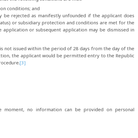
ion conditions; and
y be rejected as manifestly unfounded if the applicant does
atus) or subsidiary protection and conditions are met for the
e application or subsequent application may be dismissed in
is not issued within the period of 28 days from the day of the
ection, the applicant would be permitted entry to the Republic
rocedure.
[3]
he moment, no information can be provided on personal