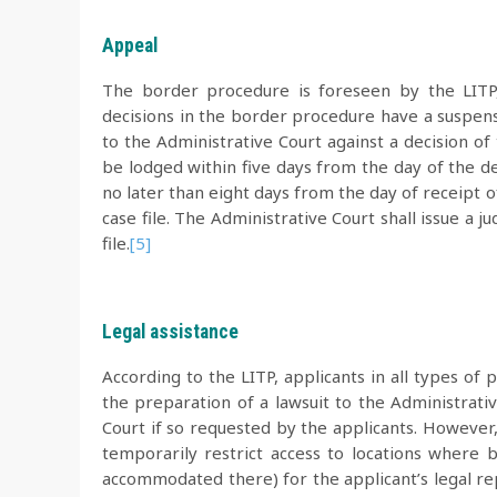
Appeal
The border procedure is foreseen by the LITP, b
decisions in the border procedure have a suspens
to the Administrative Court against a decision o
be lodged within five days from the day of the del
no later than eight days from the day of receipt 
case file. The Administrative Court shall issue a 
file.
[5]
Legal assistance
According to the LITP, applicants in all types of 
the preparation of a lawsuit to the Administrati
Court if so requested by the applicants. However, 
temporarily restrict access to locations where 
accommodated there) for the applicant’s legal re