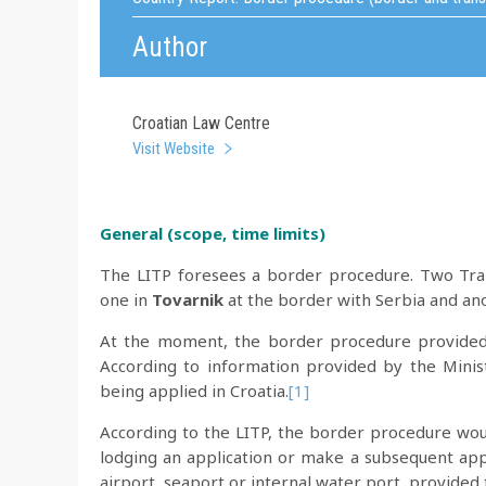
Author
Croatian Law Centre
Visit Website
General (scope,
time limits)
The LITP foresees a border procedure. Two Tran
one in
Tovarnik
at the border with Serbia and an
At the moment, the border procedure provided 
According to information provided by the Minis
being applied in Croatia.
[1]
According to the LITP, the border procedure wou
lodging an application or make a subsequent appl
airport, seaport or internal water port, provided 