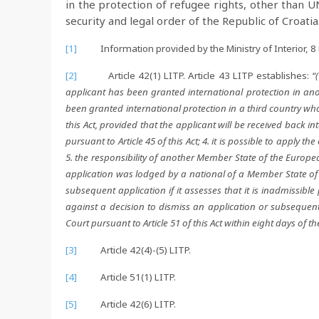
in the protection of refugee rights, other than U
security and legal order of the Republic of Croatia
[1]
Information provided by the Ministry of Interior, 8
[2]
Article 42(1) LITP. Article 43 LITP establishes:
“
applicant has been granted international protection in an
been granted international protection in a third country whose
this Act, provided that the applicant will be received back int
pursuant to Article 45 of this Act; 4. it is possible to apply t
5. the responsibility of another Member State of the Europ
application was lodged by a national of a Member State of 
subsequent application if it assesses that it is inadmissible
against a decision to dismiss an application or subsequent a
Court pursuant to Article 51 of this Act within eight days of th
[3]
Article 42(4)-(5) LITP.
[4]
Article 51(1) LITP.
[5]
Article 42(6) LITP.