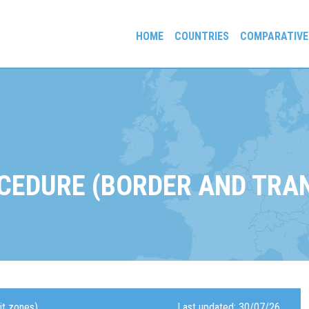
HOME
COUNTRIES
COMPARATIVE
gees and Exiles
CEDURE (BORDER AND TRAN
it zones)
Last updated: 30/07/26