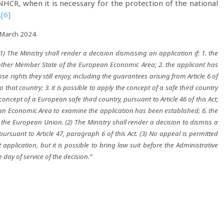
NHCR, when it is necessary for the protection of the national
.
[6]
 March 2024.
(1) The Ministry shall render a decision dismissing an application if: 1. the
other Member State of the European Economic Area; 2. the applicant has
 rights they still enjoy, including the guarantees arising from Article 6 of
o that country; 3. it is possible to apply the concept of a safe third country
he concept of a European safe third country, pursuant to Article 46 of this Act;
ean Economic Area to examine the application has been established; 6. the
the European Union. (2) The Ministry shall render a decision to dismiss a
 pursuant to Article 47, paragraph 6 of this Act. (3) No appeal is permitted
pplication, but it is possible to bring law suit before the Administrative
e day of service of the decision.”