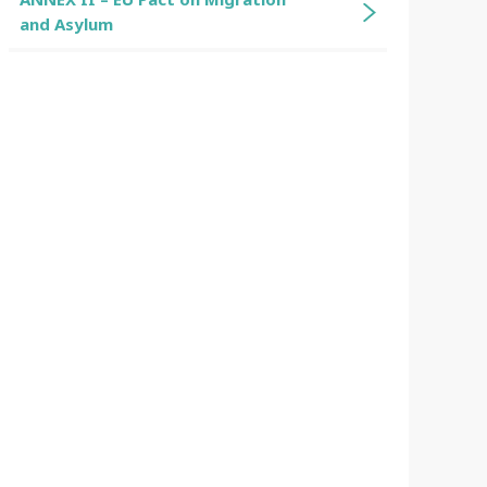
and Asylum