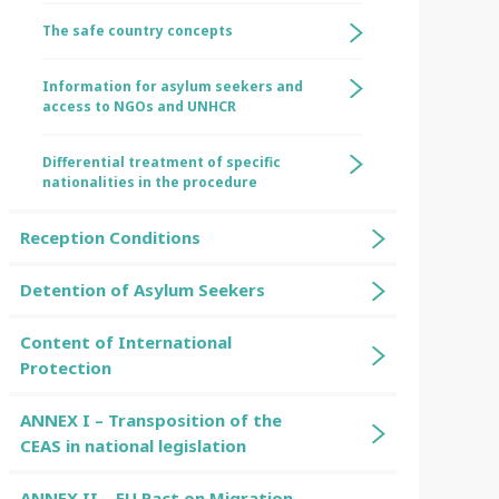
The safe country concepts
Information for asylum seekers and
access to NGOs and UNHCR
Differential treatment of specific
nationalities in the procedure
Reception Conditions
Detention of Asylum Seekers
Content of International
Protection
ANNEX I – Transposition of the
CEAS in national legislation
ANNEX II – EU Pact on Migration