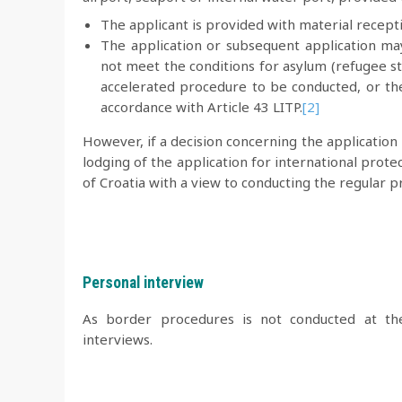
The applicant is provided with material recept
The application or subsequent application ma
not meet the conditions for asylum (refugee st
accelerated procedure to be conducted, or th
accordance with Article 43 LITP.
[2]
However, if a decision concerning the application 
lodging of the application for international prot
of Croatia with a view to conducting the regular p
Personal interview
As border procedures is not conducted at t
interviews.