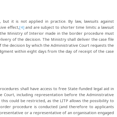
ut it is not applied in practice. By law, lawsuits against
ive effect,
[4]
and are subject to shorter time limits: a lawsuit
f the Ministry of Interior made in the border procedure must
ivery of the decision. The Ministry shall deliver the case file
of the decision by which the Administrative Court requests the
judgment within eight days from the day of receipt of the case
procedures shall have access to free State-funded legal aid in
ve Court, including representation before the Administrative
this could be restricted, as the LITP allows the possibility to
border procedure is conducted (and therefore to applicants
presentative or a representative of an organisation engaged