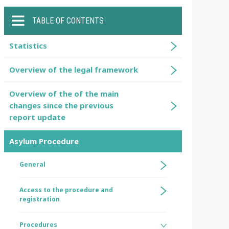
TABLE OF CONTENTS
Statistics
Overview of the legal framework
Overview of the of the main
changes since the previous
report update
Asylum Procedure
General
Access to the procedure and
registration
Procedures