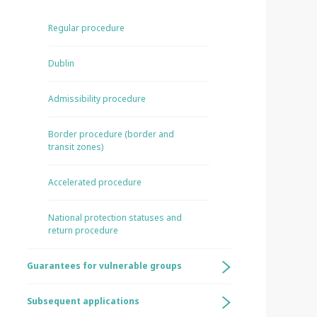
Regular procedure
Dublin
Admissibility procedure
Border procedure (border and
transit zones)
Accelerated procedure
National protection statuses and
return procedure
Guarantees for vulnerable groups
Subsequent applications