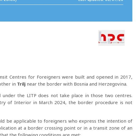
sit Centres for Foreigners were built and opened in 2017,
other in
Trilj
near the border with Bosnia and Herzegovina.
under the LITP does not take place in those two centres.
try of Interior in March 2024, the border procedure is not
ld be applicable to foreigners who express the intention of
ication at a border crossing point or in a transit zone of an
that the following conditions are met: