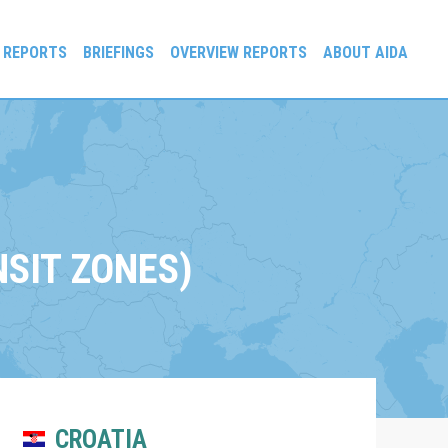
 REPORTS
BRIEFINGS
OVERVIEW REPORTS
ABOUT AIDA
SIT ZONES)
CROATIA