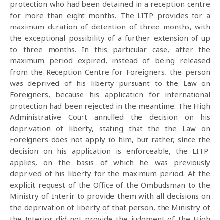
protection who had been detained in a reception centre
for more than eight months. The LITP provides for a
maximum duration of detention of three months, with
the exceptional possibility of a further extension of up
to three months. In this particular case, after the
maximum period expired, instead of being released
from the Reception Centre for Foreigners, the person
was deprived of his liberty pursuant to the Law on
Foreigners, because his application for international
protection had been rejected in the meantime. The High
Administrative Court annulled the decision on his
deprivation of liberty, stating that the the Law on
Foreigners does not apply to him, but rather, since the
decision on his application is enforceable, the LITP
applies, on the basis of which he was previously
deprived of his liberty for the maximum period. At the
explicit request of the Office of the Ombudsman to the
Ministry of Interir to provide them with all decisions on
the deprivation of liberty of that person, the Ministry of
the Interior did not provide the judgment of the High