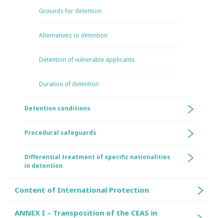
Grounds for detention
Alternatives to detention
Detention of vulnerable applicants
Duration of detention
Detention conditions
Procedural safeguards
Differential treatment of specific nationalities
in detention
Content of International Protection
ANNEX I – Transposition of the CEAS in