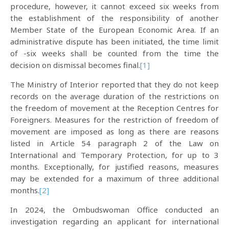
procedure, however, it cannot exceed six weeks from
the establishment of the responsibility of another
Member State of the European Economic Area. If an
administrative dispute has been initiated, the time limit
of -six weeks shall be counted from the time the
decision on dismissal becomes final.
[1]
The Ministry of Interior reported that they do not keep
records on the average duration of the restrictions on
the freedom of movement at the Reception Centres for
Foreigners. Measures for the restriction of freedom of
movement are imposed as long as there are reasons
listed in Article 54 paragraph 2 of the Law on
International and Temporary Protection, for up to 3
months. Exceptionally, for justified reasons, measures
may be extended for a maximum of three additional
months.
[2]
In 2024, the Ombudswoman Office conducted an
investigation regarding an applicant for international