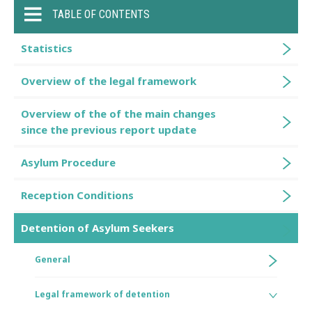
TABLE OF CONTENTS
Statistics
Overview of the legal framework
Overview of the of the main changes
since the previous report update
Asylum Procedure
Reception Conditions
Detention of Asylum Seekers
General
Legal framework of detention