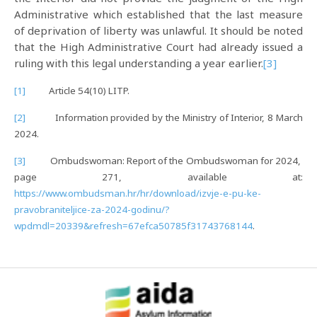
Administrative which established that the last measure
of deprivation of liberty was unlawful. It should be noted
that the High Administrative Court had already issued a
ruling with this legal understanding a year earlier.
[3]
[1]
Article 54(10) LITP.
[2]
Information provided by the Ministry of Interior, 8 March
2024.
[3]
Ombudswoman: Report of the Ombudswoman for 2024,
page 271, available at:
https://www.ombudsman.hr/hr/download/izvje-e-pu-ke-
pravobraniteljice-za-2024-godinu/?
wpdmdl=20339&refresh=67efca50785f31743768144
.