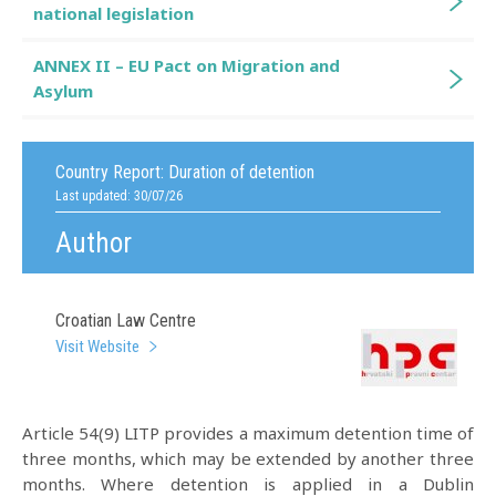
national legislation
ANNEX II – EU Pact on Migration and
Asylum
Country Report:
Duration of detention
Last updated: 30/07/26
Author
Croatian Law Centre
Visit Website
Article 54(9) LITP provides a maximum detention time of
three months, which may be extended by another three
months. Where detention is applied in a Dublin