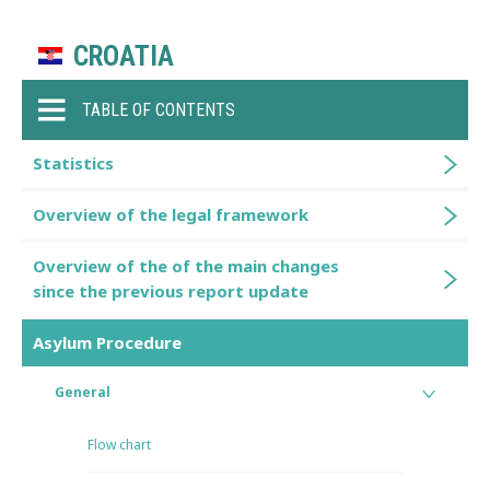
CROATIA
TABLE OF CONTENTS
Statistics
Overview of the legal framework
Overview of the of the main changes
since the previous report update
Asylum Procedure
General
Flow chart