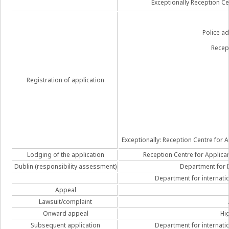
Exceptionally Reception Ce
Police ad
Recep
Registration of application
Exceptionally: Reception Centre for Ap
Lodging of the application
Reception Centre for Applicant
Dublin (responsibility assessment)
Department for D
Department for internatio
Appeal
Lawsuit/complaint
Onward appeal
Hi
Subsequent application
Department for internatio