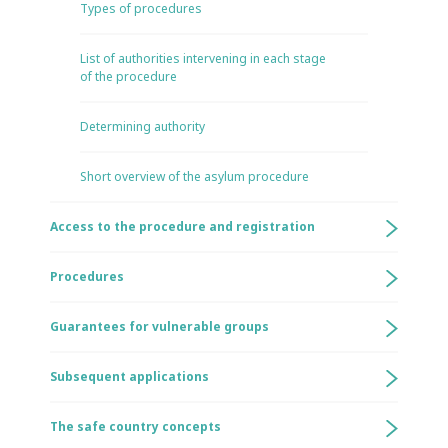
Types of procedures
List of authorities intervening in each stage
of the procedure
Determining authority
Short overview of the asylum procedure
Access to the procedure and registration
Procedures
Guarantees for vulnerable groups
Subsequent applications
The safe country concepts