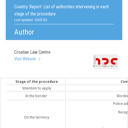
Country Report:
List of authorities intervening in each
stage of the procedure
Last updated: 30/07/26
Author
Croatian Law Centre
Visit Website
Stage of the procedure
Com
Intention to apply
At the border
Border 
Police ad
Recep
On the territory