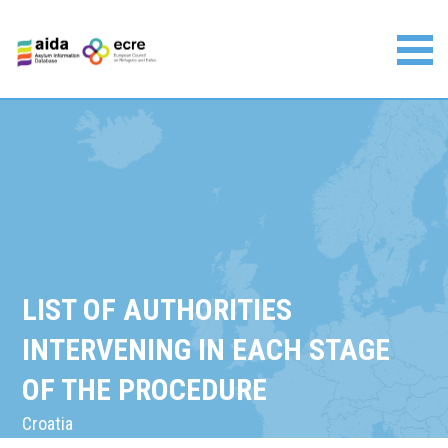
Skip
to
content
Asylum Information Database | European Council on
Refugees and Exiles
LIST OF AUTHORITIES
INTERVENING IN EACH STAGE
OF THE PROCEDURE
Croatia