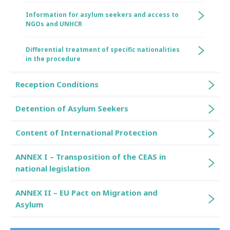
Information for asylum seekers and access to
NGOs and UNHCR
Differential treatment of specific nationalities
in the procedure
Reception Conditions
Detention of Asylum Seekers
Content of International Protection
ANNEX I – Transposition of the CEAS in
national legislation
ANNEX II – EU Pact on Migration and
Asylum