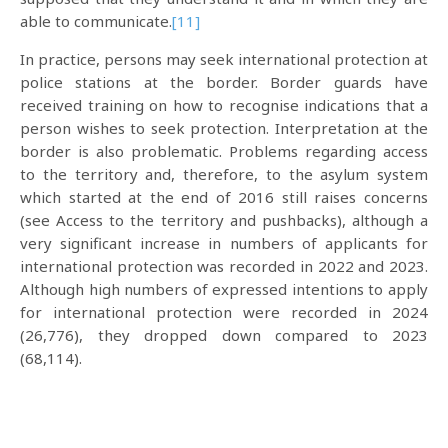
able to communicate.
[11]
In practice, persons may seek international protection at
police stations at the border. Border guards have
received training on how to recognise indications that a
person wishes to seek protection. Interpretation at the
border is also problematic. Problems regarding access
to the territory and, therefore, to the asylum system
which started at the end of 2016 still raises concerns
(see Access to the territory and pushbacks), although a
very significant increase in numbers of applicants for
international protection was recorded in 2022 and 2023.
Although high numbers of expressed intentions to apply
for international protection were recorded in 2024
(26,776), they dropped down compared to 2023
(68,114).