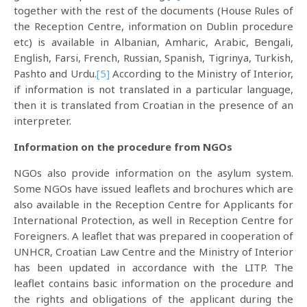
together with the rest of the documents (House Rules of
the Reception Centre, information on Dublin procedure
etc) is available in Albanian, Amharic, Arabic, Bengali,
English, Farsi, French, Russian, Spanish, Tigrinya, Turkish,
Pashto and Urdu.
[5]
According to the Ministry of Interior,
if information is not translated in a particular language,
then it is translated from Croatian in the presence of an
interpreter.
Information on the procedure from NGOs
NGOs also provide information on the asylum system.
Some NGOs have issued leaflets and brochures which are
also available in the Reception Centre for Applicants for
International Protection, as well in Reception Centre for
Foreigners. A leaflet that was prepared in cooperation of
UNHCR, Croatian Law Centre and the Ministry of Interior
has been updated in accordance with the LITP. The
leaflet contains basic information on the procedure and
the rights and obligations of the applicant during the