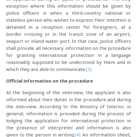
exception where this information should be given by
police officers is when a third-country national or
stateless person who wishes to express their intention is
detained in a reception center for foreigners, at a
border crossing or in the transit zone of an airport,
seaport or inland water port. In that case, police officers
shall provide all necessary information on the procedure
for granting international protection in a language
reasonably supposed to be understood by them and in
which they are able to communicate.
[3]
Official information on the procedure
At the beginning of the interview, the applicant is also
informed about their duties in the procedure and during
the interview. According to the Ministry of Interior, in
general, information is provided during the process of
lodging the application for international protection in
the presence of interpreter and information is also
given to the person in writing.
[4]
An information sheet,