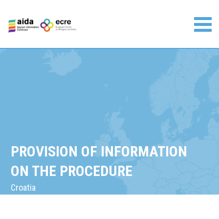
Skip
to
content
Asylum Information Database | European Council on
Refugees and Exiles
PROVISION OF INFORMATION
ON THE PROCEDURE
Croatia