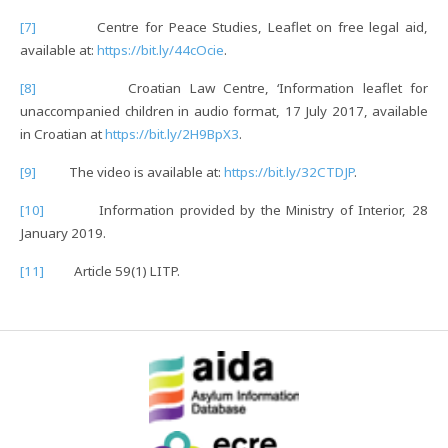
[7]
Centre for Peace Studies, Leaflet on free legal aid,
available at:
https://bit.ly/44cOcie
.
[8]
Croatian Law Centre, ‘Information leaflet for
unaccompanied children in audio format, 17 July 2017, available
in Croatian at
https://bit.ly/2H9BpX3
.
[9]
The video is available at:
https://bit.ly/32CTDJP
.
[10]
Information provided by the Ministry of Interior, 28
January 2019.
[11]
Article 59(1) LITP.