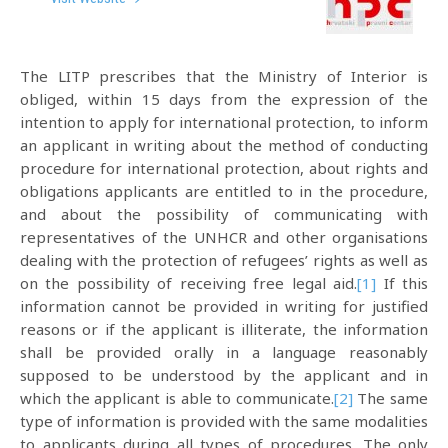
The LITP prescribes that the Ministry of Interior is
obliged, within 15 days from the expression of the
intention to apply for international protection, to inform
an applicant in writing about the method of conducting
procedure for international protection, about rights and
obligations applicants are entitled to in the procedure,
and about the possibility of communicating with
representatives of the UNHCR and other organisations
dealing with the protection of refugees’ rights as well as
on the possibility of receiving free legal aid.
[1]
If this
information cannot be provided in writing for justified
reasons or if the applicant is illiterate, the information
shall be provided orally in a language reasonably
supposed to be understood by the applicant and in
which the applicant is able to communicate.
[2]
The same
type of information is provided with the same modalities
to applicants during all types of procedures. The only