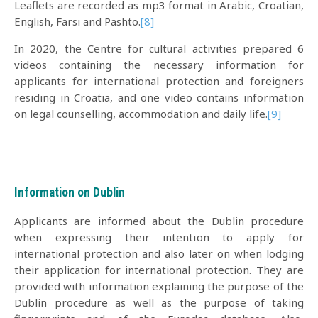
Leaflets are recorded as mp3 format in Arabic, Croatian,
English, Farsi and Pashto.
[8]
In 2020, the Centre for cultural activities prepared 6
videos containing the necessary information for
applicants for international protection and foreigners
residing in Croatia, and one video contains information
on legal counselling, accommodation and daily life.
[9]
Information on Dublin
Applicants are informed about the Dublin procedure
when expressing their intention to apply for
international protection and also later on when lodging
their application for international protection. They are
provided with information explaining the purpose of the
Dublin procedure as well as the purpose of taking