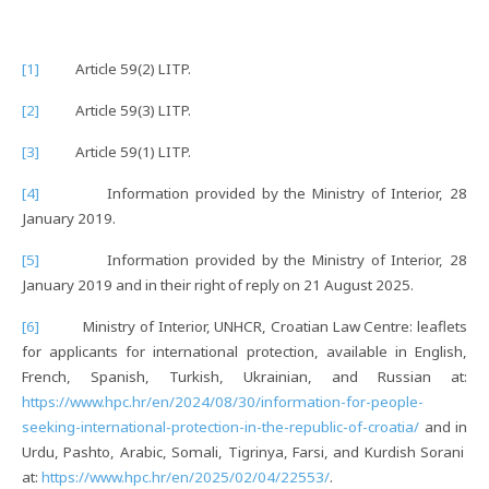
[1]
Article 59(2) LITP.
[2]
Article 59(3) LITP.
[3]
Article 59(1) LITP.
[4]
Information provided by the Ministry of Interior, 28
January 2019.
[5]
Information provided by the Ministry of Interior, 28
January 2019 and in their right of reply on 21 August 2025.
[6]
Ministry of Interior, UNHCR, Croatian Law Centre: leaflets
for applicants for international protection, available in English,
French, Spanish, Turkish, Ukrainian, and Russian at:
https://www.hpc.hr/en/2024/08/30/information-for-people-
seeking-international-protection-in-the-republic-of-croatia/
and in
Urdu, Pashto, Arabic, Somali, Tigrinya, Farsi, and Kurdish Sorani
at:
https://www.hpc.hr/en/2025/02/04/22553/
.