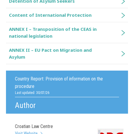
Detention of Asylum Seekers
Content of International Protection
ANNEX I – Transposition of the CEAS in
national legislation
ANNEX II – EU Pact on Migration and
Asylum
Country Report:
Provision of information on the
procedure
Last updated: 30/07/26
Author
Croatian Law Centre
Visit Website