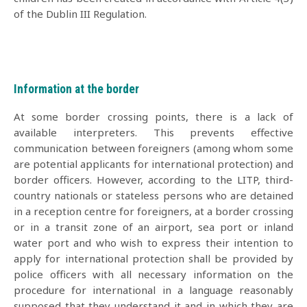
of the Dublin III Regulation.
Information at the border
At some border crossing points, there is a lack of
available interpreters. This prevents effective
communication between foreigners (among whom some
are potential applicants for international protection) and
border officers. However, according to the LITP, third-
country nationals or stateless persons who are detained
in a reception centre for foreigners, at a border crossing
or in a transit zone of an airport, sea port or inland
water port and who wish to express their intention to
apply for international protection shall be provided by
police officers with all necessary information on the
procedure for international in a language reasonably
supposed that they understand it and in which they are