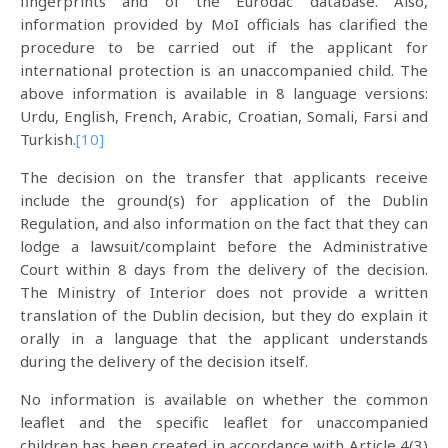
fingerprints and of the Eurodac database. Also,
information provided by MoI officials has clarified the
procedure to be carried out if the applicant for
international protection is an unaccompanied child. The
above information is available in 8 language versions:
Urdu, English, French, Arabic, Croatian, Somali, Farsi and
Turkish.
[10]
The decision on the transfer that applicants receive
include the ground(s) for application of the Dublin
Regulation, and also information on the fact that they can
lodge a lawsuit/complaint before the Administrative
Court within 8 days from the delivery of the decision.
The Ministry of Interior does not provide a written
translation of the Dublin decision, but they do explain it
orally in a language that the applicant understands
during the delivery of the decision itself.
No information is available on whether the common
leaflet and the specific leaflet for unaccompanied
children has been created in accordance with Article 4(3)