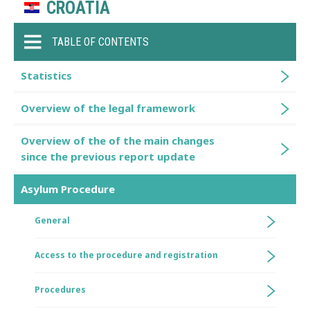
CROATIA
TABLE OF CONTENTS
Statistics
Overview of the legal framework
Overview of the of the main changes
since the previous report update
Asylum Procedure
General
Access to the procedure and registration
Procedures