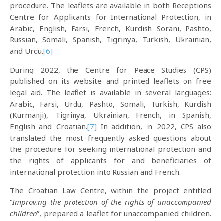
procedure. The leaflets are available in both Receptions
Centre for Applicants for International Protection, in
Arabic, English, Farsi, French, Kurdish Sorani, Pashto,
Russian, Somali, Spanish, Tigrinya, Turkish, Ukrainian,
and Urdu.
[6]
During 2022, the Centre for Peace Studies (CPS)
published on its website and printed leaflets on free
legal aid. The leaflet is available in several languages:
Arabic, Farsi, Urdu, Pashto, Somali, Turkish, Kurdish
(Kurmanji), Tigrinya, Ukrainian, French, in Spanish,
English and Croatian.
[7]
In addition, in 2022, CPS also
translated the most frequently asked questions about
the procedure for seeking international protection and
the rights of applicants for and beneficiaries of
international protection into Russian and French.
The Croatian Law Centre, within the project entitled
“
Improving the protection of the rights of unaccompanied
children
”, prepared a leaflet for unaccompanied children.