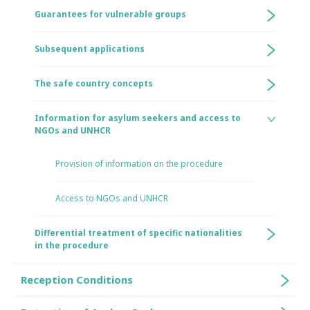
Guarantees for vulnerable groups
Subsequent applications
The safe country concepts
Information for asylum seekers and access to
NGOs and UNHCR
Provision of information on the procedure
Access to NGOs and UNHCR
Differential treatment of specific nationalities
in the procedure
Reception Conditions