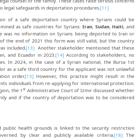
 legal counsel or the family. These cases raise serious concerns
o legal safeguards in deportation procedures.
[11]
n of a safe deportation country where Syrians could be
mined as safe countries for Syrians:
Iran
,
Sudan
,
Haiti
, and
re was no information on Syrians being deported to Iran or
of the end of 2021 this form was still valid, but the country
as included.
[13]
Another stakeholder mentioned that these
an, and Ecuador in 2023.
[14]
According to stakeholders, no
s. In 2024, in the case of a Syrian national, the Bursa 1st
or as a safe third country for the applicant was not unlawful
tion order.
[15]
However, this practice might result in the
nts individuals from re-applying for international protection.
st
ion, the 1
Administrative Court of Izmir discussed whether
mily and if the country of deportation was to be considered
 public health grounds is linked to the security restriction
erned by clear and publicly available criteria.
[18]
The