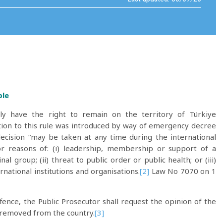
ple
ally have the right to remain on the territory of Türkiye
on to this rule was introduced by way of emergency decree
ecision “may be taken at any time during the international
or reasons of: (i) leadership, membership or support of a
al group; (ii) threat to public order or public health; or (iii)
rnational institutions and organisations.
[2]
Law No 7070 on 1
ence, the Public Prosecutor shall request the opinion of the
e removed from the country.
[3]