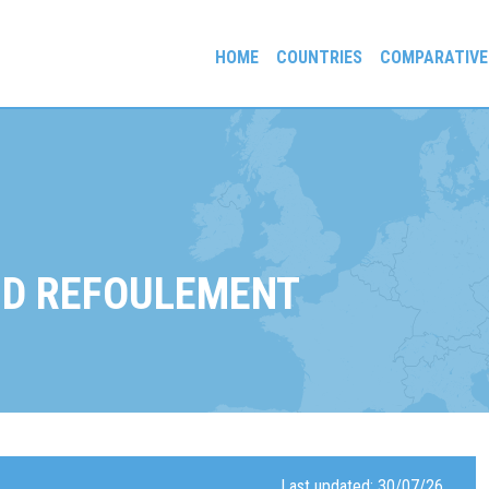
HOME
COUNTRIES
COMPARATIVE
gees and Exiles
D REFOULEMENT
Last updated: 30/07/26