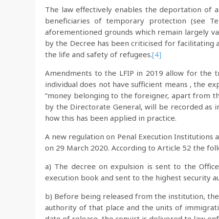
The law effectively enables the deportation of a
beneficiaries of temporary protection (see T
aforementioned grounds which remain largely va
by the Decree has been criticised for facilitating
the life and safety of refugees.
[4]
Amendments to the LFIP in 2019 allow for the tr
individual does not have sufficient means , the e
“money belonging to the foreigner, apart from th
by the Directorate General, will be recorded as 
how this has been applied in practice.
A new regulation on Penal Execution Institutions
on 29 March 2020. According to Article 52 the fol
a) The decree on expulsion is sent to the Office
execution book and sent to the highest security a
b) Before being released from the institution, the
authority of that place and the units of immigrat
date of release, the convict is delivered to law 