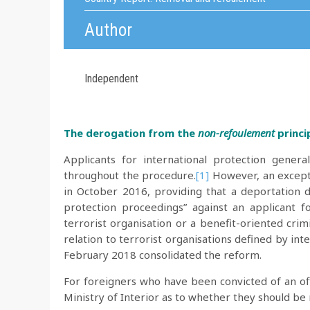
Author
Independent
The derogation from the
non-refoulement
princi
Applicants for international protection gener
throughout the procedure.
[1]
However, an excepti
in October 2016, providing that a deportation d
protection proceedings” against an applicant f
terrorist organisation or a benefit-oriented crimin
relation to terrorist organisations defined by inte
February 2018 consolidated the reform.
For foreigners who have been convicted of an off
Ministry of Interior as to whether they should b