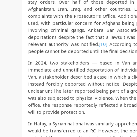
stay orders. Over half of those deported in
Afghanistan, Iran, Iraq, and other countries. L
complaints with the Prosecutor’s Office. Additio
used, with particular concern for Afghans being 
involving criminal gangs. Ankara Bar Associa
deportations despite the fact that a lawsuit was
relevant authority was notified.
[10]
According to 
people cannot be deported until the final decisio
In 2024, two stakeholders — based in Van and
immediate and unnotified deportation of individu
Van, a stakeholder described a case in which a cli
instead forcibly deported without notice. Despit
unclear until he later reported being part of a g
was also subjected to physical violence. When th
office, the response reportedly reflected a broad
will to provide protection.
In Hatay, a Syrian national was similarly appreh
would be transferred to an RC. However, the per