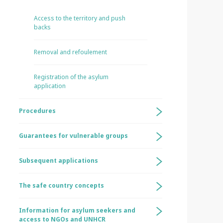
Access to the territory and push
backs
Removal and refoulement
Registration of the asylum
application
Procedures
Guarantees for vulnerable groups
Subsequent applications
The safe country concepts
Information for asylum seekers and
access to NGOs and UNHCR