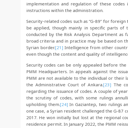
implementation and regulation of these codes is 
instructions within the administration.
Security-related codes such as “G-89” for foreign t
be applied, though mainly in specific parts of 
conducted by the Risk Analysis Department as fa
broad criteria and in practice may be based on th
Syrian border.
[21]
Intelligence from other countri
even though the content and quality of intelligen
Security codes can be only appealed before the
PMM Headquarters. In appeals against the issua
PMM are not available to the individual or their 
the Administrative Court of Ankara.
[23]
The cou
regarding the issuance of codes. A couple of yea
the scrutiny of codes, with some rulings annul
upholding them.
[24]
In Gaziantep, two rulings an
one case, a Syrian resident challenged the G-87 
2017. He won initially but lost at the regional c
residence permit. In January 2022, the PMM reiss