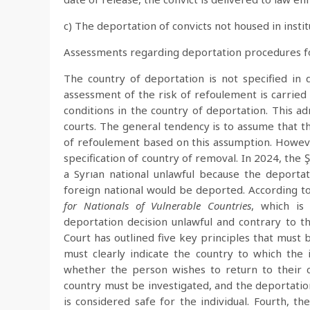
c) The deportation of convicts not housed in insti
Assessments regarding deportation procedures for
The country of deportation is not specified in
assessment of the risk of refoulement is carried
conditions in the country of deportation. This ad
courts. The general tendency is to assume that th
of refoulement based on this assumption. Howeve
specification of country of removal. In 2024, the 
a Syrıan national unlawful because the deportat
foreign national would be deported. According t
for Nationals of Vulnerable Countries
, which is
deportation decision unlawful and contrary to the
Court has outlined five key principles that must 
must clearly indicate the country to which the
whether the person wishes to return to their co
country must be investigated, and the deportatio
is considered safe for the individual. Fourth, t