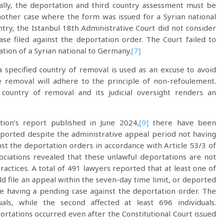
ally, the deportation and third country assessment must be
other case where the form was issued for a Syrian national
ry, the Istanbul 18th Administrative Court did not consider
se filed against the deportation order. The Court failed to
ation of a Syrian national to Germany.
[7]
 specified country of removal is used as an excuse to avoid
e removal will adhere to the principle of non-refoulement.
f country of removal and its judicial oversight renders an
tion’s report published in June 2024,
[9]
there have been
ported despite the administrative appeal period not having
inst the deportation orders in accordance with Article 53/3 of
ciations revealed that these unlawful deportations are not
ractices. A total of 491 lawyers reported that at least one of
ld file an appeal within the seven-day time limit, or deported
 having a pending case against the deportation order. The
uals, while the second affected at least 696 individuals.
ations occurred even after the Constitutional Court issued