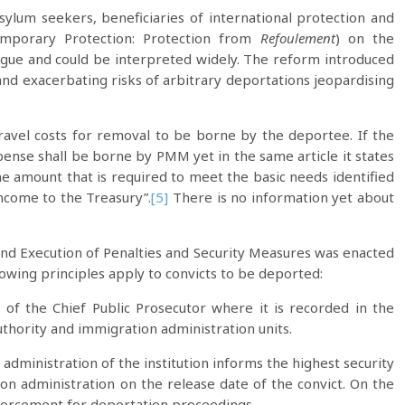
sylum seekers, beneficiaries of international protection and
emporary Protection: Protection from
Refoulement
) on the
gue and could be interpreted widely. The reform introduced
 and exacerbating risks of arbitrary deportations jeopardising
avel costs for removal to be borne by the deportee. If the
xpense shall be borne by PMM yet in the same article it states
e amount that is required to meet the basic needs identified
income to the Treasury”.
[5]
There is no information yet about
 and Execution of Penalties and Security Measures was enacted
lowing principles apply to convicts to be deported:
 of the Chief Public Prosecutor where it is recorded in the
uthority and immigration administration units.
 administration of the institution informs the highest security
ion administration on the release date of the convict. On the
enforcement for deportation proceedings.