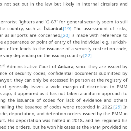
not set out in the law but likely in internal circulars and
errorist fighters and “G-87” for general security seem to still
the country, such as
İstanbul
.
[19]
The assessment of risks,
r as airports are concerned,
[20]
is made with reference to
e appearance or point of entry of the individual e.g. Turkish-
es often leads to the issuance of a security restriction code,
ce vary depending on the issuing country.
[22]
st
 1
Administrative Court of
Ankara
, since they are issued by
nce of security codes, confidential documents submitted by
lawyer; they can only be accessed in person at the registry of
rt generally leaves a wide margin of discretion to PMM
rs ago, it appeared as it has not taken a uniform approach to
ling the issuance of codes for lack of evidence and others
nulling the issuance of codes were recorded in 2022.
[25]
In
code, deportation, and detention orders issued by the PMM in
ourt. His deportation was halted in 2018, and he regained his
ued the orders, but he won his cases as the PMM provided no