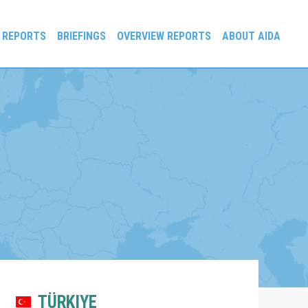
 REPORTS
BRIEFINGS
OVERVIEW REPORTS
ABOUT AIDA
TÜRKIYE