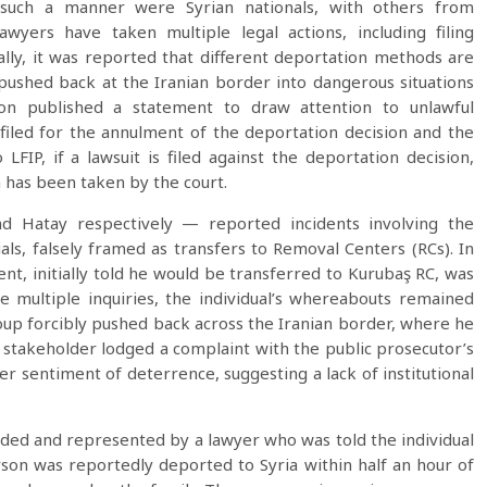
 such a manner were Syrian nationals, with others from
awyers have taken multiple legal actions, including filing
nally, it was reported that different deportation methods are
pushed back at the Iranian border into dangerous situations
tion published a statement to draw attention to unlawful
 filed for the annulment of the deportation decision and the
LFIP, if a lawsuit is filed against the deportation decision,
n has been taken by the court.
 Hatay respectively — reported incidents involving the
als, falsely framed as transfers to Removal Centers (RCs). In
ent, initially told he would be transferred to Kurubaş RC, was
e multiple inquiries, the individual’s whereabouts remained
roup forcibly pushed back across the Iranian border, where he
e stakeholder lodged a complaint with the public prosecutor’s
er sentiment of deterrence, suggesting a lack of institutional
ended and represented by a lawyer who was told the individual
son was reportedly deported to Syria within half an hour of