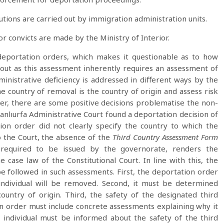
tutions are carried out by immigration administration units.
 convicts are made by the Ministry of Interior.
 deportation orders, which makes it questionable as to how
 out as this assessment inherently requires an assessment of
ministrative deficiency is addressed in different ways by the
e country of removal is the country of origin and assess risk
r, there are some positive decisions problematise the non-
Şanlıurfa Administrative Court found a deportation decision of
ion order did not clearly specify the country to which the
o the Court, the absence of the
Third Country Assessment Form
 required to be issued by the governorate, renders the
 case law of the Constitutional Court. In line with this, the
be followed in such assessments. First, the deportation order
 individual will be removed. Second, it must be determined
untry of origin. Third, the safety of the designated third
n order must include concrete assessments explaining why it
he individual must be informed about the safety of the third