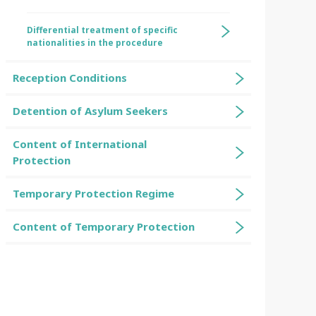
Differential treatment of specific
nationalities in the procedure
Reception Conditions
Detention of Asylum Seekers
Content of International
Protection
Temporary Protection Regime
Content of Temporary Protection