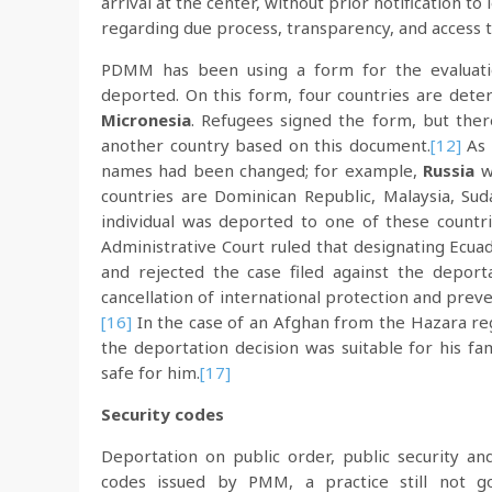
arrival at the center, without prior notification to
regarding due process, transparency, and access t
PDMM has been using a form for the evaluatio
deported. On this form, four countries are deter
Micronesia
. Refugees signed the form, but the
another country based on this document.
[12]
As 
names had been changed; for example,
Russia
w
countries are Dominican Republic, Malaysia, Sud
individual was deported to one of these countrie
Administrative Court ruled that designating Ecuad
and rejected the case filed against the deporta
cancellation of international protection and preve
[16]
In the case of an Afghan from the Hazara reg
the deportation decision was suitable for his fa
safe for him.
[17]
Security codes
Deportation on public order, public security and
codes issued by PMM, a practice still not gov