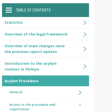
TABLE OF CONTENTS
Statistics
Overview of the legal framework
Overview of main changes since
the previous report update
Introduction to the asylum
context in Türkiye
Asylum Procedure
General
Access to the procedure and
registration