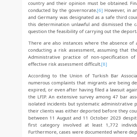
country and their opinion must be obtained. Fin
conducted by the governorate.
[6]
However, in an
and Germany was designated as a safe third count
this determination unlawful and dismissed the ca
question the feasibility of carrying out the deport
There are also instances where the absence of a
conducting a risk assessment, assuming that th
Administrative practice of non-specification o
effective risk assessment difficult.
[8]
According to the Union of Turkish Bar Associa
numerous complaints that migrants are being de
expired, or even after having filed a lawsuit aga
the LFIP. An extensive survey among 47 bar asso
isolated incidents but systematic administrative p
their clients was either deported before they cou
between 11 August and 11 October 2023 despite
first category involved at least 1,772 individ
Furthermore, cases were documented where deport