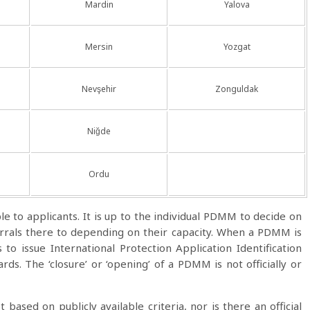
Mardin
Yalova
Mersin
Yozgat
Nevşehir
Zonguldak
Niğde
Ordu
ble to applicants. It is up to the individual PDMM to decide on
eferrals there to depending on their capacity. When a PDMM is
ns to issue International Protection Application Identification
ds. The ‘closure’ or ‘opening’ of a PDMM is not officially or
t based on publicly available criteria, nor is there an official