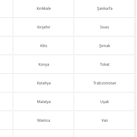
Kırıkkale
Şanlıurfa
Kırşehir
Sivas
Kilis
Şırnak
Konya
Tokat
Kütahya
Trabzonistan
Malatya
Uşak
Manisa
Van