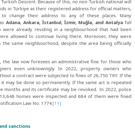
Turkish Descent. Because of this, no non-Turkish national will
s in Türkiye as their registered address for official matters,
s to change their address to any of these places. Many
 as
Adana, Ankara, İstanbul, İzmir, Muğla, and Antalya
fall
ho were already residing in a neighbourhood that had been
 were allowed to continue living there. Moreover, they were
the same neighbourhood, despite the area being officially
 the law now foresees an administrative fine for those who
igners even unknowingly. In 2022, property owners who
out a contract were subjected to fines of 26,750 TRY. If the
 it may be done so permanently. If the same act is repeated
ee months and its certificate may be revoked. In 2022, police
e 13,648 homes were inspected and 684 of them were fined
Notification Law No. 1774.
[11]
 and sanctions