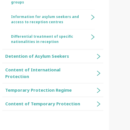
groups
Information for asylum seekers and
access to reception centres
Differential treatment of specific
nationalities in reception
Detention of Asylum Seekers
Content of International
Protection
Temporary Protection Regime
Content of Temporary Protection