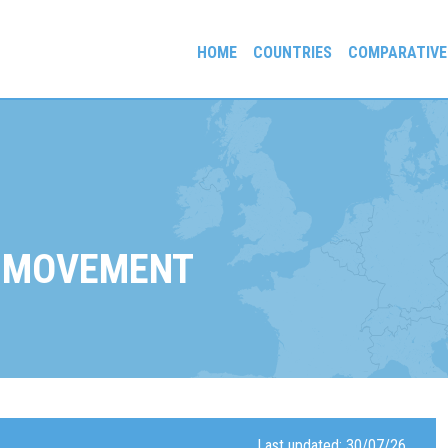
HOME
COUNTRIES
COMPARATIVE
gees and Exiles
 MOVEMENT
Last updated: 30/07/26