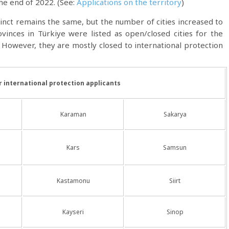
the end of 2022. (See:
Applications on the territory
)
tinct remains the same, but the number of cities increased to
ovinces in Türkiye were listed as open/closed cities for the
However, they are mostly closed to international protection
or international protection applicants
Karaman
Sakarya
Kars
Samsun
Kastamonu
Siirt
Kayseri
Sinop