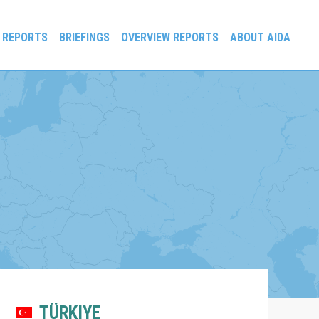
 REPORTS
BRIEFINGS
OVERVIEW REPORTS
ABOUT AIDA
TÜRKIYE