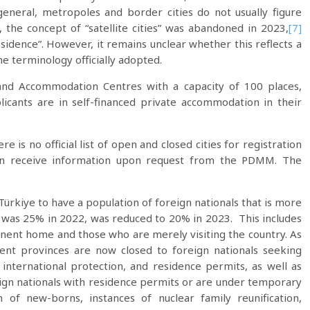
general, metropoles and border cities do not usually figure
, the concept of “satellite cities” was abandoned in 2023,
[7]
residence”. However, it remains unclear whether this reflects a
the terminology officially adopted.
 and Accommodation Centres with a capacity of 100 places,
plicants are in self-financed private accommodation in their
 is no official list of open and closed cities for registration
can receive information upon request from the PDMM. The
Türkiye to have a population of foreign nationals that is more
h was 25% in 2022, was reduced to 20% in 2023. This includes
ent home and those who are merely visiting the country. As
rent provinces are now closed to foreign nationals seeking
international protection, and residence permits, as well as
reign nationals with residence permits or are under temporary
n of new-borns, instances of nuclear family reunification,