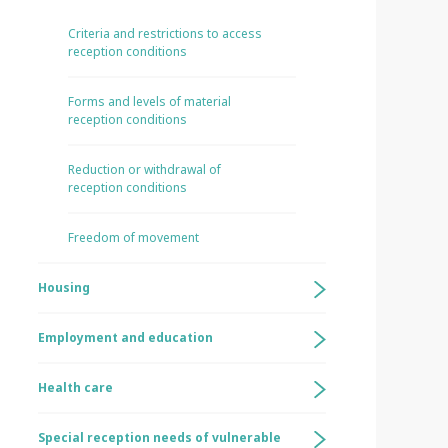
Criteria and restrictions to access
reception conditions
Forms and levels of material
reception conditions
Reduction or withdrawal of
reception conditions
Freedom of movement
Housing
Employment and education
Health care
Special reception needs of vulnerable