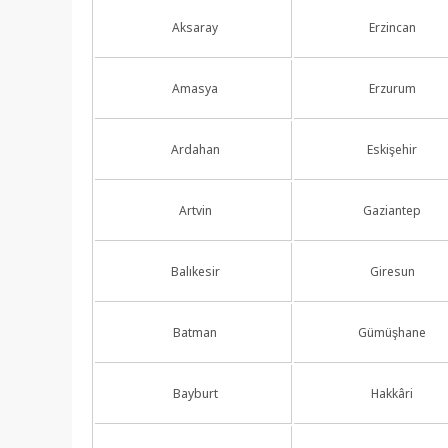
Aksaray
Erzincan
Amasya
Erzurum
Ardahan
Eskişehir
Artvin
Gaziantep
Balıkesir
Giresun
Batman
Gümüşhane
Bayburt
Hakkâri