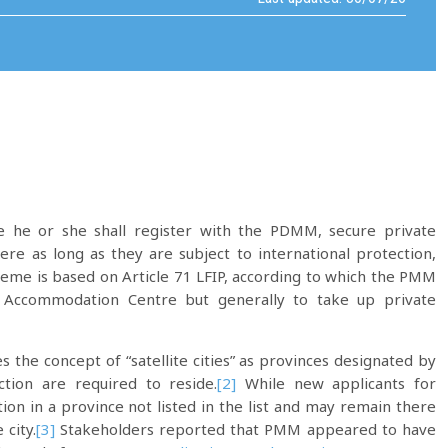
re he or she shall register with the PDMM, secure private
e as long as they are subject to international protection,
scheme is based on Article 71 LFIP, according to which the PMM
d Accommodation Centre but generally to take up private
es the concept of “satellite cities” as provinces designated by
tion are required to reside.
[2]
While new applicants for
ation in a province not listed in the list and may remain there
 city.
[3]
Stakeholders reported that PMM appeared to have