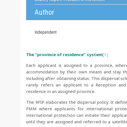
Author
Independent
The “province of residence” system
[1]
Each applicant is assigned to a province, whe
accommodation by their own means and stay ther
including after obtaining status. This dispersal 
rarely refers an applicant to a Reception an
residence in an assigned province.
The RFIP elaborates the dispersal policy. It defin
PMM where applicants for international protec
international protection can initiate their applic
until they are assigned and referred to a satellite