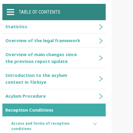
TABLE OF CONTENTS
Statistics
Overview of the legal framework
Overview of main changes since
the previous report update
Introduction to the asylum
context in Türkiye
Asylum Procedure
Reception Conditions
Access and forms of reception
conditions