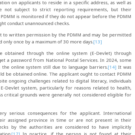
on on applicants to reside in a specific address, as well as
e not subject to strict reporting requirements, but their
the PDMM is monitored if they do not appear before the PDMM
ight conduct unannounced checks.
ject to written permission by the PDMM and may be permitted
d only once by a maximum of 30 more days.
[13]
 obtained through the online system (E-Devlet) through
get a password from National Postal Services. In 2024, some
g the online system still due to language barriers.
[14]
It was
uld be obtained online. The applicant ought to contact PDMM
te ongoing challenges related to digital literacy, individuals
-Devlet system, particularly for reasons related to health,
 critical grounds were generally not considered eligible for
ery serious consequences for the applicant. International
eir assigned province in time or are not present in their
cks by the authorities are considered to have implicitly
ation.
[17]
In practice, if the person is not found at their