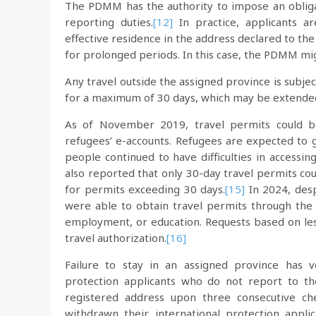
The PDMM has the authority to impose an obligati
reporting duties.
[12]
In practice, applicants ar
effective residence in the address declared to 
for prolonged periods. In this case, the PDMM m
Any travel outside the assigned province is sub
for a maximum of 30 days, which may be extende
As of November 2019, travel permits could be
refugees’ e-accounts. Refugees are expected to 
people continued to have difficulties in accessin
also reported that only 30-day travel permits co
for permits exceeding 30 days.
[15]
In 2024, despi
were able to obtain travel permits through the E
employment, or education. Requests based on less
travel authorization.
[16]
Failure to stay in an assigned province has v
protection applicants who do not report to th
registered address upon three consecutive che
withdrawn their international protection applic