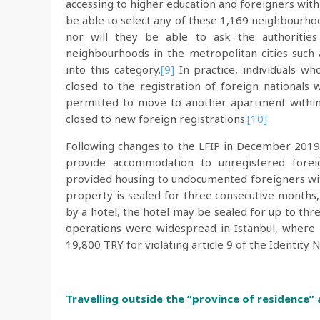
accessing to higher education and foreigners with 
be able to select any of these 1,169 neighbourhood
nor will they be able to ask the authoritie
neighbourhoods in the metropolitan cities such
into this category.
[9]
In practice, individuals w
closed to the registration of foreign nationals
permitted to move to another apartment within 
closed to new foreign registrations.
[10]
Following changes to the LFIP in December 2019,
provide accommodation to unregistered fore
provided housing to undocumented foreigners with
property is sealed for three consecutive months,
by a hotel, the hotel may be sealed for up to thr
operations were widespread in Istanbul, wher
19,800 TRY for violating article 9 of the Identity 
Travelling outside the “province of residence”