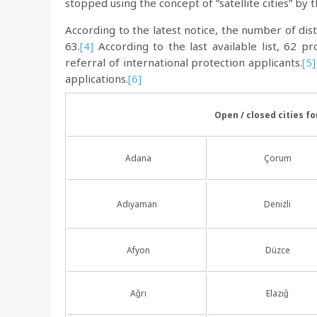
stopped using the concept of “satellite cities” by 
According to the latest notice, the number of dis
63.
[4]
According to the last available list, 62 pr
referral of international protection applicants.
[5]
applications.
[6]
Open / closed cities f
Adana
Çorum
Adıyaman
Denizli
Afyon
Düzce
Ağrı
Elazığ