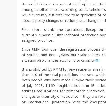
decision taken in respect of each applicant. In 
among satellite cities. According to stakeholders
while currently it is referred to as “province of 
specific policy change, or rather just a change in 
Since there is only one operational Reception
currently almost all international protection ap
assigned provinces.
Since PMM took over the registration process there
of Syrians and non-Syrians but stakeholders 
situation also changes according to capacity
[8]
.
It is prohibited by PMM for any region or area in 
than 20% of the total population. The rate, whic
both people who have made Türkiye their perman
of July 2023, 1,169 neighbourhoods in 63 diffe
address registrations for temporary protection, 
changes to their city of residence if they are fo
or international protection, with the exceptio