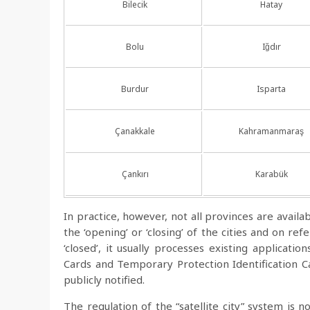
Bilecik
Hatay
Bolu
Iğdır
Burdur
Isparta
Çanakkale
Kahramanmaraş
Çankırı
Karabük
In practice, however, not all provinces are availa
the ‘opening’ or ‘closing’ of the cities and on r
‘closed’, it usually processes existing applicatio
Cards and Temporary Protection Identification Car
publicly notified.
The regulation of the “satellite city” system is no