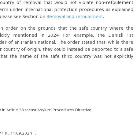
 country of removal that would not violate non-refoulement
 term under international protection procedures as explained
please see Section on
Removal and refoulement
.
ion order on the grounds that the safe country where the
icitly mentioned in 2024. For example, the Denizli 1st
er of an Iranian national. The order stated that, while there
ir country of origin, they could instead be deported to a safe
hat the name of the safe third country was not explicitly
 in Article 38 recast Asylum Procedures Directive.
1 K., 11.09.2024 T.