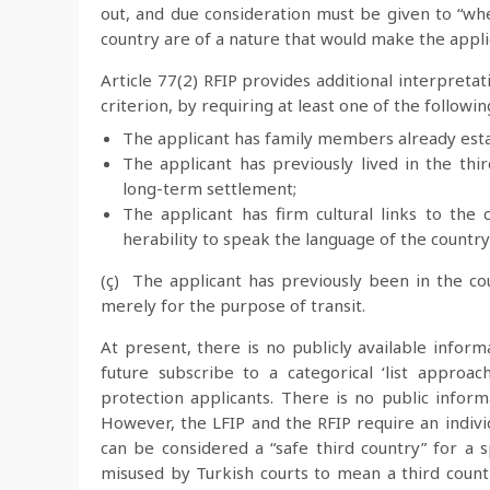
out, and due consideration must be given to “whe
country are of a nature that would make the applic
Article 77(2) RFIP provides additional interpretat
criterion, by requiring at least one of the followin
The applicant has family members already esta
The applicant has previously lived in the th
long-term settlement;
The applicant has firm cultural links to th
herability to speak the language of the country 
(ç) The applicant has previously been in the c
merely for the purpose of transit.
At present, there is no publicly available infor
future subscribe to a categorical ‘list approa
protection applicants. There is no public informa
However, the LFIP and the RFIP require an indivi
can be considered a “safe third country” for a s
misused by Turkish courts to mean a third count