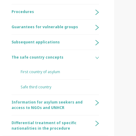
Procedures
Guarantees for vulnerable groups
Subsequent applications
The safe country concepts
First country of asylum
Safe third country
Information for asylum seekers and
access to NGOs and UNHCR
Differential treatment of specific
nationalities in the procedure