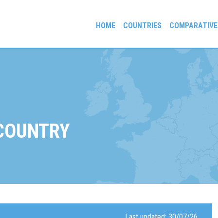
HOME
COUNTRIES
COMPARATIVE
gees and Exiles
 COUNTRY
Last updated: 30/07/26