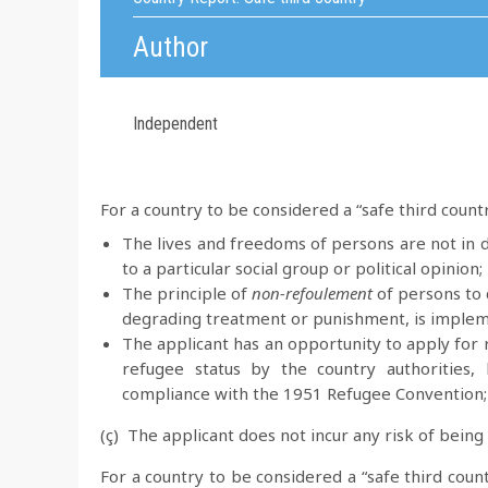
Author
Independent
For a country to be considered a “safe third count
The lives and freedoms of persons are not in d
to a particular social group or political opinion;
The principle of
non-refoulement
of persons to c
degrading treatment or punishment, is imple
The applicant has an opportunity to apply for r
refugee status by the country authorities, 
compliance with the 1951 Refugee Convention;
(ç) The applicant does not incur any risk of being
For a country to be considered a “safe third count