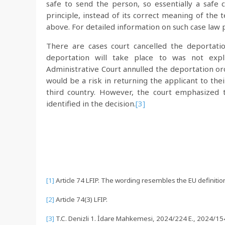
safe to send the person, so essentially a safe
principle, instead of its correct meaning of the
above. For detailed information on such case law 
There are cases court cancelled the deportat
deportation will take place to was not expl
Administrative Court annulled the deportation ord
would be a risk in returning the applicant to the
third country. However, the court emphasized t
identified in the decision.
[3]
[1]
Article 74 LFIP. The wording resembles the EU definition
[2]
Article 74(3) LFIP.
[3]
T.C. Denizli 1. İdare Mahkemesi, 2024/224 E., 2024/154