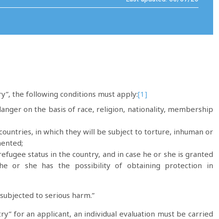
ry”, the following conditions must apply:
[1]
anger on the basis of race, religion, nationality, membership
ountries, in which they will be subject to torture, inhuman or
mented;
efugee status in the country, and in case he or she is granted
he or she has the possibility of obtaining protection in
 subjected to serious harm.”
ry” for an applicant, an individual evaluation must be carried