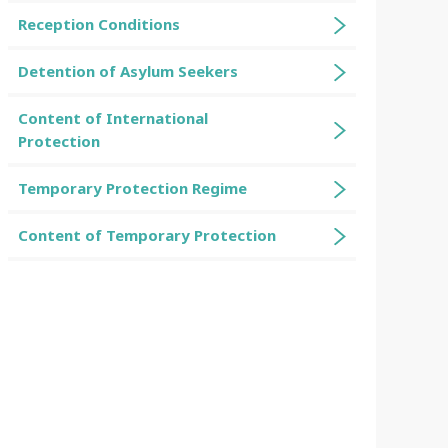
Reception Conditions
Detention of Asylum Seekers
Content of International
Protection
Temporary Protection Regime
Content of Temporary Protection