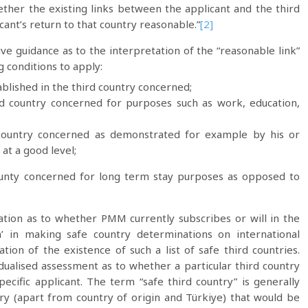
ther the existing links between the applicant and the third
ant’s return to that country reasonable.”
[2]
ive guidance as to the interpretation of the “reasonable link”
g conditions to apply:
blished in the third country concerned;
ird country concerned for purposes such as work, education,
e country concerned as demonstrated for example by his or
at a good level;
ounty concerned for long term stay purposes as opposed to
mation as to whether PMM currently subscribes or will in the
ch’ in making safe country determinations on international
tion of the existence of such a list of safe third countries.
dualised assessment as to whether a particular third country
pecific applicant. The term “safe third country” is generally
ry (apart from country of origin and Türkiye) that would be