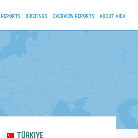
 REPORTS
BRIEFINGS
OVERVIEW REPORTS
ABOUT AIDA
TÜRKIYE