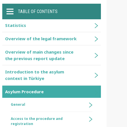
TABLE OF CONTENTS
Statistics
Overview of the legal framework
Overview of main changes since
the previous report update
Introduction to the asylum
context in Türkiye
Asylum Procedure
General
Access to the procedure and
registration