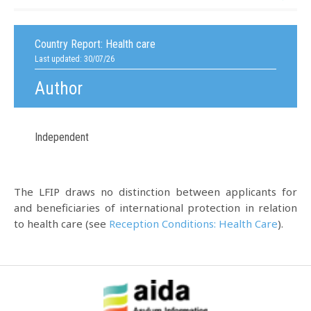
Country Report:
Health care
Last updated: 30/07/26
Author
Independent
The LFIP draws no distinction between applicants for
and beneficiaries of international protection in relation
to health care (see
Reception Conditions: Health Care
).