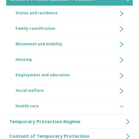
Status and residence
Family reunification
Movement and mobility
Housing
Employment and education
Social welfare
Health care
Temporary Protection Regime
Content of Temporary Protection