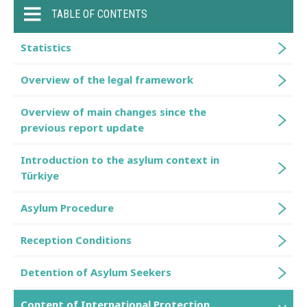
TABLE OF CONTENTS
Statistics
Overview of the legal framework
Overview of main changes since the
previous report update
Introduction to the asylum context in
Türkiye
Asylum Procedure
Reception Conditions
Detention of Asylum Seekers
Content of International Protection